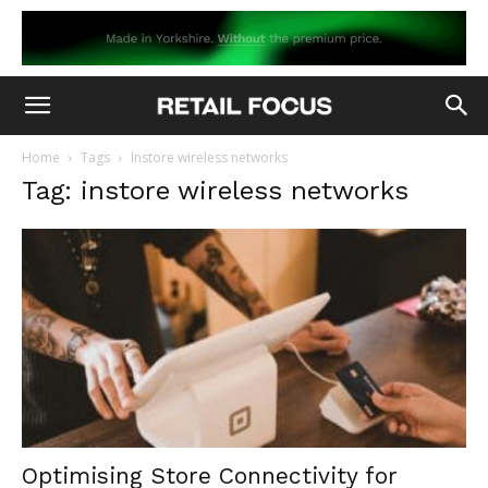
Home
Tags
Instore wireless networks
Tag: instore wireless networks
Optimising Store Connectivity for