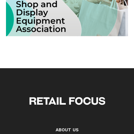
ABOUT US