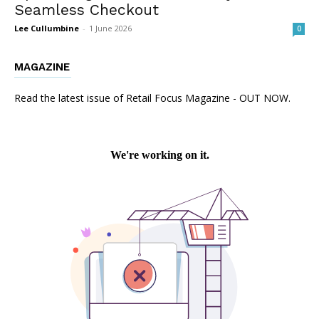
Seamless Checkout
Lee Cullumbine
-
1 June 2026
0
MAGAZINE
Read the latest issue of Retail Focus Magazine - OUT NOW.