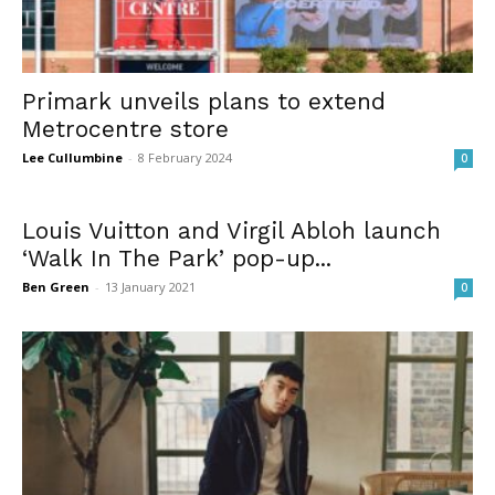
Primark unveils plans to extend
Metrocentre store
Lee Cullumbine
-
8 February 2024
0
Louis Vuitton and Virgil Abloh launch
‘Walk In The Park’ pop-up...
Ben Green
-
13 January 2021
0