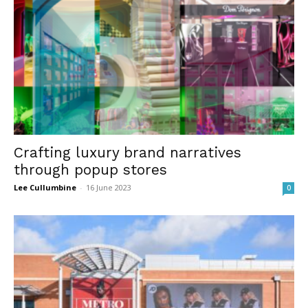
Crafting luxury brand narratives
through popup stores
Lee Cullumbine
-
16 June 2023
0