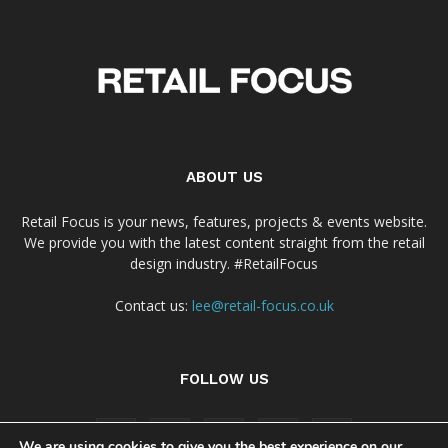
ABOUT US
Retail Focus is your news, features, projects & events website.
We provide you with the latest content straight from the retail
design industry. #RetailFocus
Contact us:
lee@retail-focus.co.uk
FOLLOW US
We are using cookies to give you the best experience on our