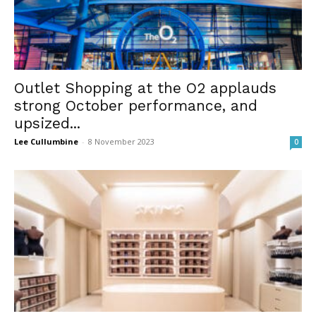
Outlet Shopping at the O2 applauds
strong October performance, and
upsized...
Lee Cullumbine
-
8 November 2023
0