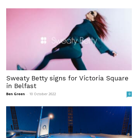
Sweaty Betty signs for Victoria Square
in Belfast
Ben Green
-
10 October 2022
0