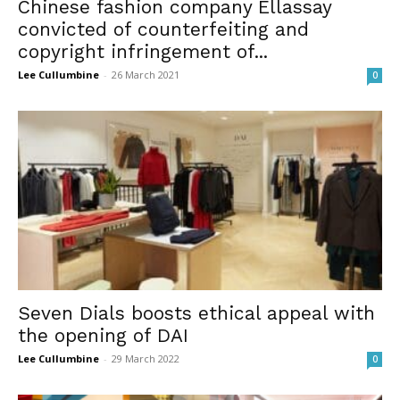
Chinese fashion company Ellassay
convicted of counterfeiting and
copyright infringement of...
Lee Cullumbine
-
26 March 2021
0
Seven Dials boosts ethical appeal with
the opening of DAI
Lee Cullumbine
-
29 March 2022
0