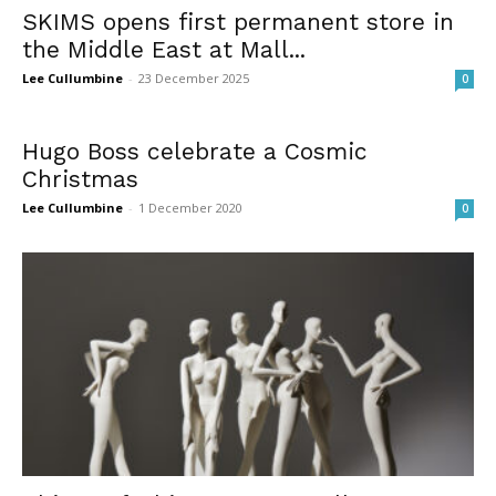
SKIMS opens first permanent store in
the Middle East at Mall...
Lee Cullumbine
-
23 December 2025
0
Hugo Boss celebrate a Cosmic
Christmas
Lee Cullumbine
-
1 December 2020
0