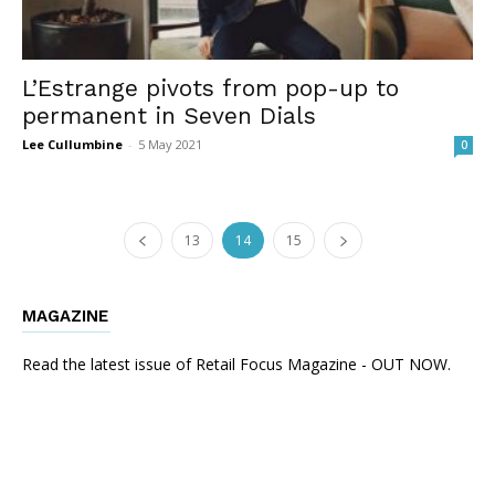
L’Estrange pivots from pop-up to
permanent in Seven Dials
Lee Cullumbine
-
5 May 2021
0
13
14
15
MAGAZINE
Read the latest issue of Retail Focus Magazine - OUT NOW.