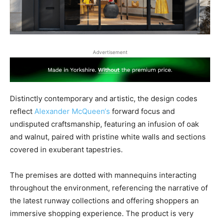
Advertisement
Distinctly contemporary and artistic, the design codes
reflect
Alexander McQueen‘s
forward focus and
undisputed craftsmanship, featuring an infusion of oak
and walnut, paired with pristine white walls and sections
covered in exuberant tapestries.
The premises are dotted with mannequins interacting
throughout the environment, referencing the narrative of
the latest runway collections and offering shoppers an
immersive shopping experience. The product is very