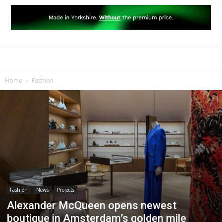
Home
Fashion
Fashion
News
Projects
Alexander McQueen opens newest
boutique in Amsterdam’s golden mile