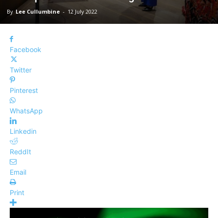
By
Lee Cullumbine
-
12 July 2022
Facebook
Twitter
Pinterest
WhatsApp
Linkedin
ReddIt
Email
Print