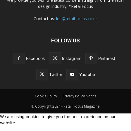
We provide you with the latest content straight from the retail
design industry. #RetailFocus
Contact us:
lee@retail-focus.co.uk
FOLLOW US
Facebook
Instagram
Pinterest
Twitter
Youtube
Cookie Policy
Privacy Policy Notice
© Copyright 2024 - Retail Focus Magazine
We are using cookies to give you the best experience on our
website.