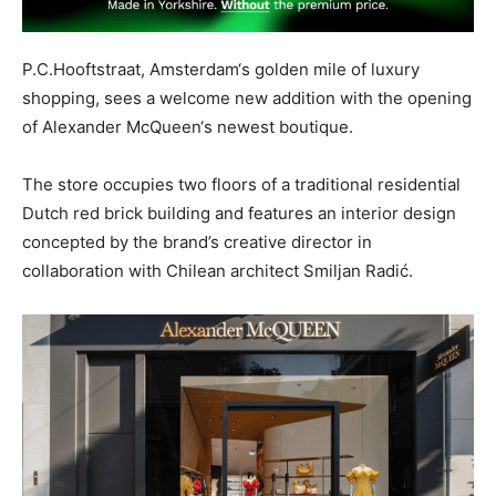
P.C.Hooftstraat, Amsterdam‘s golden mile of luxury
shopping, sees a welcome new addition with the opening
of Alexander McQueen‘s newest boutique.
The store occupies two floors of a traditional residential
Dutch red brick building and features an interior design
concepted by the brand’s creative director in
collaboration with Chilean architect Smiljan Radić.