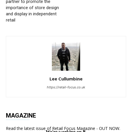
partner to promote the
importance of store design
and display in independent
retail
Lee Cullumbine
https://retail-focus.co.uk
MAGAZINE
Read the latest issue of Retail Focus Magazine - OUT NOW.