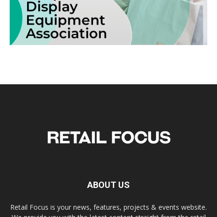
ABOUT US
Retail Focus is your news, features, projects & events website.