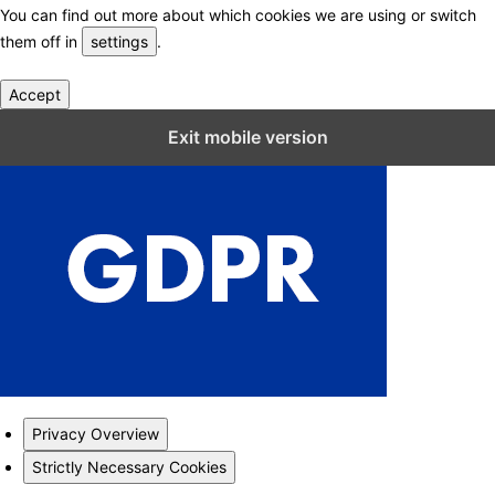
You can find out more about which cookies we are using or switch
them off in
settings
.
Accept
Close GDPR Cookie Settings
Exit mobile version
Privacy Overview
Strictly Necessary Cookies