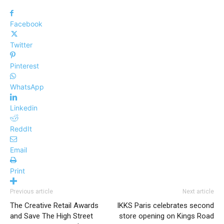
Facebook
Twitter
Pinterest
WhatsApp
Linkedin
ReddIt
Email
Print
Previous article
Next article
The Creative Retail Awards
IKKS Paris celebrates second
and Save The High Street
store opening on Kings Road