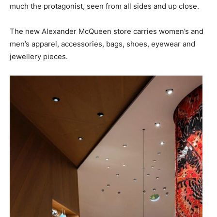
much the protagonist, seen from all sides and up close.
The new Alexander McQueen store carries women’s and
men’s apparel, accessories, bags, shoes, eyewear and
jewellery pieces.