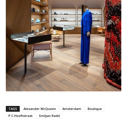
TAGS
Alexander McQueen
Amsterdam
Boutique
P.C.Hooftstraat
Smiljan Radić