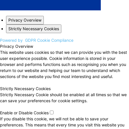
Privacy Overview
Strictly Necessary Cookies
Powered by
GDPR Cookie Compliance
Privacy Overview
This website uses cookies so that we can provide you with the best
user experience possible. Cookie information is stored in your
browser and performs functions such as recognising you when you
return to our website and helping our team to understand which
sections of the website you find most interesting and useful.
Strictly Necessary Cookies
Strictly Necessary Cookie should be enabled at all times so that we
can save your preferences for cookie settings.
Enable or Disable Cookies
If you disable this cookie, we will not be able to save your
preferences. This means that every time you visit this website you