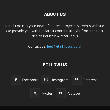
ABOUT US
Retail Focus is your news, features, projects & events website.
We provide you with the latest content straight from the retail
design industry. #RetailFocus
Contact us:
lee@retail-focus.co.uk
FOLLOW US
Facebook
Instagram
Pinterest
Twitter
Youtube