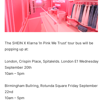
The SHEIN X Klarna ‘In Pink We Trust’ tour bus will be
popping up at:
London, Crispin Place, Spitalelds. London E1 Wednesday
September 20th
10am – 5pm
Birmingham Bullring, Rotunda Square Friday September
22nd
10am – 5pm