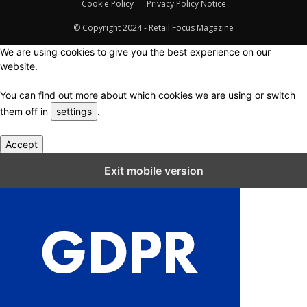
Cookie Policy
Privacy Policy Notice
© Copyright 2024 - Retail Focus Magazine
We are using cookies to give you the best experience on our
website.
You can find out more about which cookies we are using or switch
them off in
settings
.
Accept
Close GDPR Cookie Settings
Exit mobile version