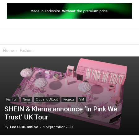
Home
Fashion
Fashion
News
Out and About
Projects
VM
SHEIN & Klarna announce ‘In Pink We
Trust’ UK Tour
By
Lee Cullumbine
-
5 September 2023