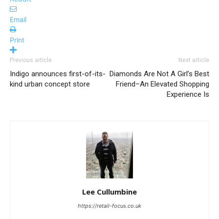
Email
Print
Previous article
Next article
Indigo announces first-of-its-
Diamonds Are Not A Girl’s Best
kind urban concept store
Friend–An Elevated Shopping
Experience Is
Lee Cullumbine
https://retail-focus.co.uk