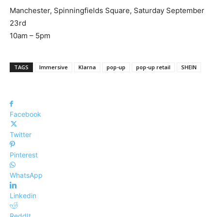
Manchester, Spinningfields Square, Saturday September
23rd
10am – 5pm
TAGS
Immersive
Klarna
pop-up
pop-up retail
SHEIN
Facebook
Twitter
Pinterest
WhatsApp
Linkedin
ReddIt