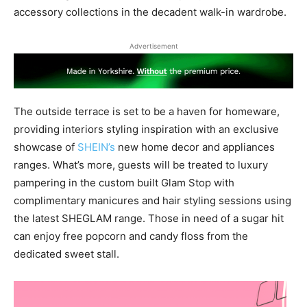
accessory collections in the decadent walk-in wardrobe.
Advertisement
The outside terrace is set to be a haven for homeware,
providing interiors styling inspiration with an exclusive
showcase of
SHEIN’s
new home decor and appliances
ranges. What’s more, guests will be treated to luxury
pampering in the custom built Glam Stop with
complimentary manicures and hair styling sessions using
the latest SHEGLAM range. Those in need of a sugar hit
can enjoy free popcorn and candy floss from the
dedicated sweet stall.