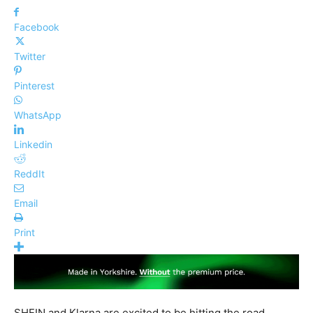
Facebook
Twitter
Pinterest
WhatsApp
Linkedin
ReddIt
Email
Print
SHEIN and Klarna are excited to be hitting the road