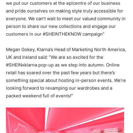
we put our customers at the epicentre of our business
and pride ourselves on making style truly accessible for
everyone. We can’t wait to meet our valued community in
person to share our new collections and engage our
customers in our #SHEINTHEKNOW campaign”
Megan Gokey, Klarna’s Head of Marketing North America,
UK and Ireland said: “We are so excited for the
#SHEINxklarna pop-up as we step into autumn. Online
retail has soared over the past few years but there’s
something special about hosting in-person events. We’re
looking forward to revamping our wardrobes and a
packed weekend full of events!”