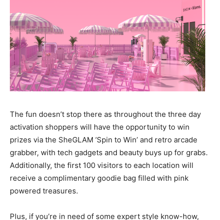
The fun doesn’t stop there as throughout the three day
activation shoppers will have the opportunity to win
prizes via the SheGLAM ‘Spin to Win’ and retro arcade
grabber, with tech gadgets and beauty buys up for grabs.
Additionally, the first 100 visitors to each location will
receive a complimentary goodie bag filled with pink
powered treasures.
Plus, if you’re in need of some expert style know-how,