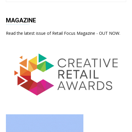
MAGAZINE
Read the latest issue of Retail Focus Magazine - OUT NOW.