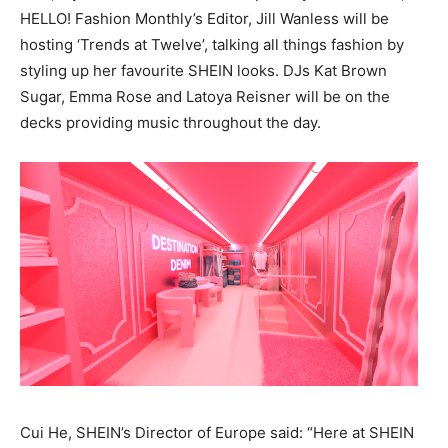
HELLO! Fashion Monthly’s Editor, Jill Wanless will be
hosting ‘Trends at Twelve’, talking all things fashion by
styling up her favourite SHEIN looks. DJs Kat Brown
Sugar, Emma Rose and Latoya Reisner will be on the
decks providing music throughout the day.
Cui He, SHEIN’s Director of Europe said: “Here at SHEIN