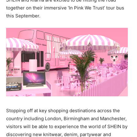
together on their immersive ‘In Pink We Trust’ tour bus
this September.
Stopping off at key shopping destinations across the
country including London, Birmingham and Manchester,
visitors will be able to experience the world of SHEIN by
discovering new knitwear, denim, partywear and