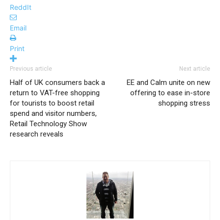
ReddIt
Email
Print
Previous article
Next article
Half of UK consumers back a
EE and Calm unite on new
return to VAT-free shopping
offering to ease in-store
for tourists to boost retail
shopping stress
spend and visitor numbers,
Retail Technology Show
research reveals