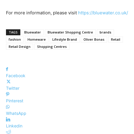
For more information, please visit
https://bluewater.co.uk/
TAGS
Bluewater
Bluewater Shopping Centre
brands
fashion
Homeware
Lifestyle Brand
Oliver Bonas
Retail
Retail Design
Shopping Centres
Facebook
Twitter
Pinterest
WhatsApp
Linkedin