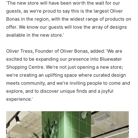
‘The new store will have been worth the wait for our
guests, as we’re proud to say this is the largest Oliver
Bonas in the region, with the widest range of products on
offer. We know our guests will love the array of designs
available in the new store.’
Oliver Tress, Founder of Oliver Bonas, added: ‘We are
excited to be expanding our presence into Bluewater
Shopping Centre. We’re not just opening a new store;
we’re creating an uplifting space where curated design
meets community, and we’re inviting people to come and
explore, and to discover unique finds and a joyful
experience.’