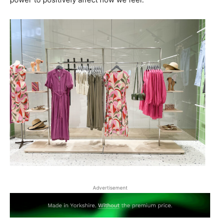
Advertisement