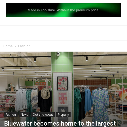
Home
Fashion
Fashion
News
Out and About
Property
Bluewater becomes home to the largest