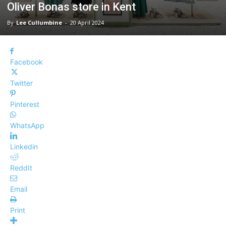
Oliver Bonas store in Kent
By
Lee Cullumbine
-
20 April 2024
Facebook
Twitter
Pinterest
WhatsApp
Linkedin
ReddIt
Email
Print