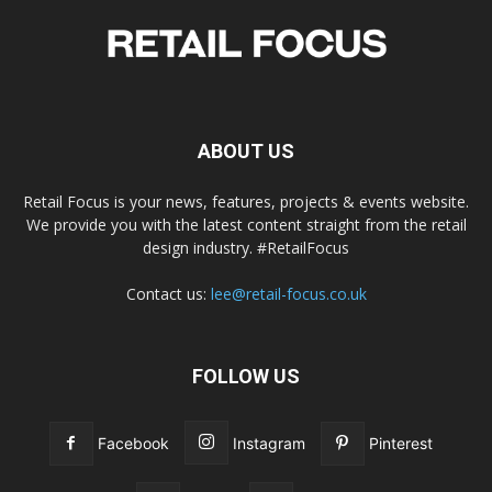
ABOUT US
Retail Focus is your news, features, projects & events website.
We provide you with the latest content straight from the retail
design industry. #RetailFocus
Contact us:
lee@retail-focus.co.uk
FOLLOW US
Facebook
Instagram
Pinterest