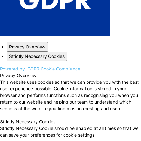
Privacy Overview
Strictly Necessary Cookies
Powered by
GDPR Cookie Compliance
Privacy Overview
This website uses cookies so that we can provide you with the best
user experience possible. Cookie information is stored in your
browser and performs functions such as recognising you when you
return to our website and helping our team to understand which
sections of the website you find most interesting and useful.
Strictly Necessary Cookies
Strictly Necessary Cookie should be enabled at all times so that we
can save your preferences for cookie settings.