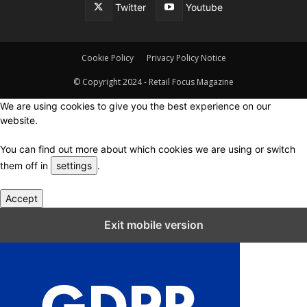
Twitter
Youtube
Cookie Policy
Privacy Policy Notice
© Copyright 2024 - Retail Focus Magazine
We are using cookies to give you the best experience on our
website.
You can find out more about which cookies we are using or switch
them off in
settings
.
Accept
Close GDPR Cookie Settings
Exit mobile version