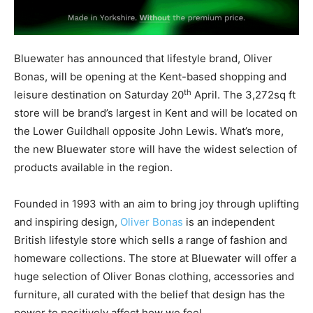
Bluewater has announced that lifestyle brand, Oliver
Bonas, will be opening at the Kent-based shopping and
th
leisure destination on Saturday 20
April. The 3,272sq ft
store will be brand’s largest in Kent and will be located on
the Lower Guildhall opposite John Lewis. What’s more,
the new Bluewater store will have the widest selection of
products available in the region.
Founded in 1993 with an aim to bring joy through uplifting
and inspiring design,
Oliver Bonas
is an independent
British lifestyle store which sells a range of fashion and
homeware collections. The store at Bluewater will offer a
huge selection of Oliver Bonas clothing, accessories and
furniture, all curated with the belief that design has the
power to positively affect how we feel.