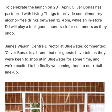
th
To celebrate the launch on 20
April, Oliver Bonas has
partnered with Living Things to provide complimentary
alcohol-free drinks between 12-4pm, while an in-store
DJ will play a feel-good soundtrack for customers as they
shop.
James Waugh, Centre Director at Bluewater, commented:
‘Oliver Bonas is a brand that our guests have told us they
were keen to shop at in Bluewater for some time, and
we’re excited to be finally welcoming them to our retail
line-up.