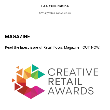
Lee Cullumbine
https://retail-focus.co.uk
MAGAZINE
Read the latest issue of Retail Focus Magazine - OUT NOW.