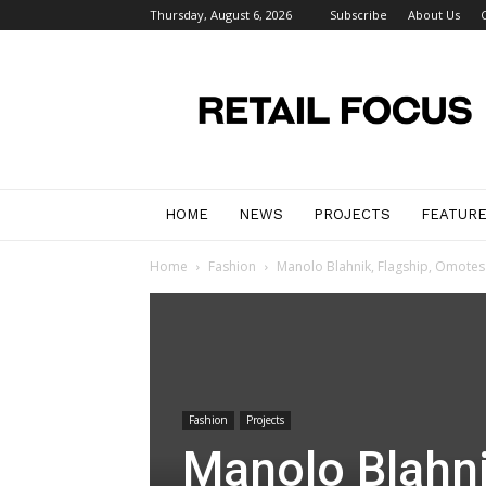
Thursday, August 6, 2026
Subscribe
About Us
Retail
Focus
Magazine
–
Retail
Design
HOME
NEWS
PROJECTS
FEATUR
Home
Fashion
Manolo Blahnik, Flagship, Omote
Fashion
Projects
Manolo Blahni