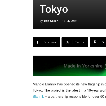
Tokyo
By
Ben Green
-
12 July 2019
Facebook
Twitter
Pin
Manolo Blahnik has opened its new flagship in 
Tokyo. The project is the latest in a 16-year wo
Blahnik
– a partnership responsible for over 60 s