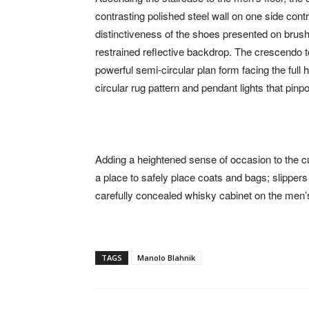
contrasting polished steel wall on one side cont
distinctiveness of the shoes presented on brush
restrained reflective backdrop. The crescendo t
powerful semi-circular plan form facing the full
circular rug pattern and pendant lights that pin
Adding a heightened sense of occasion to the c
a place to safely place coats and bags; slippers
carefully concealed whisky cabinet on the men’s
TAGS
Manolo Blahnik