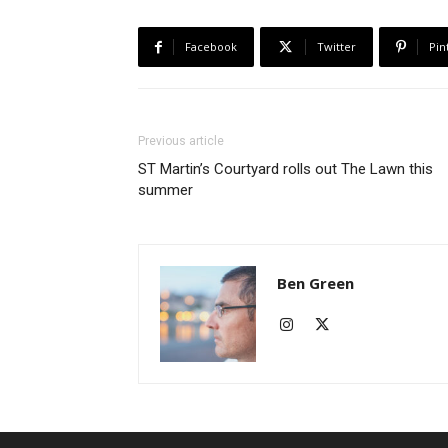
Facebook
Twitter
Pin
Previous article
ST Martin’s Courtyard rolls out The Lawn this
summer
Ben Green