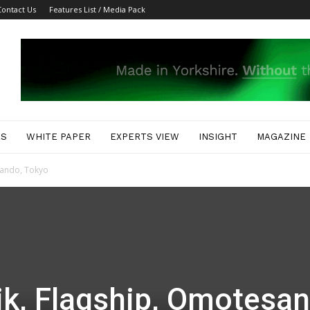
Contact Us
Features List / Media Pack
ES
WHITE PAPER
EXPERTS VIEW
INSIGHT
MAGAZINE
sando, Tokyo
k, Flagship, Omotesan