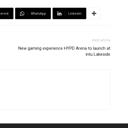
terest
WhatsApp
Linkedin
Next article
New gaming experience HYPD Arena to launch at
intu Lakeside