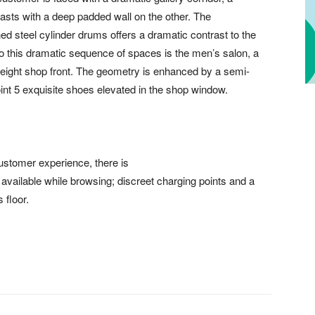
rasts with a deep padded wall on the other. The
ed steel cylinder drums offers a dramatic contrast to the
o this dramatic sequence of spaces is the men’s salon, a
 height shop front. The geometry is enhanced by a semi-
point 5 exquisite shoes elevated in the shop window.
ustomer experience, there is
 available while browsing; discreet charging points and a
 floor.