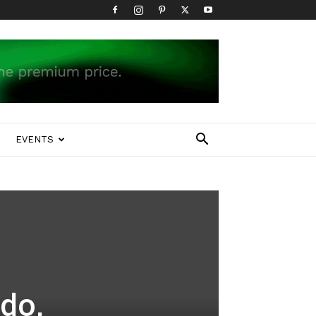
EVENTS
do,