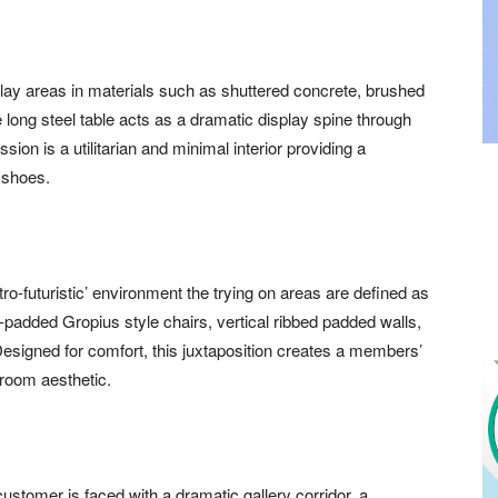
splay areas in materials such as shuttered concrete, brushed
 long steel table acts as a dramatic display spine through
sion is a utilitarian and minimal interior providing a
l shoes.
retro-futuristic’ environment the trying on areas are defined as
padded Gropius style chairs, vertical ribbed padded walls,
esigned for comfort, this juxtaposition creates a members’
 room aesthetic.
customer is faced with a dramatic gallery corridor, a