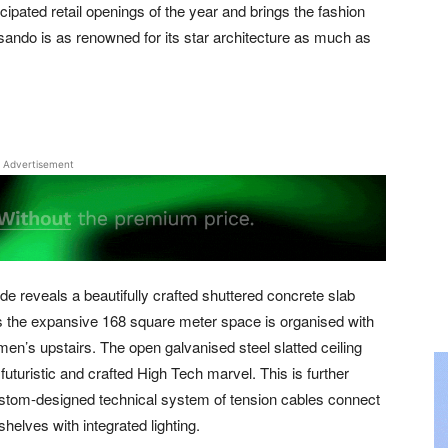
cipated retail openings of the year and brings the fashion
sando is as renowned for its star architecture as much as
Advertisement
e reveals a beautifully crafted shuttered concrete slab
rs the expansive 168 square meter space is organised with
men’s upstairs. The open galvanised steel slatted ceiling
uturistic and crafted High Tech marvel. This is further
stom-designed technical system of tension cables connect
helves with integrated lighting.