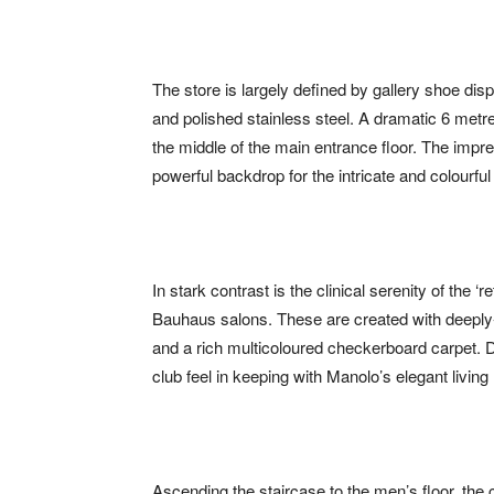
The store is largely defined by gallery shoe di
and polished stainless steel. A dramatic 6 metre
the middle of the main entrance floor. The impres
powerful backdrop for the intricate and colourfu
In stark contrast is the clinical serenity of the ‘
Bauhaus salons. These are created with deeply-
and a rich multicoloured checkerboard carpet. D
club feel in keeping with Manolo’s elegant living
Ascending the staircase to the men’s floor, the 