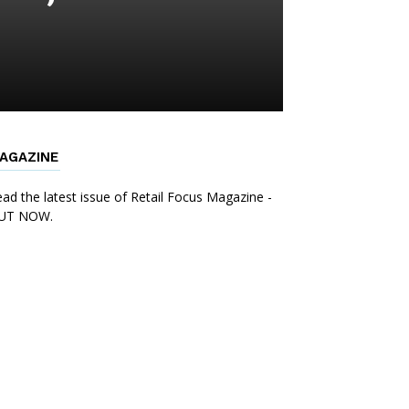
AGAZINE
ad the latest issue of Retail Focus Magazine -
UT NOW.