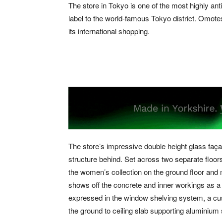
The store in Tokyo is one of the most highly anti
label to the world-famous Tokyo district. Omote
its international shopping.
The store’s impressive double height glass façad
structure behind. Set across two separate floo
the women’s collection on the ground floor and 
shows off the concrete and inner workings as a f
expressed in the window shelving system, a cu
the ground to ceiling slab supporting aluminium s