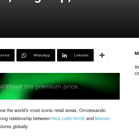
M
terest
WhatsApp
Linkedin
Re
O
one the world’s most iconic retail areas, Omotesando
rking relationship between
Nick Leith-Smith
and
Manolo
tores globally.