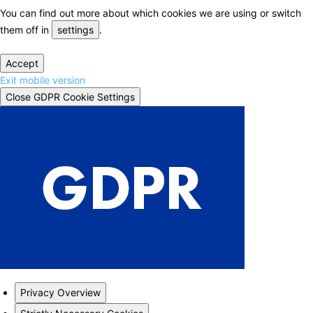
You can find out more about which cookies we are using or switch
them off in
settings
.
Accept
Exit mobile version
Close GDPR Cookie Settings
Privacy Overview