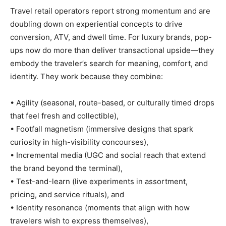
Travel retail operators report strong momentum and are
doubling down on experiential concepts to drive
conversion, ATV, and dwell time. For luxury brands, pop-
ups now do more than deliver transactional upside—they
embody the traveler’s search for meaning, comfort, and
identity. They work because they combine:
• Agility (seasonal, route-based, or culturally timed drops
that feel fresh and collectible),
• Footfall magnetism (immersive designs that spark
curiosity in high-visibility concourses),
• Incremental media (UGC and social reach that extend
the brand beyond the terminal),
• Test-and-learn (live experiments in assortment,
pricing, and service rituals), and
• Identity resonance (moments that align with how
travelers wish to express themselves),