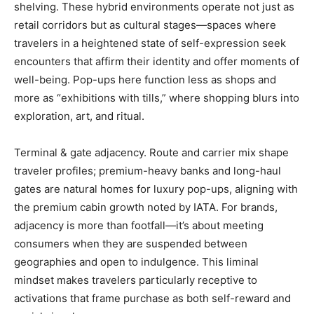
shelving. These hybrid environments operate not just as
retail corridors but as cultural stages—spaces where
travelers in a heightened state of self-expression seek
encounters that affirm their identity and offer moments of
well-being. Pop-ups here function less as shops and
more as “exhibitions with tills,” where shopping blurs into
exploration, art, and ritual.
Terminal & gate adjacency. Route and carrier mix shape
traveler profiles; premium-heavy banks and long-haul
gates are natural homes for luxury pop-ups, aligning with
the premium cabin growth noted by IATA. For brands,
adjacency is more than footfall—it’s about meeting
consumers when they are suspended between
geographies and open to indulgence. This liminal
mindset makes travelers particularly receptive to
activations that frame purchase as both self-reward and