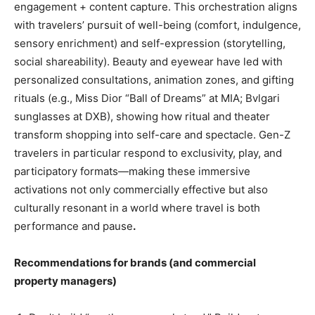
engagement + content capture. This orchestration aligns
with travelers’ pursuit of well-being (comfort, indulgence,
sensory enrichment) and self-expression (storytelling,
social shareability). Beauty and eyewear have led with
personalized consultations, animation zones, and gifting
rituals (e.g., Miss Dior “Ball of Dreams” at MIA; Bvlgari
sunglasses at DXB), showing how ritual and theater
transform shopping into self-care and spectacle. Gen-Z
travelers in particular respond to exclusivity, play, and
participatory formats—making these immersive
activations not only commercially effective but also
culturally resonant in a world where travel is both
performance and pause
.
Recommendations for brands (and commercial
property managers)