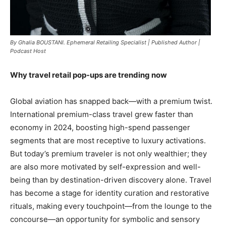
By Ghalia BOUSTANI. Ephemeral Retailing Specialist | Published Author |
Podcast Host
Why travel retail pop-ups are trending now
Global aviation has snapped back—with a premium twist.
International premium-class travel grew faster than
economy in 2024, boosting high-spend passenger
segments that are most receptive to luxury activations.
But today’s premium traveler is not only wealthier; they
are also more motivated by self-expression and well-
being than by destination-driven discovery alone. Travel
has become a stage for identity curation and restorative
rituals, making every touchpoint—from the lounge to the
concourse—an opportunity for symbolic and sensory