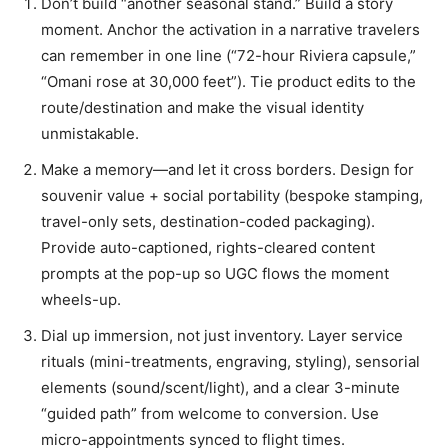
Don’t build “another seasonal stand.” Build a story
moment. Anchor the activation in a narrative travelers
can remember in one line (“72-hour Riviera capsule,”
“Omani rose at 30,000 feet”). Tie product edits to the
route/destination and make the visual identity
unmistakable.
Make a memory—and let it cross borders. Design for
souvenir value + social portability (bespoke stamping,
travel-only sets, destination-coded packaging).
Provide auto-captioned, rights-cleared content
prompts at the pop-up so UGC flows the moment
wheels-up.
Dial up immersion, not just inventory. Layer service
rituals (mini-treatments, engraving, styling), sensorial
elements (sound/scent/light), and a clear 3-minute
“guided path” from welcome to conversion. Use
micro-appointments synced to flight times.