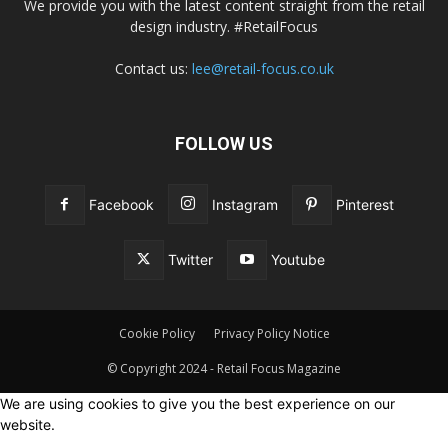
We provide you with the latest content straight from the retail
design industry. #RetailFocus
Contact us:
lee@retail-focus.co.uk
FOLLOW US
Facebook
Instagram
Pinterest
Twitter
Youtube
Cookie Policy
Privacy Policy Notice
© Copyright 2024 - Retail Focus Magazine
We are using cookies to give you the best experience on our
website.