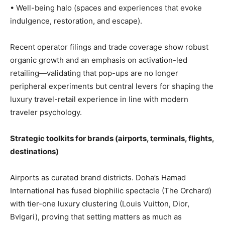
• Well-being halo (spaces and experiences that evoke
indulgence, restoration, and escape).
Recent operator filings and trade coverage show robust
organic growth and an emphasis on activation-led
retailing—validating that pop-ups are no longer
peripheral experiments but central levers for shaping the
luxury travel-retail experience in line with modern
traveler psychology.
Strategic toolkits for brands (airports, terminals, flights,
destinations)
Airports as curated brand districts. Doha’s Hamad
International has fused biophilic spectacle (The Orchard)
with tier-one luxury clustering (Louis Vuitton, Dior,
Bvlgari), proving that setting matters as much as