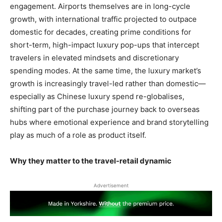
engagement. Airports themselves are in long-cycle
growth, with international traffic projected to outpace
domestic for decades, creating prime conditions for
short-term, high-impact luxury pop-ups that intercept
travelers in elevated mindsets and discretionary
spending modes. At the same time, the luxury market’s
growth is increasingly travel-led rather than domestic—
especially as Chinese luxury spend re-globalises,
shifting part of the purchase journey back to overseas
hubs where emotional experience and brand storytelling
play as much of a role as product itself.
Why they matter to the travel-retail dynamic
Advertisement