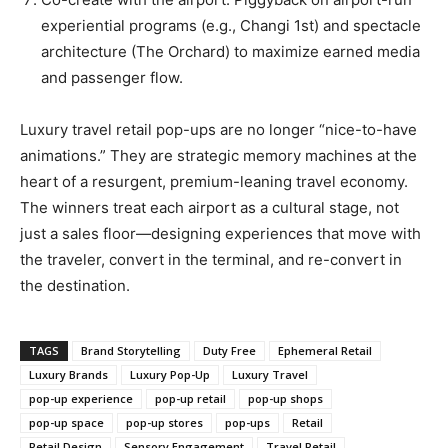
experiential programs (e.g., Changi 1st) and spectacle
architecture (The Orchard) to maximize earned media
and passenger flow.
Luxury travel retail pop-ups are no longer “nice-to-have
animations.” They are strategic memory machines at the
heart of a resurgent, premium-leaning travel economy.
The winners treat each airport as a cultural stage, not
just a sales floor—designing experiences that move with
the traveler, convert in the terminal, and re-convert in
the destination.
TAGS
Brand Storytelling
Duty Free
Ephemeral Retail
Luxury Brands
Luxury Pop-Up
Luxury Travel
pop-up experience
pop-up retail
pop-up shops
pop-up space
pop-up stores
pop-ups
Retail
Retail Design
Sensory Engagement
Travel Retail