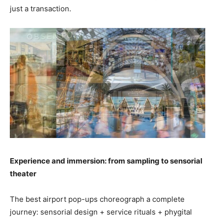
just a transaction.
Experience and immersion: from sampling to sensorial
theater
The best airport pop-ups choreograph a complete
journey: sensorial design + service rituals + phygital