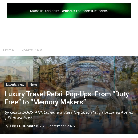
Home
Experts View
Experts View
News
Luxury Travel Retail Pop-Ups: From “Duty
Free” to “Memory Makers”
By Ghalia BOUSTANI. Ephemeral Retailing Specialist | Published Author
| Podcast Host
By
Lee Cullumbine
-
23 September 2025