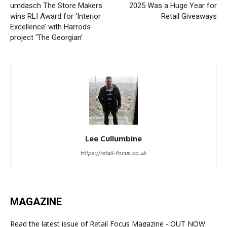
umdasch The Store Makers
2025 Was a Huge Year for
wins RLI Award for ‘Interior
Retail Giveaways
Excellence’ with Harrods
project ‘The Georgian’
Lee Cullumbine
https://retail-focus.co.uk
MAGAZINE
Read the latest issue of Retail Focus Magazine - OUT NOW.