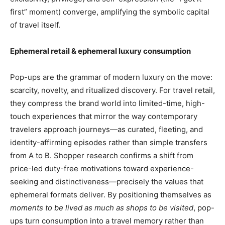
first” moment) converge, amplifying the symbolic capital
of travel itself.
Ephemeral retail & ephemeral luxury consumption
Pop-ups are the grammar of modern luxury on the move:
scarcity, novelty, and ritualized discovery. For travel retail,
they compress the brand world into limited-time, high-
touch experiences that mirror the way contemporary
travelers approach journeys—as curated, fleeting, and
identity-affirming episodes rather than simple transfers
from A to B. Shopper research confirms a shift from
price-led duty-free motivations toward experience-
seeking and distinctiveness—precisely the values that
ephemeral formats deliver. By positioning themselves as
moments to be lived as much as shops to be visited
, pop-
ups turn consumption into a travel memory rather than