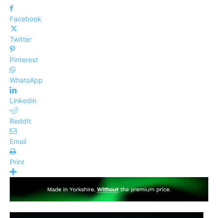
Facebook
Twitter
Pinterest
WhatsApp
Linkedin
ReddIt
Email
Print