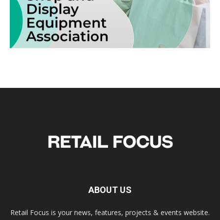
ABOUT US
Retail Focus is your news, features, projects & events website.