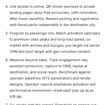
Link airside to online. QR-driven journeys to private
landing pages (duty-free exclusives, refill reminders,
after-travel benefits). Reward posting and registration
with tiered perks redeemable in the destination city.
Program by passenger mix. Match activation calendars
to premium-class peaks and long-haul banks; co-
market with airlines and lounges; pre-target via carrier
CRM and post-target with geo-unlocked content.
Measure beyond sales. Track engagement rate,
assisted conversion, capture to CRM, repeat at
destination, and social reach. Benchmark against
operator baselines (ATV, penetration) and iterate
designs. Operator reports emphasize activation-led
performance momentum—treat each pop-up as an
A/B lab.
Co-create with the airport. Piggyback on airport-run