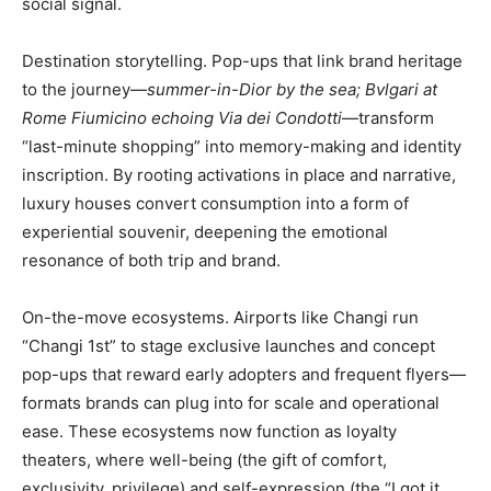
social signal.
Destination storytelling. Pop-ups that link brand heritage
to the journey—
summer-in-Dior by the sea; Bvlgari at
Rome Fiumicino echoing Via dei Condotti
—transform
“last-minute shopping” into memory-making and identity
inscription. By rooting activations in place and narrative,
luxury houses convert consumption into a form of
experiential souvenir, deepening the emotional
resonance of both trip and brand.
On-the-move ecosystems. Airports like Changi run
“Changi 1st” to stage exclusive launches and concept
pop-ups that reward early adopters and frequent flyers—
formats brands can plug into for scale and operational
ease. These ecosystems now function as loyalty
theaters, where well-being (the gift of comfort,
exclusivity, privilege) and self-expression (the “I got it