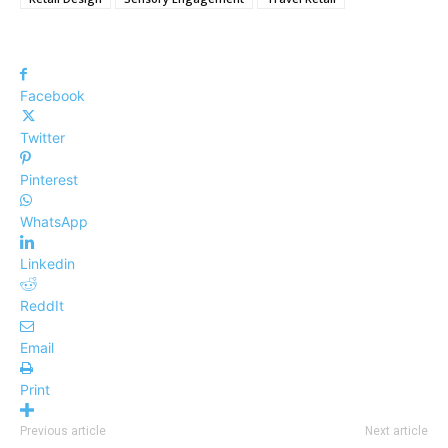
Facebook
Twitter
Pinterest
WhatsApp
Linkedin
ReddIt
Email
Print
Previous article
Next article