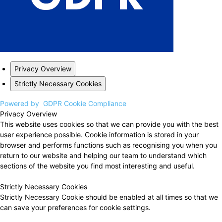
Privacy Overview
Strictly Necessary Cookies
Powered by
GDPR Cookie Compliance
Privacy Overview
This website uses cookies so that we can provide you with the best
user experience possible. Cookie information is stored in your
browser and performs functions such as recognising you when you
return to our website and helping our team to understand which
sections of the website you find most interesting and useful.
Strictly Necessary Cookies
Strictly Necessary Cookie should be enabled at all times so that we
can save your preferences for cookie settings.