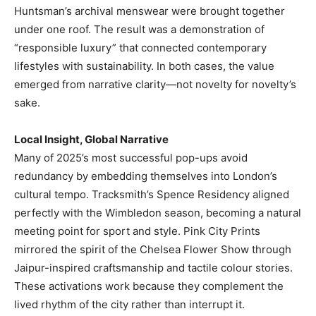
Huntsman’s archival menswear were brought together
under one roof. The result was a demonstration of
“responsible luxury” that connected contemporary
lifestyles with sustainability. In both cases, the value
emerged from narrative clarity—not novelty for novelty’s
sake.
Local Insight, Global Narrative
Many of 2025’s most successful pop-ups avoid
redundancy by embedding themselves into London’s
cultural tempo. Tracksmith’s Spence Residency aligned
perfectly with the Wimbledon season, becoming a natural
meeting point for sport and style. Pink City Prints
mirrored the spirit of the Chelsea Flower Show through
Jaipur-inspired craftsmanship and tactile colour stories.
These activations work because they complement the
lived rhythm of the city rather than interrupt it.