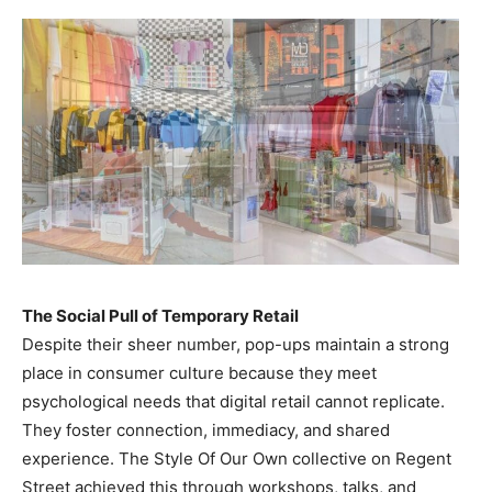
The Social Pull of Temporary Retail
Despite their sheer number, pop-ups maintain a strong
place in consumer culture because they meet
psychological needs that digital retail cannot replicate.
They foster connection, immediacy, and shared
experience. The Style Of Our Own collective on Regent
Street achieved this through workshops, talks, and