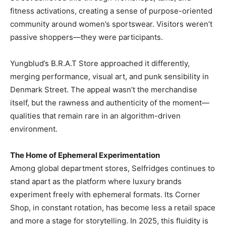
fitness activations, creating a sense of purpose-oriented
community around women’s sportswear. Visitors weren’t
passive shoppers—they were participants.
Yungblud’s B.R.A.T Store approached it differently,
merging performance, visual art, and punk sensibility in
Denmark Street. The appeal wasn’t the merchandise
itself, but the rawness and authenticity of the moment—
qualities that remain rare in an algorithm-driven
environment.
The Home of Ephemeral Experimentation
Among global department stores, Selfridges continues to
stand apart as the platform where luxury brands
experiment freely with ephemeral formats. Its Corner
Shop, in constant rotation, has become less a retail space
and more a stage for storytelling. In 2025, this fluidity is