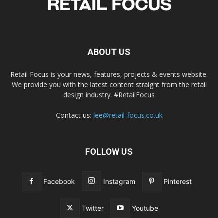
ABOUT US
Retail Focus is your news, features, projects & events website.
We provide you with the latest content straight from the retail
design industry. #RetailFocus
Contact us:
lee@retail-focus.co.uk
FOLLOW US
Facebook
Instagram
Pinterest
Twitter
Youtube