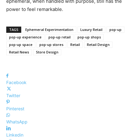
ephemeral, when handled with purpose, still has the
power to feel remarkable.
TAGS
Ephemeral Experimentation
Luxury Retail
pop-up
pop-up experience
pop-up retail
pop-up shops
pop-up space
pop-up stores
Retail
Retail Design
Retail News
Store Design
Facebook
Twitter
Pinterest
WhatsApp
Linkedin