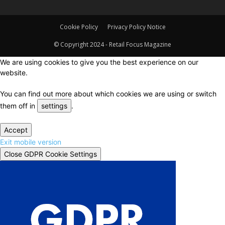
Cookie Policy
Privacy Policy Notice
© Copyright 2024 - Retail Focus Magazine
We are using cookies to give you the best experience on our
website.
You can find out more about which cookies we are using or switch
them off in
settings
.
Accept
Exit mobile version
Close GDPR Cookie Settings