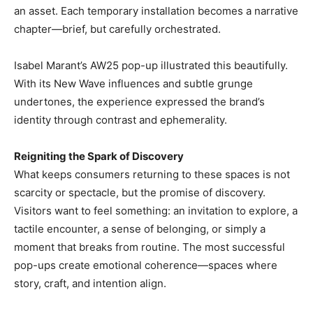
an asset. Each temporary installation becomes a narrative
chapter—brief, but carefully orchestrated.
Isabel Marant’s AW25 pop-up illustrated this beautifully.
With its New Wave influences and subtle grunge
undertones, the experience expressed the brand’s
identity through contrast and ephemerality.
Reigniting the Spark of Discovery
What keeps consumers returning to these spaces is not
scarcity or spectacle, but the promise of discovery.
Visitors want to feel something: an invitation to explore, a
tactile encounter, a sense of belonging, or simply a
moment that breaks from routine. The most successful
pop-ups create emotional coherence—spaces where
story, craft, and intention align.