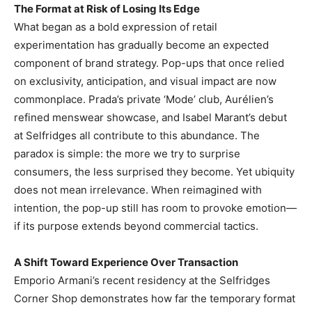
The Format at Risk of Losing Its Edge
What began as a bold expression of retail
experimentation has gradually become an expected
component of brand strategy. Pop-ups that once relied
on exclusivity, anticipation, and visual impact are now
commonplace. Prada’s private ‘Mode’ club, Aurélien’s
refined menswear showcase, and Isabel Marant’s debut
at Selfridges all contribute to this abundance. The
paradox is simple: the more we try to surprise
consumers, the less surprised they become. Yet ubiquity
does not mean irrelevance. When reimagined with
intention, the pop-up still has room to provoke emotion—
if its purpose extends beyond commercial tactics.
A Shift Toward Experience Over Transaction
Emporio Armani’s recent residency at the Selfridges
Corner Shop demonstrates how far the temporary format