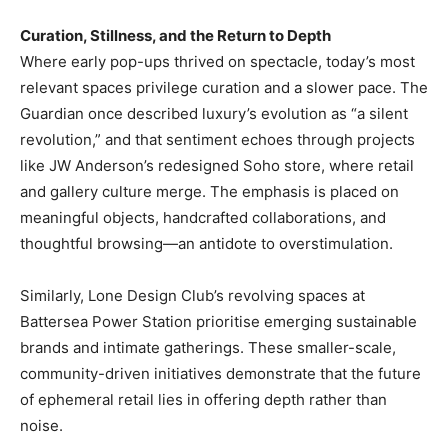
Curation, Stillness, and the Return to Depth
Where early pop-ups thrived on spectacle, today’s most
relevant spaces privilege curation and a slower pace. The
Guardian once described luxury’s evolution as “a silent
revolution,” and that sentiment echoes through projects
like JW Anderson’s redesigned Soho store, where retail
and gallery culture merge. The emphasis is placed on
meaningful objects, handcrafted collaborations, and
thoughtful browsing—an antidote to overstimulation.
Similarly, Lone Design Club’s revolving spaces at
Battersea Power Station prioritise emerging sustainable
brands and intimate gatherings. These smaller-scale,
community-driven initiatives demonstrate that the future
of ephemeral retail lies in offering depth rather than
noise.