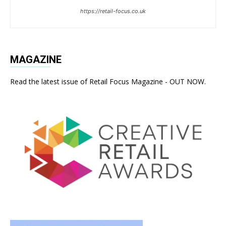
https://retail-focus.co.uk
MAGAZINE
Read the latest issue of Retail Focus Magazine - OUT NOW.