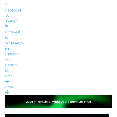
Facebook
Twitter
Pinterest
WhatsApp
Linkedin
ReddIt
Email
Print