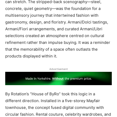
can stretch. The stripped-back scenography—steel,
concrete, quiet geometry—was the foundation for a
multisensory journey that intertwined fashion with
gastronomy, design, and floristry. Armani/Dolci tastings,
Armani/Fiori arrangements, and curated Armani/Libri
selections created an atmosphere centred on cultural
refinement rather than impulse buying. It was a reminder
that the memorability of a space often outlasts the
products displayed within it.
Advertisement
By Rotation’s “House of ByRo” took this logic in a
different direction. Installed in a five-storey Mayfair
townhouse, the concept fused digital community with
circular fashion. Rental couture, celebrity wardrobes, and