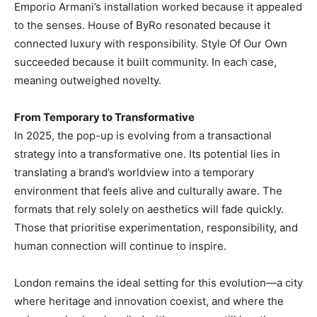
Emporio Armani’s installation worked because it appealed
to the senses. House of ByRo resonated because it
connected luxury with responsibility. Style Of Our Own
succeeded because it built community. In each case,
meaning outweighed novelty.
From Temporary to Transformative
In 2025, the pop-up is evolving from a transactional
strategy into a transformative one. Its potential lies in
translating a brand’s worldview into a temporary
environment that feels alive and culturally aware. The
formats that rely solely on aesthetics will fade quickly.
Those that prioritise experimentation, responsibility, and
human connection will continue to inspire.
London remains the ideal setting for this evolution—a city
where heritage and innovation coexist, and where the