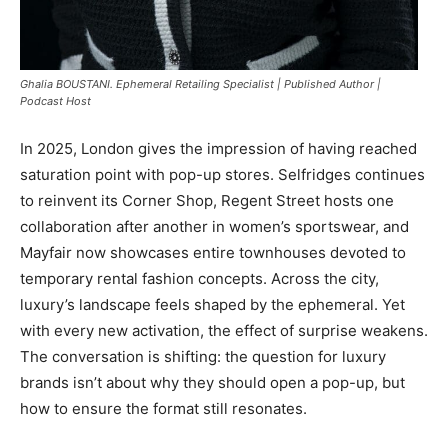
Ghalia BOUSTANI. Ephemeral Retailing Specialist | Published Author |
Podcast Host
In 2025, London gives the impression of having reached
saturation point with pop-up stores. Selfridges continues
to reinvent its Corner Shop, Regent Street hosts one
collaboration after another in women’s sportswear, and
Mayfair now showcases entire townhouses devoted to
temporary rental fashion concepts. Across the city,
luxury’s landscape feels shaped by the ephemeral. Yet
with every new activation, the effect of surprise weakens.
The conversation is shifting: the question for luxury
brands isn’t about why they should open a pop-up, but
how to ensure the format still resonates.