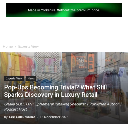
Home
Experts View
Experts View
News
Pop-Ups Becoming Trivial? What Still
Sparks Discovery in Luxury Retail
Ghalia BOUSTANI. Ephemeral Retailing Specialist | Published Author |
Podcast Host
By
Lee Cullumbine
-
16 December 2025