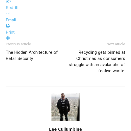
ReddIt
Email
Print
Previous article
Next article
The Hidden Architecture of
Recycling gets binned at
Retail Security
Christmas as consumers
struggle with an avalanche of
festive waste.
Lee Cullumbine