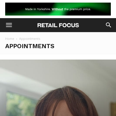
Home
Appointments
APPOINTMENTS