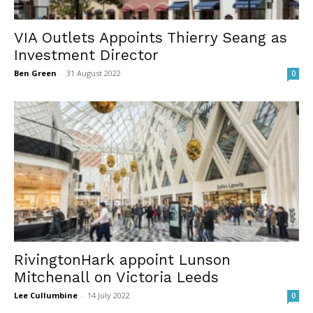
VIA Outlets Appoints Thierry Seang as
Investment Director
Ben Green
-
31 August 2022
0
RivingtonHark appoint Lunson
Mitchenall on Victoria Leeds
Lee Cullumbine
-
14 July 2022
0