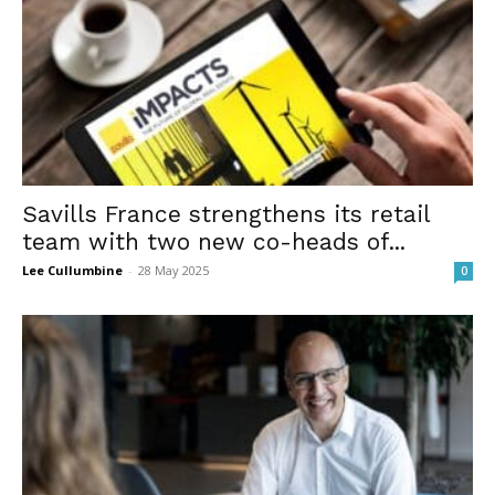
Savills France strengthens its retail
team with two new co-heads of...
Lee Cullumbine
-
28 May 2025
0