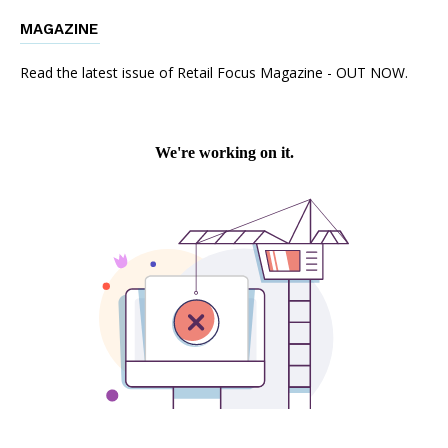
MAGAZINE
Read the latest issue of Retail Focus Magazine - OUT NOW.