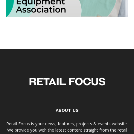
ABOUT US
Retail Focus is your news, features, projects & events website.
We provide you with the latest content straight from the retail