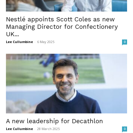
Nestlé appoints Scott Coles as new
Managing Director for Confectionery
UK...
Lee Cullumbine
-
6 May 2025
0
A new leadership for Decathlon
Lee Cullumbine
-
28 March 2025
0