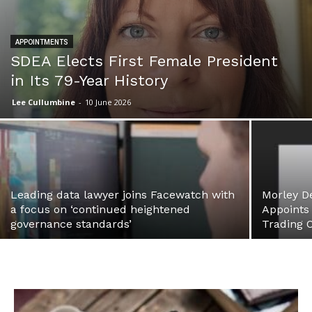
APPOINTMENTS
SDEA Elects First Female President
in Its 79-Year History
Lee Cullumbine
-
10 June 2026
Leading data lawyer joins Facewatch with
Morley D
a focus on ‘continued heightened
Appoints
governance standards’
Trading O