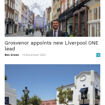
Grosvenor appoints new Liverpool ONE
lead
Ben Green
-
16 November 2022
0