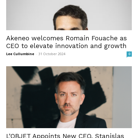
Akeneo welcomes Romain Fouache as
CEO to elevate innovation and growth
Lee Cullumbine
-
31 October 2024
0
L’OBJET Appoints New CEO, Stanislas