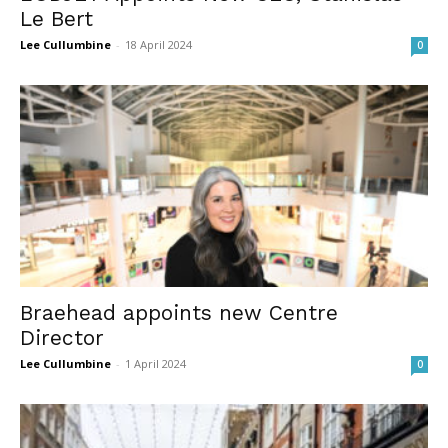
Le Bert
Lee Cullumbine
-
18 April 2024
0
Braehead appoints new Centre
Director
Lee Cullumbine
-
1 April 2024
0