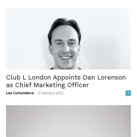
Club L London Appoints Dan Lorenson
as Chief Marketing Officer
Lee Cullumbine
-
21 January 2025
0