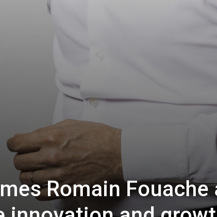
mes Romain Fouache 
e innovation and grow