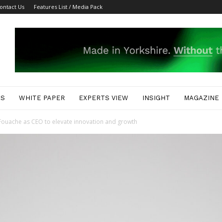
ontact Us
Features List / Media Pack
ES
WHITE PAPER
EXPERTS VIEW
INSIGHT
MAGAZINE
uache as CEO to elevate innovation and growth