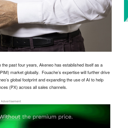
the past four years, Akeneo has established itself as a
IM) market globally. Fouache’s expertise will further drive
’s global footprint and expanding the use of AI to help
nces (PX) across all sales channels.
Advertisement