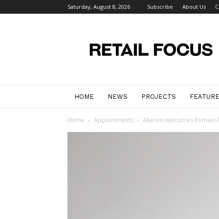
Saturday, August 8, 2026
Subscribe
About Us
C
Retail
Focus
Magazine
–
Retail
Design
HOME
NEWS
PROJECTS
FEATUR
Home
Appointments
Akeneo welcomes Romain Fo