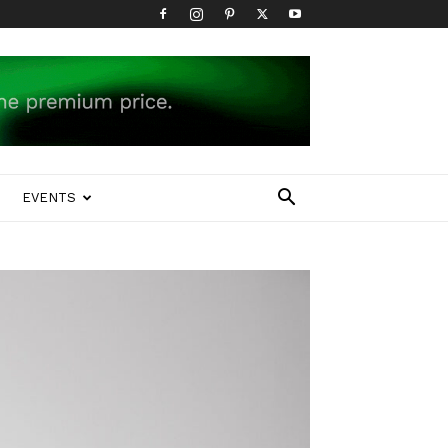
EVENTS