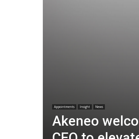
Appointments
Insight
News
Akeneo welco
CEO to elevat