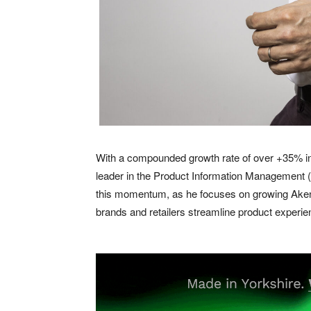
With a compounded growth rate of over +35% in 
leader in the Product Information Management (P
this momentum, as he focuses on growing Akeneo
brands and retailers streamline product experie