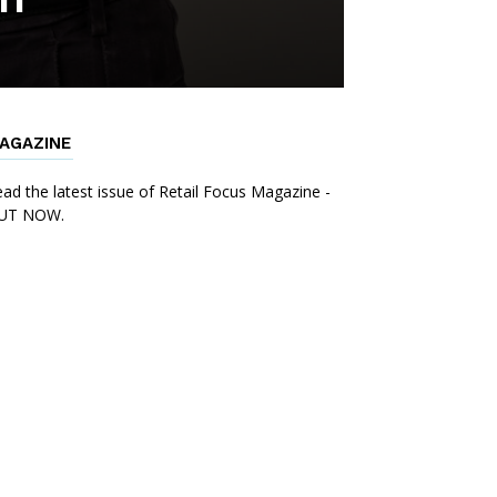
AGAZINE
ad the latest issue of Retail Focus Magazine -
UT NOW.