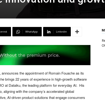
M
terest
WhatsApp
Linkedin
Re
O
, announces the appointment of Romain Fouache as its
 brings 22 years of experience in high-growth software
 at Dataiku, the leading platform for everyday AI. His
 aligning with the company’s accelerated global
ive, AI-driven product solutions that engage consumers