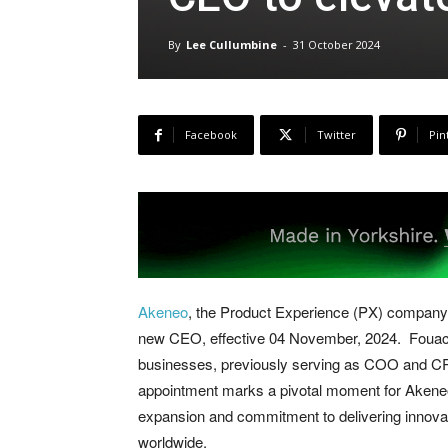
By
Lee Cullumbine
-
31 October 2024
Facebook
Twitter
Pin
Akeneo
, the Product Experience (PX) company
new CEO, effective 04 November, 2024. Fouache
businesses, previously serving as COO and CRO
appointment marks a pivotal moment for Akeneo,
expansion and commitment to delivering innovat
worldwide.