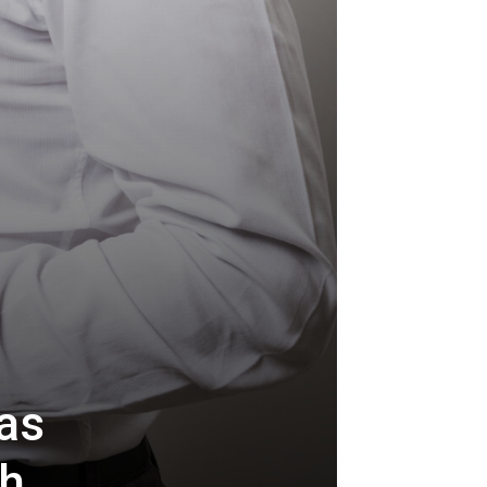
as
th