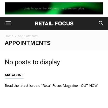
Home
Appointments
APPOINTMENTS
No posts to display
MAGAZINE
Read the latest issue of Retail Focus Magazine - OUT NOW.