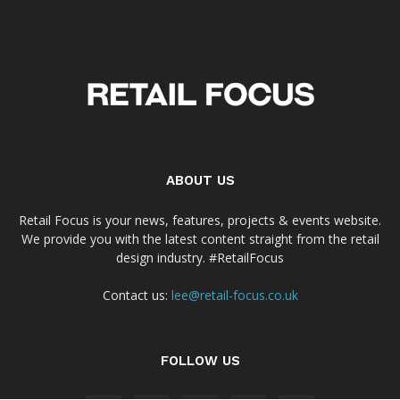
ABOUT US
Retail Focus is your news, features, projects & events website.
We provide you with the latest content straight from the retail
design industry. #RetailFocus
Contact us:
lee@retail-focus.co.uk
FOLLOW US