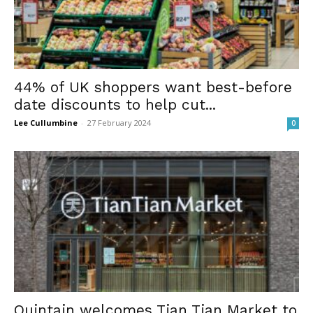
44% of UK shoppers want best-before
date discounts to help cut...
Lee Cullumbine
-
27 February 2024
0
Quintain welcomes Tian Tian Market to