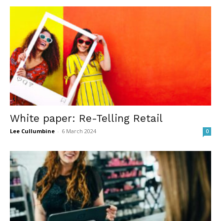
White paper: Re-Telling Retail
Lee Cullumbine
-
6 March 2024
0