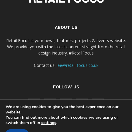
ABOUT US
Retail Focus is your news, features, projects & events website.
We provide you with the latest content straight from the retail
design industry. #RetailFocus
Contact us:
lee@retail-focus.co.uk
FOLLOW US
We are using cookies to give you the best experience on our
website.
You can find out more about which cookies we are using or
switch them off in
settings
.
Cookie Policy
Privacy Policy Notice