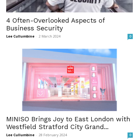
4 Often-Overlooked Aspects of
Business Security
Lee Cullumbine
-
2 March 2024
0
MINISO Brings Joy to East London with
Westfield Stratford City Grand...
Lee Cullumbine
-
28 February 2024
0