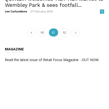
Wembley Park & sees footfall...
Lee Cullumbine
-
27 February 2024
0
80
81
82
MAGAZINE
Read the latest issue of Retail Focus Magazine - OUT NOW.