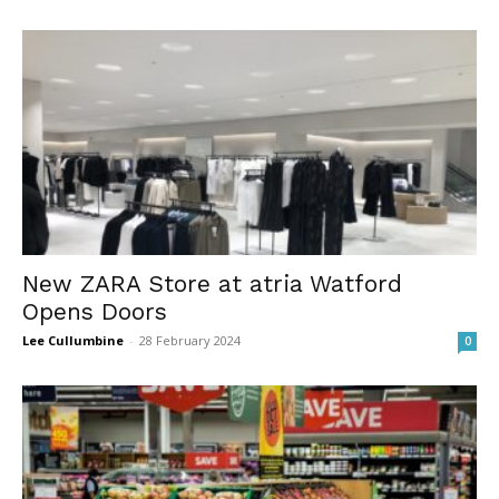
New ZARA Store at atria Watford
Opens Doors
Lee Cullumbine
-
28 February 2024
0