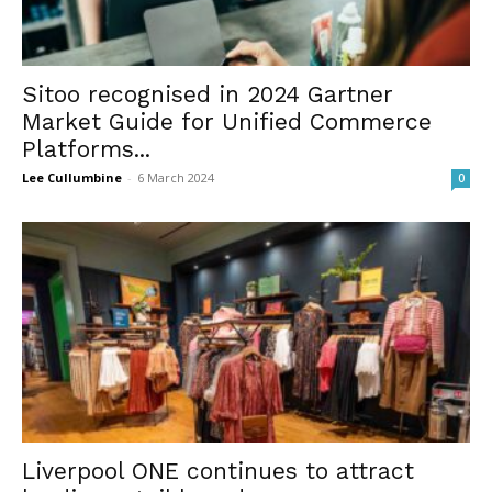
Sitoo recognised in 2024 Gartner
Market Guide for Unified Commerce
Platforms...
Lee Cullumbine
-
6 March 2024
0
Liverpool ONE continues to attract