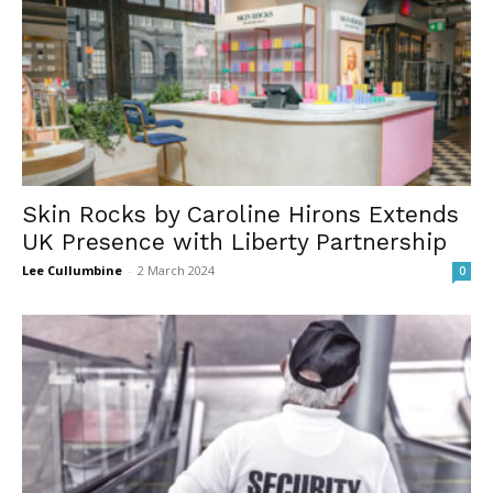
Skin Rocks by Caroline Hirons Extends
UK Presence with Liberty Partnership
Lee Cullumbine
-
2 March 2024
0