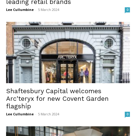
leading retail brands
Lee Cullumbine
-
5 March 2024
0
Shaftesbury Capital welcomes
Arc’teryx for new Covent Garden
flagship
Lee Cullumbine
-
5 March 2024
0