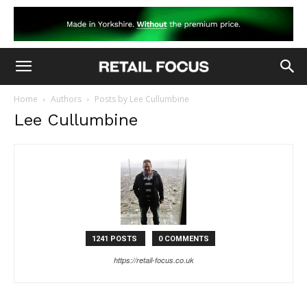
Home
Authors
Posts by Lee Cullumbine
Lee Cullumbine
1241 POSTS
0 COMMENTS
https://retail-focus.co.uk