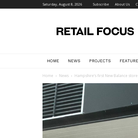
Saturday, August 8, 2026
Subscribe
About Us
C
Retail
Focus
Magazine
–
Retail
Design
HOME
NEWS
PROJECTS
FEATUR
Home
News
Hampshire’s first New Balance store