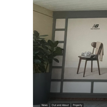
News
Out and About
Property