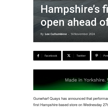
Hampshire’s f
open ahead of
By
Lee Cullumbine
-
14 November 2024
Facebook
Twitter
Pin
Gunwharf Quays has announced that performanc
first Hampshire-based store on Wednesday 27t