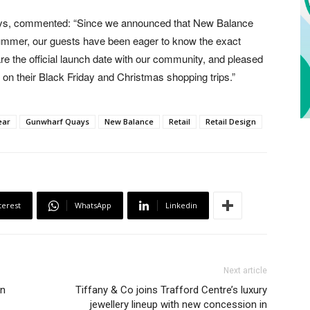
ays, commented: “Since we announced that New Balance
 summer, our guests have been eager to know the exact
re the official launch date with our community, and pleased
re on their Black Friday and Christmas shopping trips.”
ear
Gunwharf Quays
New Balance
Retail
Retail Design
terest
WhatsApp
Linkedin
Next article
in
Tiffany & Co joins Trafford Centre’s luxury
jewellery lineup with new concession in