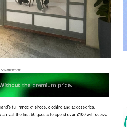
Advertisement
brand’s full range of shoes, clothing and accessories,
s arrival, the first 50 guests to spend over £100 will receive