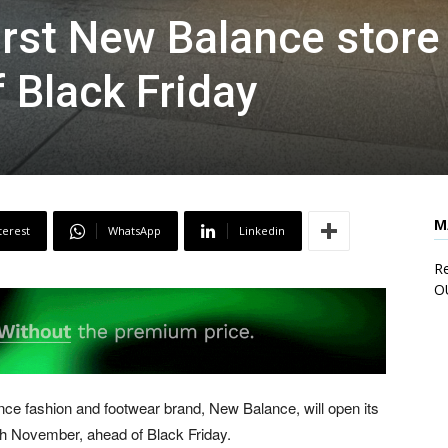
irst New Balance store
 Black Friday
M
terest
WhatsApp
Linkedin
Re
O
e fashion and footwear brand, New Balance, will open its
h November, ahead of Black Friday.