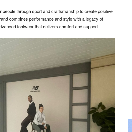
people through sport and craftsmanship to create positive
rand combines performance and style with a legacy of
 advanced footwear that delivers comfort and support.