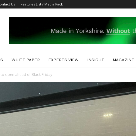
ontact Us
Features List / Media Pack
ES
WHITE PAPER
EXPERTS VIEW
INSIGHT
MAGAZINE
 to open ahead of Black Friday