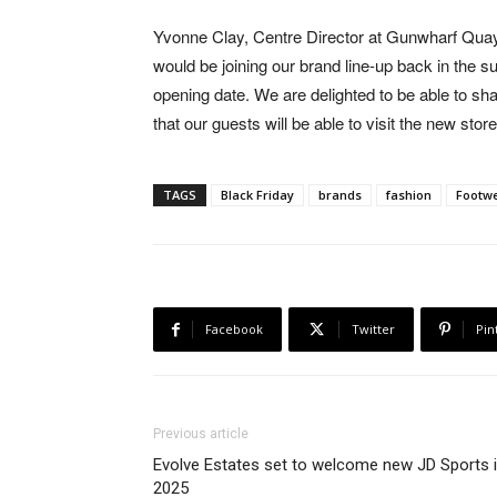
Yvonne Clay, Centre Director at Gunwharf Qu
would be joining our brand line-up back in the
opening date. We are delighted to be able to sha
that our guests will be able to visit the new sto
TAGS
Black Friday
brands
fashion
Footw
Facebook
Twitter
Pin
Previous article
Evolve Estates set to welcome new JD Sports 
2025