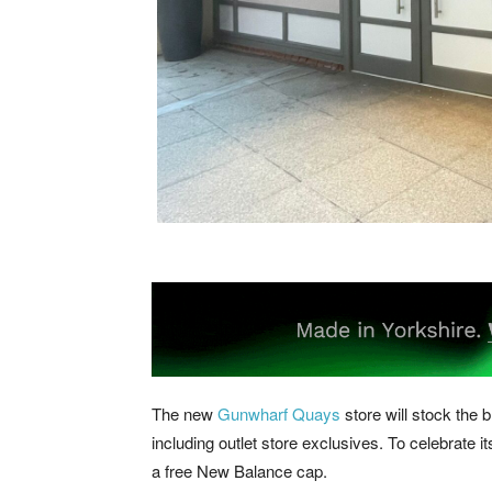
The new
Gunwharf Quays
store will stock the 
including outlet store exclusives. To celebrate it
a free New Balance cap.