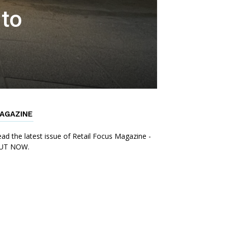
 to
AGAZINE
ad the latest issue of Retail Focus Magazine -
UT NOW.