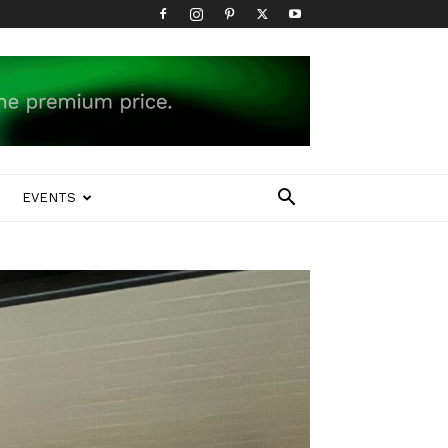
EVENTS