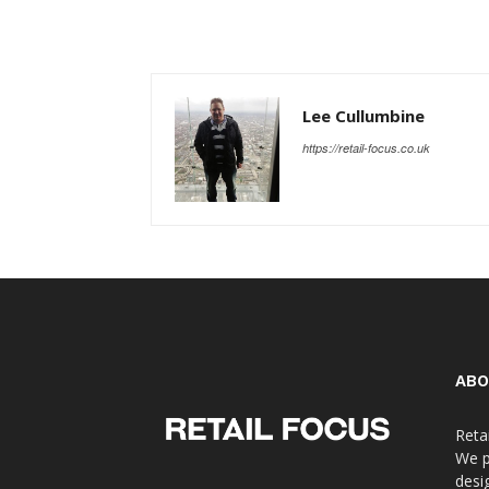
Lee Cullumbine
https://retail-focus.co.uk
ABO
Reta
We p
desi