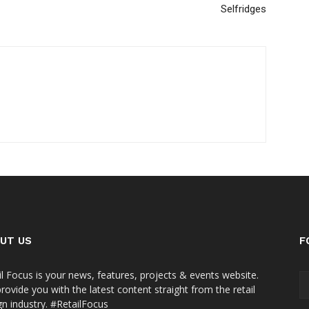
Selfridges
UT US
F
il Focus is your news, features, projects & events website.
rovide you with the latest content straight from the retail
gn industry. #RetailFocus