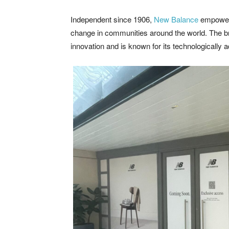
Independent since 1906,
New Balance
empower 
change in communities around the world. The b
innovation and is known for its technologically