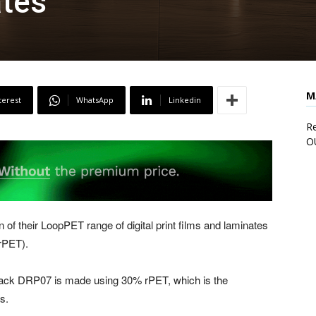
ates
M
terest
WhatsApp
Linkedin
Re
O
of their LoopPET range of digital print films and laminates
rPET).
tack DRP07 is made using 30% rPET, which is the
s.