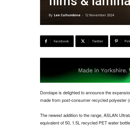
films & lamin
By
Lee Cullumbine
-
12 November 2024
Facebook
Twitter
Pin
Dorotape is delighted to announce the expansion 
made from post-consumer recycled polyester (
The newest addition to the range, ASLAN Ultra
equivalent of 50, 1.5L recycled PET water bottle