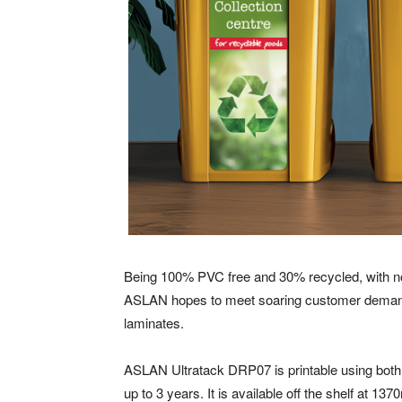
Being 100% PVC free and 30% recycled, with no 
ASLAN hopes to meet soaring customer demand f
laminates.
ASLAN Ultratack DRP07 is printable using both 
up to 3 years. It is available off the shelf at 137