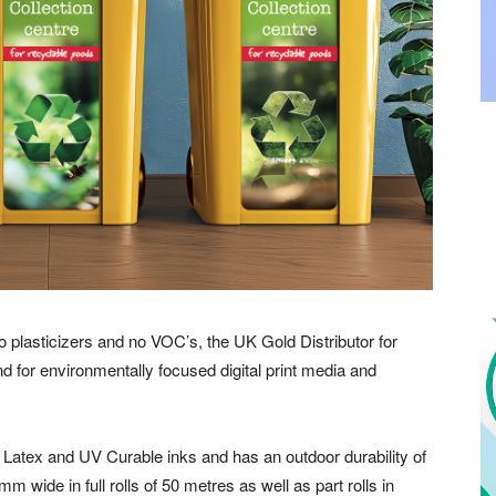
plasticizers and no VOC’s, the UK Gold Distributor for
or environmentally focused digital print media and
Latex and UV Curable inks and has an outdoor durability of
0mm wide in full rolls of 50 metres as well as part rolls in