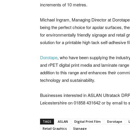
increments of 10 metres.
Michael Ingram, Managing Director at Dorotape,
being the perfect choice for apolar surfaces, t
for environmentally friendly signage and retail 
solution for a printable high tack self-adhesive 
Dorotape
, who have been supplying the industr
and rPET digital print media and laminate range
addition to this range and enhances their commit
technology and sustainability.
Businesses interested in ASLAN Ultratack DRP
Leicestershire on 01858 431642 or by email to
TAGS
ASLAN
Digital Print Film
Dorotape
Retail Graphics
Signage