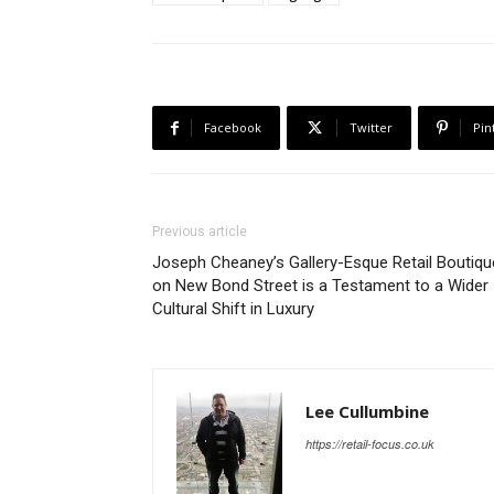
Facebook
Twitter
Pin
Previous article
Joseph Cheaney’s Gallery-Esque Retail Boutiqu
on New Bond Street is a Testament to a Wider
Cultural Shift in Luxury
Lee Cullumbine
https://retail-focus.co.uk