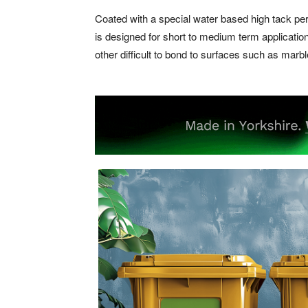
Coated with a special water based high tack p
is designed for short to medium term applicati
other difficult to bond to surfaces such as marb