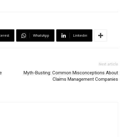
terest
WhatsApp
Linkedin
Next article
e
Myth-Busting: Common Misconceptions About
Claims Management Companies