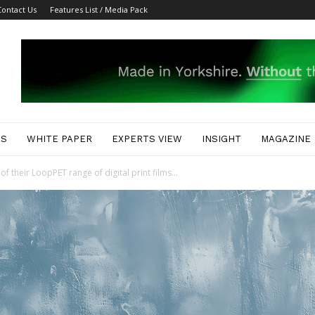
Contact Us
Features List / Media Pack
ES
WHITE PAPER
EXPERTS VIEW
INSIGHT
MAGAZINE
their LoopPET range of digital print films...