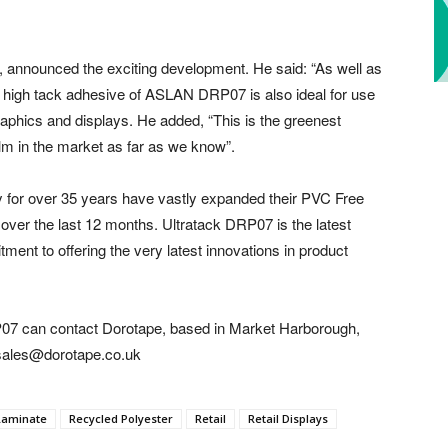
 announced the exciting development. He said: “As well as
he high tack adhesive of ASLAN DRP07 is also ideal for use
graphics and displays. He added, “This is the greenest
film in the market as far as we know”.
y for over 35 years have vastly expanded their PVC Free
 over the last 12 months. Ultratack DRP07 is the latest
ment to offering the very latest innovations in product
07 can contact Dorotape, based in Market Harborough,
 sales@dorotape.co.uk
Laminate
Recycled Polyester
Retail
Retail Displays