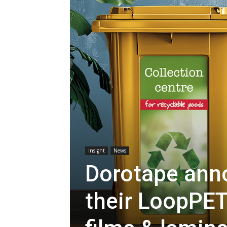
Insight
News
Dorotape ann
their LoopPET 