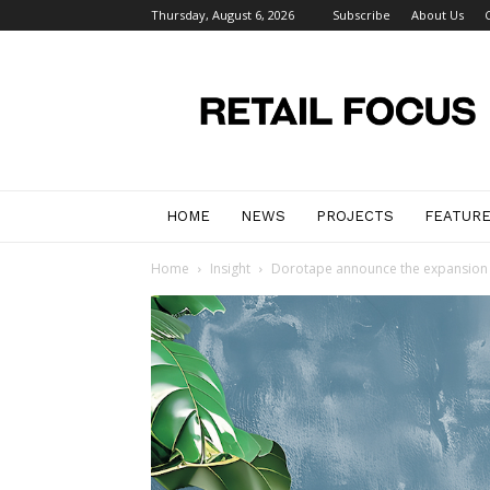
Thursday, August 6, 2026
Subscribe
About Us
Retail
Focus
Magazine
–
Retail
Design
HOME
NEWS
PROJECTS
FEATUR
Home
Insight
Dorotape announce the expansion of 