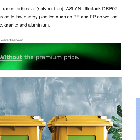
ermanent adhesive (solvent free), ASLAN Ultratack DRP07
ons on to low energy plastics such as PE and PP as well as
le, granite and aluminium.
Advertisement