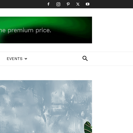
EVENTS