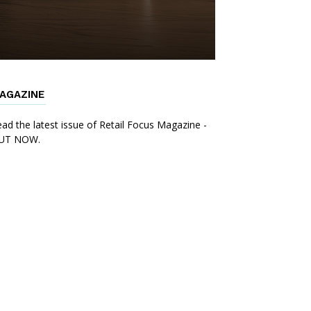
AGAZINE
ad the latest issue of Retail Focus Magazine -
UT NOW.