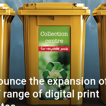
ounce the expansion o
range of digital print