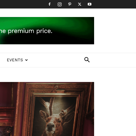
EVENTS