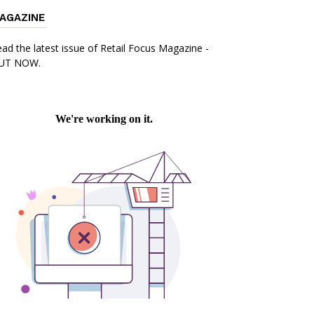
AGAZINE
ad the latest issue of Retail Focus Magazine -
UT NOW.