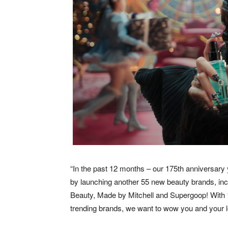
“In the past 12 months – our 175th anniversary
by launching another 55 new beauty brands, in
Beauty, Made by Mitchell and Supergoop! With 1
trending brands, we want to wow you and your l