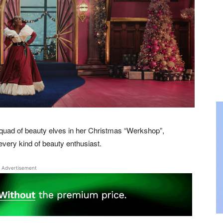
 squad of beauty elves in her Christmas “Werkshop”,
every kind of beauty enthusiast.
Advertisement