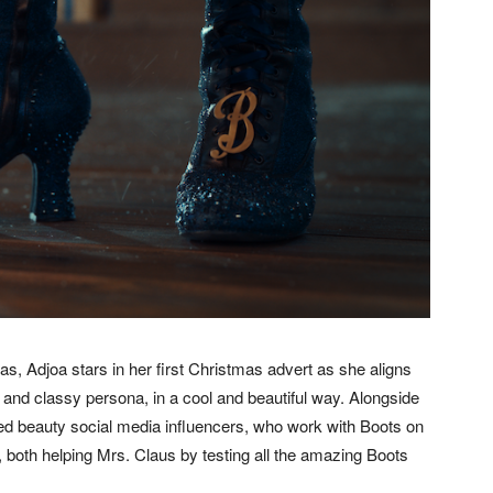
s, Adjoa stars in her first Christmas advert as she aligns
g and classy persona, in a cool and beautiful way. Alongside
ed beauty social media influencers, who work with Boots on
, both helping Mrs. Claus by testing all the amazing Boots