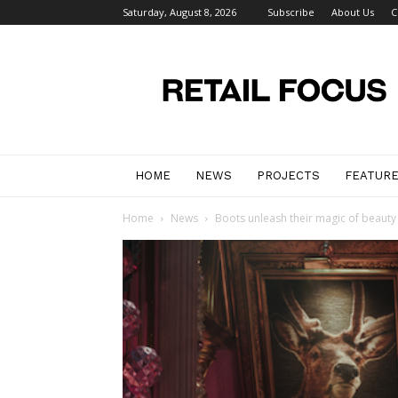
Saturday, August 8, 2026
Subscribe
About Us
C
Retail
Focus
Magazine
–
Retail
Design
HOME
NEWS
PROJECTS
FEATUR
Home
News
Boots unleash their magic of beauty