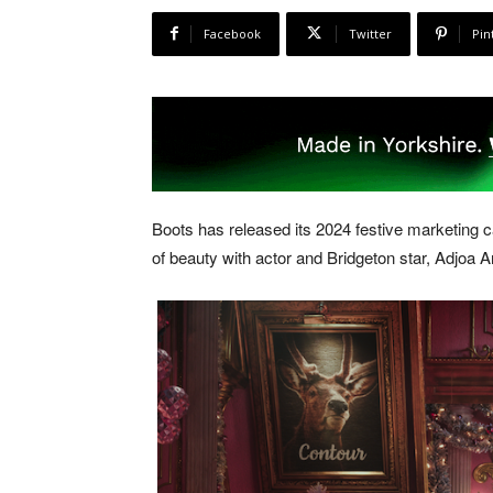
Facebook
Twitter
Pin
Boots has released its 2024 festive marketin
of beauty with actor and Bridgeton star, Adjoa 