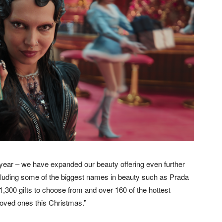
 year – we have expanded our beauty offering even further
cluding some of the biggest names in beauty such as Prada
,300 gifts to choose from and over 160 of the hottest
oved ones this Christmas.”