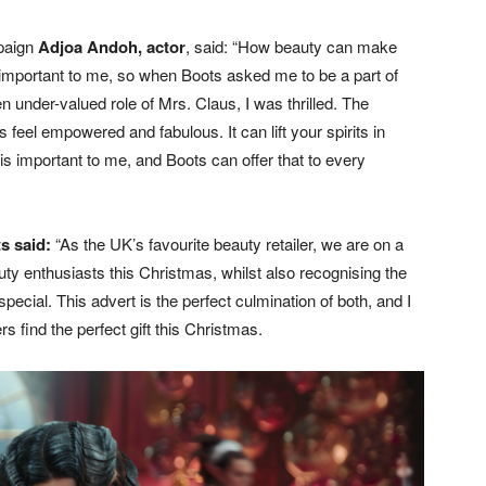
mpaign
Adjoa Andoh, actor
, said: “How beauty can make
y important to me, so when Boots asked me to be a part of
en under-valued role of Mrs. Claus, I was thrilled. The
 feel empowered and fabulous. It can lift your spirits in
y is important to me, and Boots can offer that to every
ts said:
“As the UK’s favourite beauty retailer, we are on a
y enthusiasts this Christmas, whilst also recognising the
al. This advert is the perfect culmination of both, and I
rs find the perfect gift this Christmas.