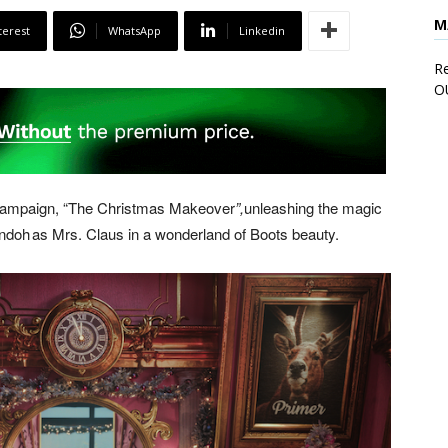
M
terest
WhatsApp
Linkedin
Re
O
g campaign, “The Christmas Makeover
”,
unleashing the magic
Andoh as Mrs. Claus in a wonderland of Boots beauty.