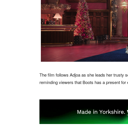
The film follows Adjoa as she leads her trusty
reminding viewers that Boots has a present for 