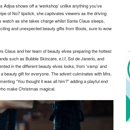
 Adjoa shows off a ‘werkshop’ unlike anything you’ve
ipe of No7 lipstick, she captivates viewers as the driving
ers watch as she takes charge whilst Santa Claus sleeps,
 exciting and unexpected beauty gifts from Boots, sure to wow
Mrs Claus and her team of beauty elves preparing the hottest
rands such as Bubble Skincare, e.l.f, Sol de Janerio, and
ented in the different beauty elves looks, from ‘vamp’ and
 a beauty gift for everyone. The advert culminates with Mrs.
menting “You thought it was all him?” adding a playful end
s who make Christmas magical.