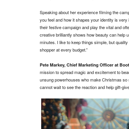
Speaking about her experience filming the ca
you feel and how it shapes your identity is ver
their festive campaign and play the vital and oft
creative brilliantly shows how beauty can help us
minutes. I like to keep things simple, but qualit
shopper at every budget.”
Pete Markey, Chief Marketing Officer at Boo
mission to spread magic and excitement to beaut
unsung powerhouses who make Christmas so speci
cannot wait to see the reaction and help gift-give