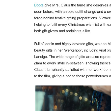
Boots
give Mrs. Claus the fame she deserves as
seen before, with an epic outfit change and a sw
force behind festive gifting preparations. View
helping to fulfil every Christmas wish list with
both gift-givers and recipients alike.
Full of iconic and highly coveted gifts, we see 
beauty gifts in her “werkshop”, including viral b
Laneige. The wide range of gifts are also repres
glam to every style in-between, showing there’s
Claus triumphantly satisfied with her work, com
to the film, giving a nod to those powerhouse