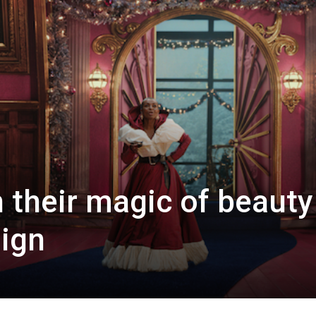
 their magic of beauty
ign