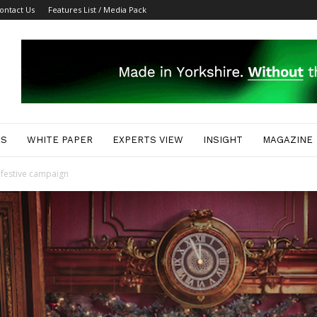
ontact Us
Features List / Media Pack
ES
WHITE PAPER
EXPERTS VIEW
INSIGHT
MAGAZINE
 festive campaign