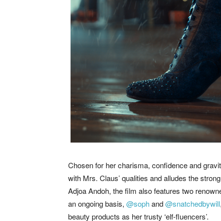
Chosen for her charisma, confidence and gravita
with Mrs. Claus’ qualities and alludes the stron
Adjoa Andoh, the film also features two renown
an ongoing basis,
@soph
and
@snatchedbywill
beauty products as her trusty ‘elf-fluencers’.