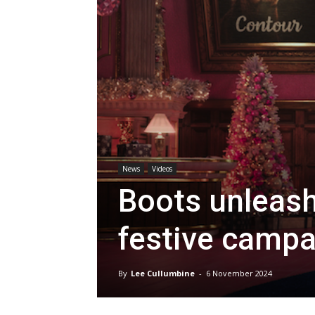
News
Videos
Boots unleash
festive campa
By
Lee Cullumbine
-
6 November 2024