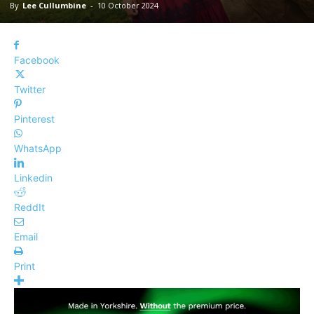
By
Lee Cullumbine
-
10 October 2024
Facebook
Twitter
Pinterest
WhatsApp
Linkedin
ReddIt
Email
Print