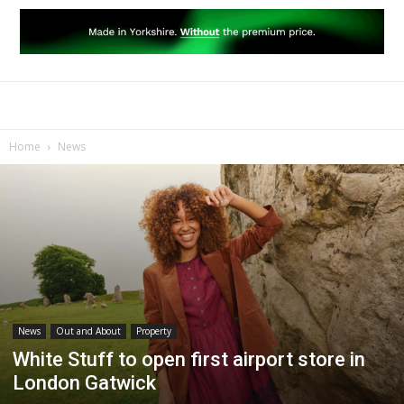
Home
News
News
Out and About
Property
White Stuff to open first airport store in
London Gatwick