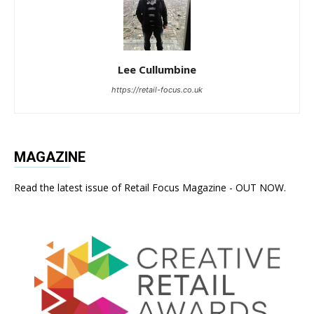
Lee Cullumbine
https://retail-focus.co.uk
MAGAZINE
Read the latest issue of Retail Focus Magazine - OUT NOW.