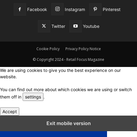
Facebook
Instagram
Pinterest
Twitter
Youtube
Cookie Policy
Privacy Policy Notice
© Copyright 2024 - Retail Focus Magazine
We are using cookies to give you the best experience on our
website.
You can find out more about which cookies we are using or switch
them off in
settings
.
Accept
Close GDPR Cookie Settings
Exit mobile version