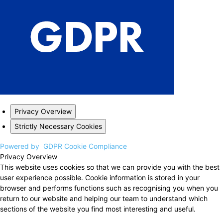
Privacy Overview
Strictly Necessary Cookies
Powered by
GDPR Cookie Compliance
Privacy Overview
This website uses cookies so that we can provide you with the best
user experience possible. Cookie information is stored in your
browser and performs functions such as recognising you when you
return to our website and helping our team to understand which
sections of the website you find most interesting and useful.