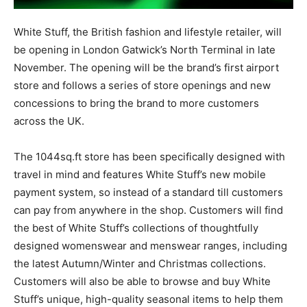
White Stuff, the British fashion and lifestyle retailer, will
be opening in London Gatwick’s North Terminal in late
November. The opening will be the brand’s first airport
store and follows a series of store openings and new
concessions to bring the brand to more customers
across the UK.
The 1044sq.ft store has been specifically designed with
travel in mind and features White Stuff’s new mobile
payment system, so instead of a standard till customers
can pay from anywhere in the shop. Customers will find
the best of White Stuff’s collections of thoughtfully
designed womenswear and menswear ranges, including
the latest Autumn/Winter and Christmas collections.
Customers will also be able to browse and buy White
Stuff’s unique, high-quality seasonal items to help them