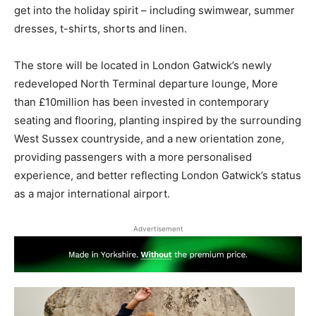
get into the holiday spirit – including swimwear, summer
dresses, t-shirts, shorts and linen.
The store will be located in London Gatwick’s newly
redeveloped North Terminal departure lounge, More
than £10million has been invested in contemporary
seating and flooring, planting inspired by the surrounding
West Sussex countryside, and a new orientation zone,
providing passengers with a more personalised
experience, and better reflecting London Gatwick’s status
as a major international airport.
Advertisement