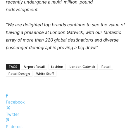
recently undergone a multi-million-pound
redevelopment.
“We are delighted top brands continue to see the value of
having a presence at London Gatwick, with our fantastic
array of more than 220 global destinations and diverse
passenger demographic proving a big draw.”
TAGS
Airport Retail
fashion
London Gatwick
Retail
Retail Design
White Stuff
Facebook
Twitter
Pinterest