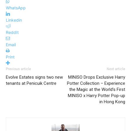
WhatsApp
Linkedin
ReddIt
Email
Print
Previous article
Next article
Evolve Estates signs two new
MINISO Drops Exclusive Harry
tenants at Penicuik Centre
Potter Collection – Experience
the Magic at the World’s First
MINISO x Harry Potter Pop-up
in Hong Kong