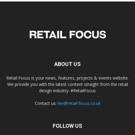
ABOUT US
Retail Focus is your news, features, projects & events website.
We provide you with the latest content straight from the retail
design industry. #RetailFocus
Contact us:
lee@retail-focus.co.uk
FOLLOW US