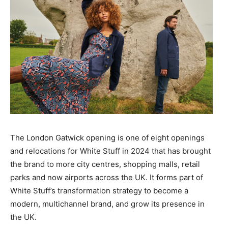
The London Gatwick opening is one of eight openings
and relocations for White Stuff in 2024 that has brought
the brand to more city centres, shopping malls, retail
parks and now airports across the UK. It forms part of
White Stuff’s transformation strategy to become a
modern, multichannel brand, and grow its presence in
the UK.