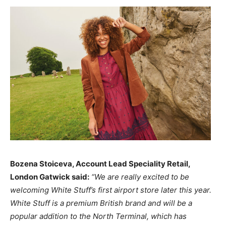
Bozena Stoiceva, Account Lead Speciality Retail,
London Gatwick said:
“We are really excited to be
welcoming White Stuff’s first airport store later this year.
White Stuff is a premium British brand and will be a
popular addition to the North Terminal, which has