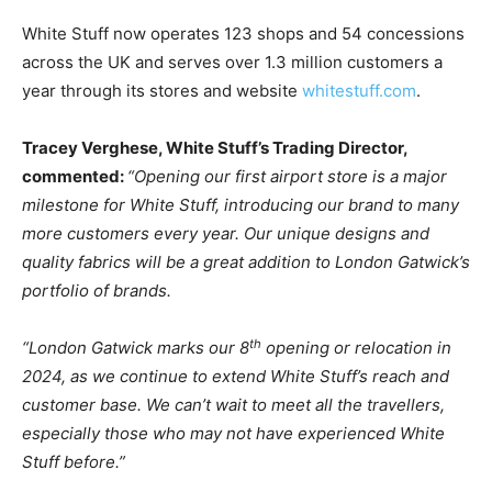
White Stuff now operates 123 shops and 54 concessions
across the UK and serves over 1.3 million customers a
year through its stores and website
whitestuff.com
.
Tracey Verghese, White Stuff’s Trading Director,
commented:
“Opening our first airport store is a major
milestone for White Stuff, introducing our brand to many
more customers every year. Our unique designs and
quality fabrics will be a great addition to London Gatwick’s
portfolio of brands.
th
“London Gatwick marks our 8
opening or relocation in
2024, as we continue to extend White Stuff’s reach and
customer base. We can’t wait to meet all the travellers,
especially those who may not have experienced White
Stuff before.”