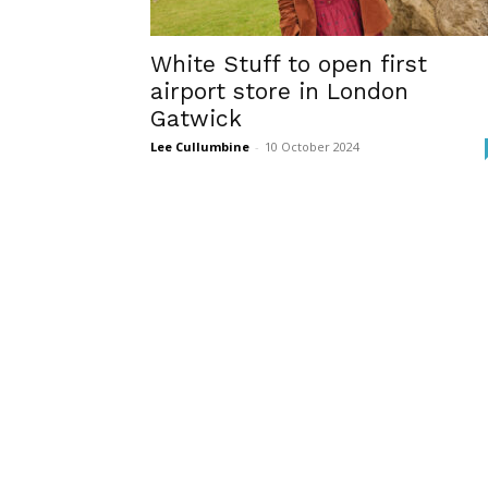
White Stuff to open first
airport store in London
Gatwick
Lee Cullumbine
-
10 October 2024