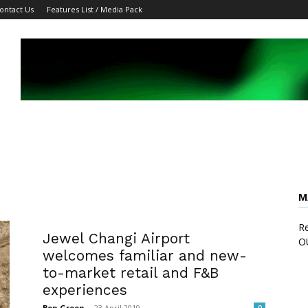
ontact Us
Features List / Media Pack
M
Re
Jewel Changi Airport
O
welcomes familiar and new-
to-market retail and F&B
experiences
Ben Green
-
23 April 2019