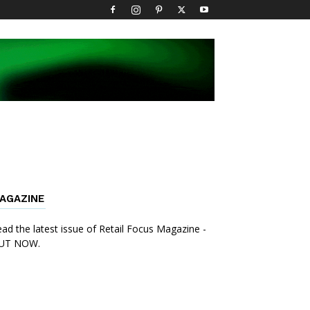
AGAZINE
ad the latest issue of Retail Focus Magazine -
UT NOW.