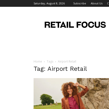
Saturday, August 8, 2026
Subscribe
About Us
C
Retail
Focus
Magazine
–
Retail
Design
Home
Tags
Airport Retail
Tag: Airport Retail