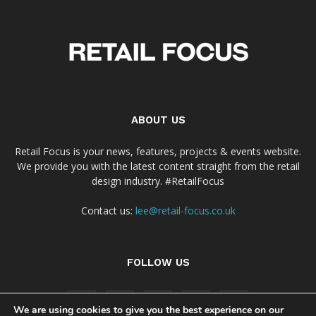
ABOUT US
Retail Focus is your news, features, projects & events website.
We provide you with the latest content straight from the retail
design industry. #RetailFocus
Contact us:
lee@retail-focus.co.uk
FOLLOW US
We are using cookies to give you the best experience on our