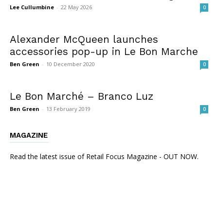
Lee Cullumbine
-
22 May 2026
0
Alexander McQueen launches
accessories pop-up in Le Bon Marche
Ben Green
-
10 December 2020
0
Le Bon Marché – Branco Luz
Ben Green
-
13 February 2019
0
MAGAZINE
Read the latest issue of Retail Focus Magazine - OUT NOW.