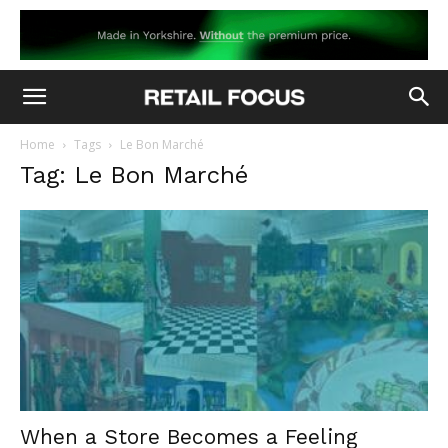
Home
Tags
Le Bon Marché
Tag: Le Bon Marché
When a Store Becomes a Feeling