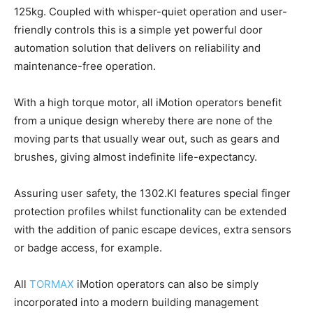
125kg. Coupled with whisper-quiet operation and user-
friendly controls this is a simple yet powerful door
automation solution that delivers on reliability and
maintenance-free operation.
With a high torque motor, all iMotion operators benefit
from a unique design whereby there are none of the
moving parts that usually wear out, such as gears and
brushes, giving almost indefinite life-expectancy.
Assuring user safety, the 1302.KI features special finger
protection profiles whilst functionality can be extended
with the addition of panic escape devices, extra sensors
or badge access, for example.
All
TORMAX
iMotion operators can also be simply
incorporated into a modern building management