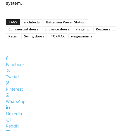
system.
TAGS
architects
Battersea Power Station
Commercial doors
Entrance doors
Flagship
Restaurant
Retail
Swing doors
TORMAX
wagesmama
Facebook
Twitter
Pinterest
WhatsApp
Linkedin
ReddIt