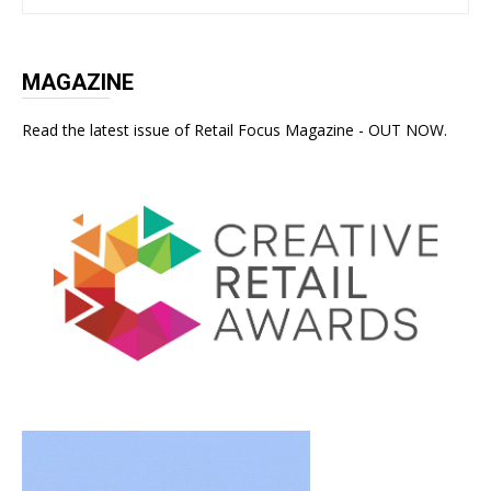
MAGAZINE
Read the latest issue of Retail Focus Magazine - OUT NOW.