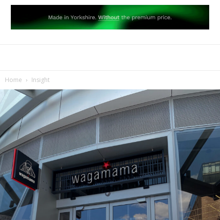
Home
Insight