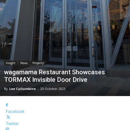
Insight
News
Property
wagamama Restaurant Showcases
TORMAX Invisible Door Drive
By
Lee Cullumbine
-
25 October 2023
Facebook
Twitter