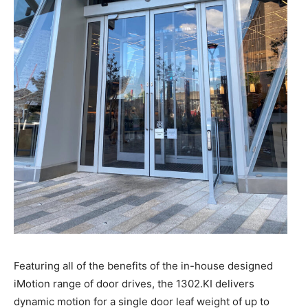
Featuring all of the benefits of the in-house designed
iMotion range of door drives, the 1302.KI delivers
dynamic motion for a single door leaf weight of up to