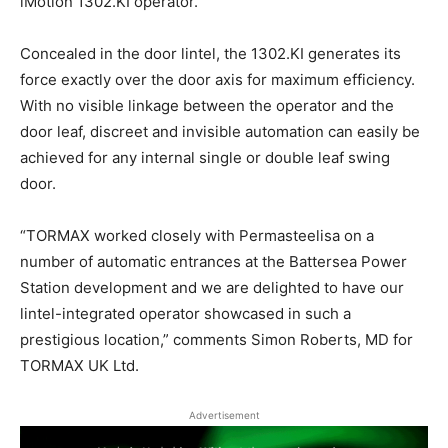
iMotion 1302.KI operator.
Concealed in the door lintel, the 1302.KI generates its
force exactly over the door axis for maximum efficiency.
With no visible linkage between the operator and the
door leaf, discreet and invisible automation can easily be
achieved for any internal single or double leaf swing
door.
“TORMAX worked closely with Permasteelisa on a
number of automatic entrances at the Battersea Power
Station development and we are delighted to have our
lintel-integrated operator showcased in such a
prestigious location,” comments Simon Roberts, MD for
TORMAX UK Ltd.
Advertisement