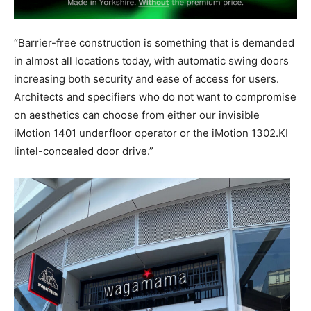
“Barrier-free construction is something that is demanded
in almost all locations today, with automatic swing doors
increasing both security and ease of access for users.
Architects and specifiers who do not want to compromise
on aesthetics can choose from either our invisible
iMotion 1401 underfloor operator or the iMotion 1302.KI
lintel-concealed door drive.”