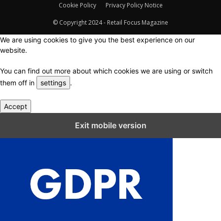
Cookie Policy
Privacy Policy Notice
© Copyright 2024 - Retail Focus Magazine
We are using cookies to give you the best experience on our
website.
You can find out more about which cookies we are using or switch
them off in
settings
.
Accept
Close GDPR Cookie Settings
Exit mobile version