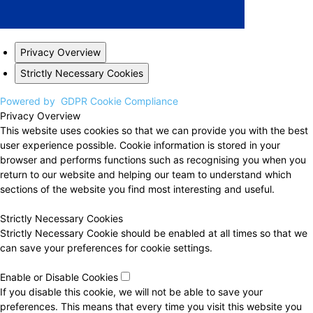
Privacy Overview
Strictly Necessary Cookies
Powered by
GDPR Cookie Compliance
Privacy Overview
This website uses cookies so that we can provide you with the best
user experience possible. Cookie information is stored in your
browser and performs functions such as recognising you when you
return to our website and helping our team to understand which
sections of the website you find most interesting and useful.
Strictly Necessary Cookies
Strictly Necessary Cookie should be enabled at all times so that we
can save your preferences for cookie settings.
Enable or Disable Cookies
If you disable this cookie, we will not be able to save your
preferences. This means that every time you visit this website you