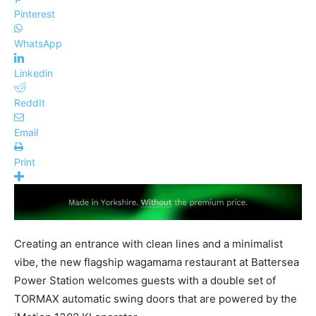
Pinterest
WhatsApp
Linkedin
ReddIt
Email
Print
Creating an entrance with clean lines and a minimalist
vibe, the new flagship wagamama restaurant at Battersea
Power Station welcomes guests with a double set of
TORMAX automatic swing doors that are powered by the