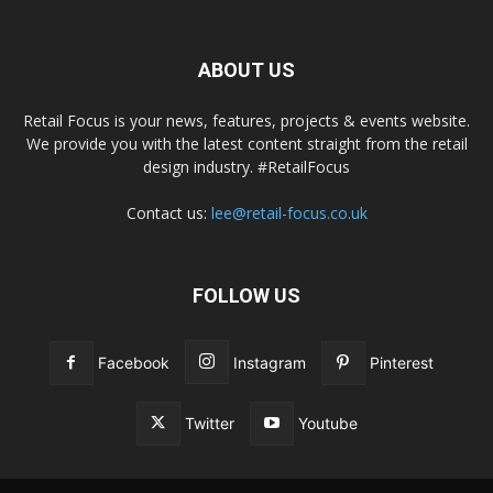
ABOUT US
Retail Focus is your news, features, projects & events website.
We provide you with the latest content straight from the retail
design industry. #RetailFocus
Contact us:
lee@retail-focus.co.uk
FOLLOW US
Facebook
Instagram
Pinterest
Twitter
Youtube