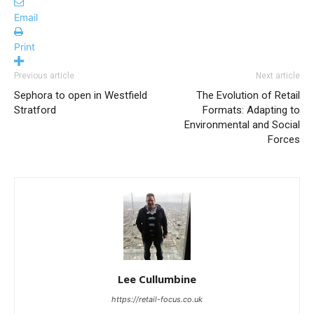
Email
Print
Previous article
Next article
Sephora to open in Westfield
The Evolution of Retail
Stratford
Formats: Adapting to
Environmental and Social
Forces
Lee Cullumbine
https://retail-focus.co.uk