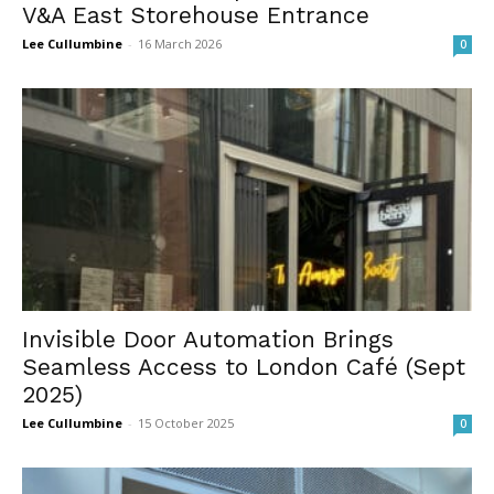
V&A East Storehouse Entrance
Lee Cullumbine
-
16 March 2026
0
Invisible Door Automation Brings
Seamless Access to London Café (Sept
2025)
Lee Cullumbine
-
15 October 2025
0