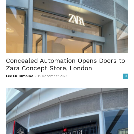
Concealed Automation Opens Doors to
Zara Concept Store, London
Lee Cullumbine
-
15 December 2023
0