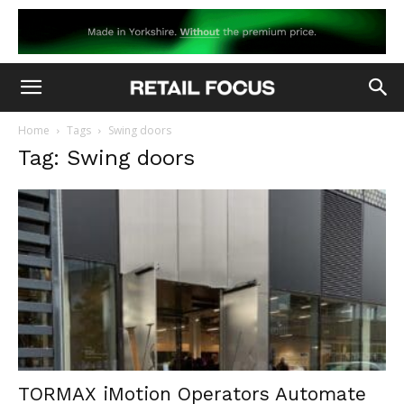
Home
Tags
Swing doors
Tag: Swing doors
TORMAX iMotion Operators Automate