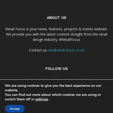
ABOUT US
Retail Focus is your news, features, projects & events website.
We provide you with the latest content straight from the retail
design industry. #RetailFocus
Contact us:
lee@retail-focus.co.uk
FOLLOW US
We are using cookies to give you the best experience on our
website.
You can find out more about which cookies we are using or
switch them off in
settings
.
Cookie Policy
Privacy Policy Notice
Accept
© Copyright 2024 - Retail Focus Magazine