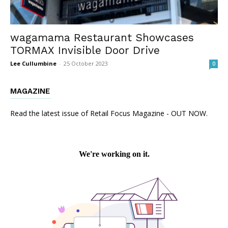
wagamama Restaurant Showcases
TORMAX Invisible Door Drive
Lee Cullumbine
-
25 October 2023
0
MAGAZINE
Read the latest issue of Retail Focus Magazine - OUT NOW.