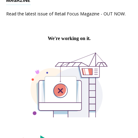
MAGAZINE
Read the latest issue of Retail Focus Magazine - OUT NOW.