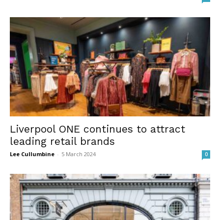
Liverpool ONE continues to attract
leading retail brands
Lee Cullumbine
-
5 March 2024
0