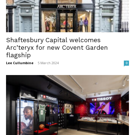
Shaftesbury Capital welcomes
Arc’teryx for new Covent Garden
flagship
Lee Cullumbine
-
5 March 2024
0