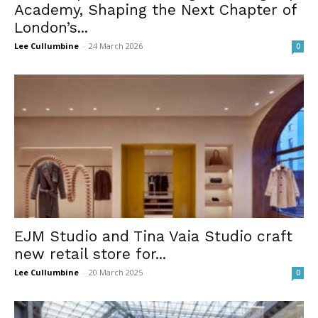
Academy, Shaping the Next Chapter of
London’s...
Lee Cullumbine
-
24 March 2026
0
EJM Studio and Tina Vaia Studio craft
new retail store for...
Lee Cullumbine
-
20 March 2025
0