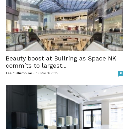
Beauty boost at Bullring as Space NK
commits to largest...
Lee Cullumbine
-
19 March 2025
0