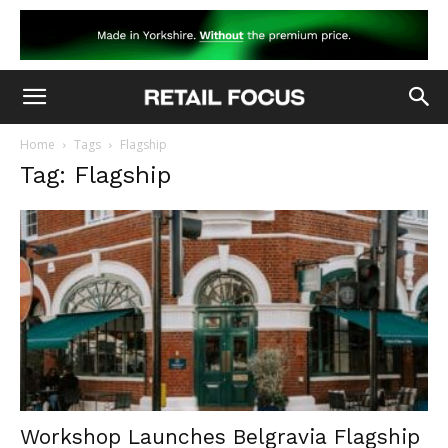
Home
Tags
Flagship
Tag: Flagship
Workshop Launches Belgravia Flagship