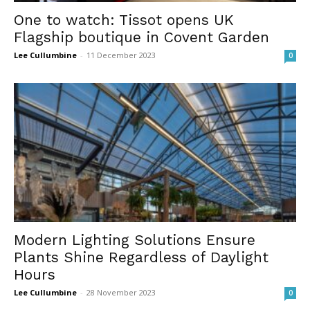
One to watch: Tissot opens UK
Flagship boutique in Covent Garden
Lee Cullumbine
-
11 December 2023
0
Modern Lighting Solutions Ensure
Plants Shine Regardless of Daylight
Hours
Lee Cullumbine
-
28 November 2023
0