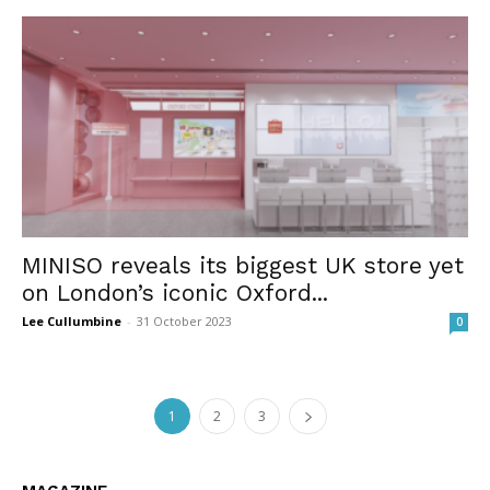
MINISO reveals its biggest UK store yet
on London’s iconic Oxford...
Lee Cullumbine
-
31 October 2023
0
1
2
3