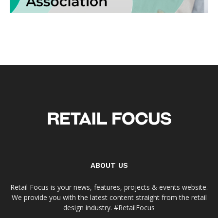
ABOUT US
Retail Focus is your news, features, projects & events website.
We provide you with the latest content straight from the retail
design industry. #RetailFocus