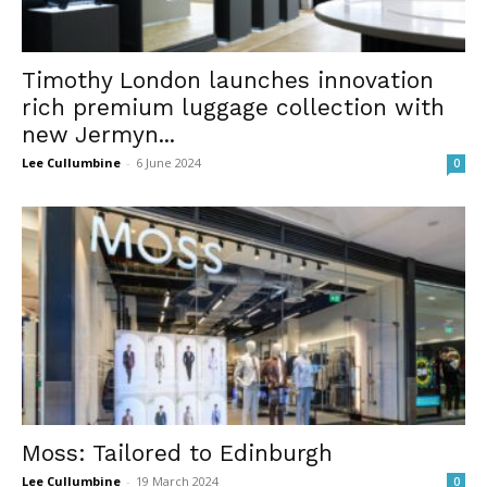
Timothy London launches innovation
rich premium luggage collection with
new Jermyn...
Lee Cullumbine
-
6 June 2024
0
Moss: Tailored to Edinburgh
Lee Cullumbine
-
19 March 2024
0