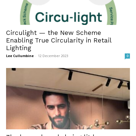
Circulight — the New Scheme
Enabling True Circularity in Retail
Lighting
Lee Cullumbine
-
12 December 2023
0