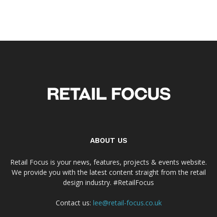
ABOUT US
Retail Focus is your news, features, projects & events website.
We provide you with the latest content straight from the retail
design industry. #RetailFocus
Contact us:
lee@retail-focus.co.uk