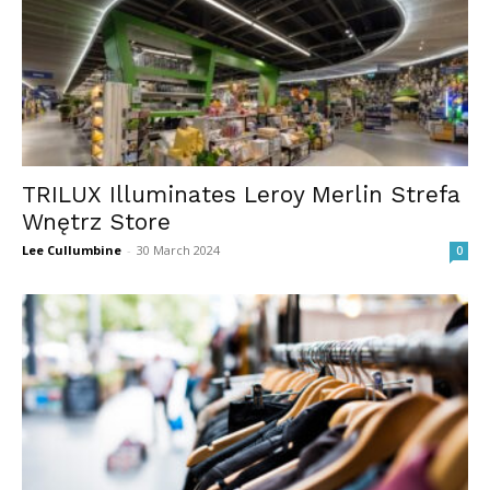
TRILUX Illuminates Leroy Merlin Strefa
Wnętrz Store
Lee Cullumbine
-
30 March 2024
0