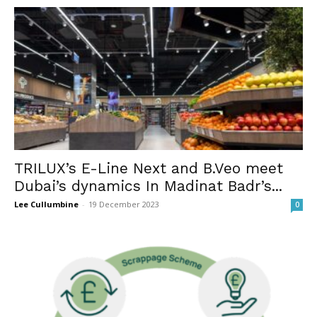
TRILUX’s E-Line Next and B.Veo meet
Dubai’s dynamics In Madinat Badr’s...
Lee Cullumbine
-
19 December 2023
0