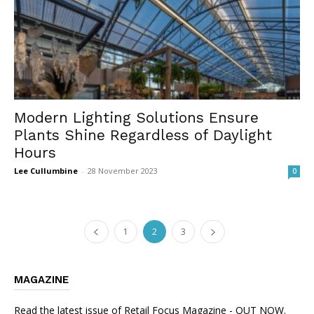
Modern Lighting Solutions Ensure
Plants Shine Regardless of Daylight
Hours
Lee Cullumbine
-
28 November 2023
0
1
2
3
MAGAZINE
Read the latest issue of Retail Focus Magazine - OUT NOW.