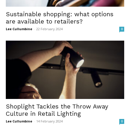
Sustainable shopping: what options
are available to retailers?
Lee Cullumbine
-
22 February 2024
0
Shoplight Tackles the Throw Away
Culture in Retail Lighting
Lee Cullumbine
-
14 February 2024
0