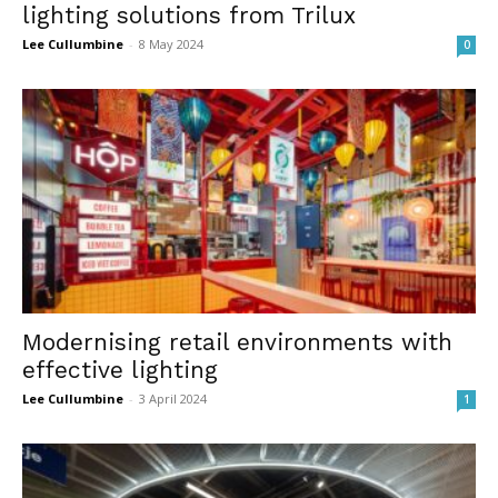
lighting solutions from Trilux
Lee Cullumbine
-
8 May 2024
0
Modernising retail environments with
effective lighting
Lee Cullumbine
-
3 April 2024
1