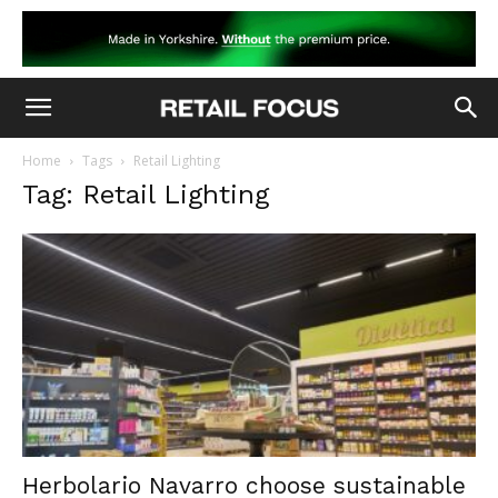
Home
Tags
Retail Lighting
Tag: Retail Lighting
Herbolario Navarro choose sustainable