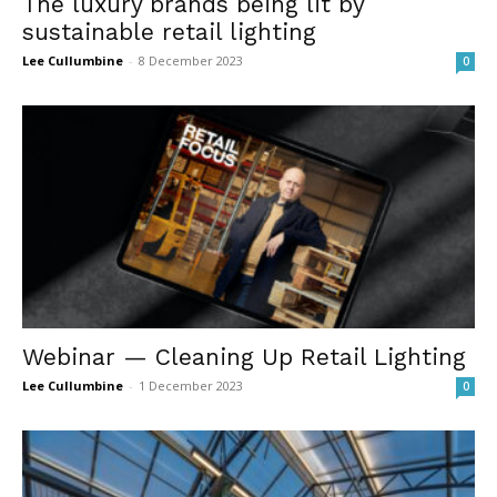
The luxury brands being lit by
sustainable retail lighting
Lee Cullumbine
-
8 December 2023
0
Webinar — Cleaning Up Retail Lighting
Lee Cullumbine
-
1 December 2023
0