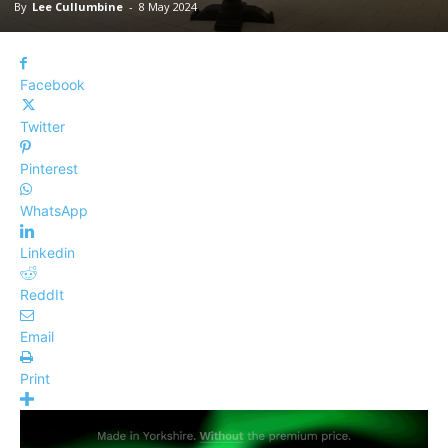
By
Lee Cullumbine
-
8 May 2024
Facebook
Twitter
Pinterest
WhatsApp
Linkedin
ReddIt
Email
Print