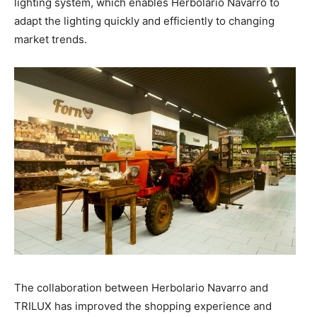
lighting system, which enables Herbolario Navarro to
adapt the lighting quickly and efficiently to changing
market trends.
The collaboration between Herbolario Navarro and
TRILUX has improved the shopping experience and