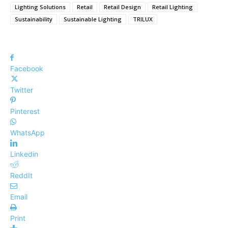
Lighting Solutions
Retail
Retail Design
Retail Lighting
Sustainability
Sustainable Lighting
TRILUX
Facebook
Twitter
Pinterest
WhatsApp
Linkedin
ReddIt
Email
Print