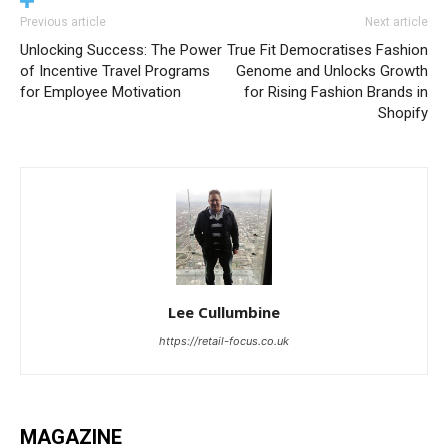
Previous article
Next article
Unlocking Success: The Power
True Fit Democratises Fashion
of Incentive Travel Programs
Genome and Unlocks Growth
for Employee Motivation
for Rising Fashion Brands in
Shopify
Lee Cullumbine
https://retail-focus.co.uk
MAGAZINE