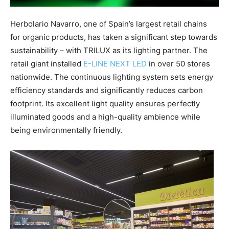
Herbolario Navarro, one of Spain’s largest retail chains
for organic products, has taken a significant step towards
sustainability – with TRILUX as its lighting partner. The
retail giant installed
E-LINE NEXT LED
in over 50 stores
nationwide. The continuous lighting system sets energy
efficiency standards and significantly reduces carbon
footprint. Its excellent light quality ensures perfectly
illuminated goods and a high-quality ambience while
being environmentally friendly.