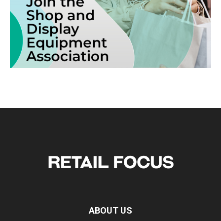
ABOUT US