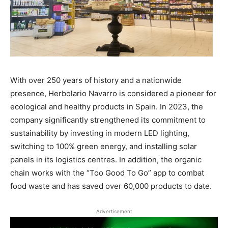
With over 250 years of history and a nationwide
presence, Herbolario Navarro is considered a pioneer for
ecological and healthy products in Spain. In 2023, the
company significantly strengthened its commitment to
sustainability by investing in modern LED lighting,
switching to 100% green energy, and installing solar
panels in its logistics centres. In addition, the organic
chain works with the “Too Good To Go” app to combat
food waste and has saved over 60,000 products to date.
Advertisement