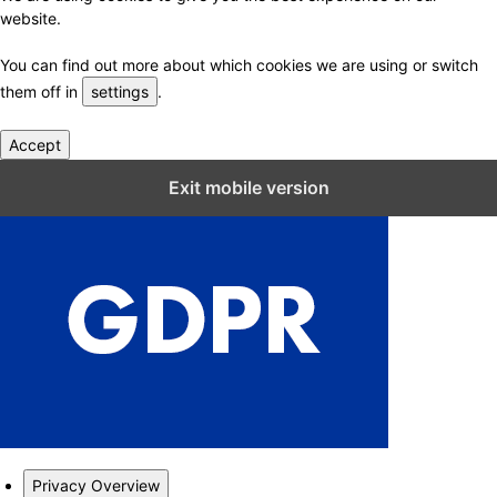
website.
You can find out more about which cookies we are using or switch
them off in
settings
.
Accept
Close GDPR Cookie Settings
Exit mobile version
Privacy Overview