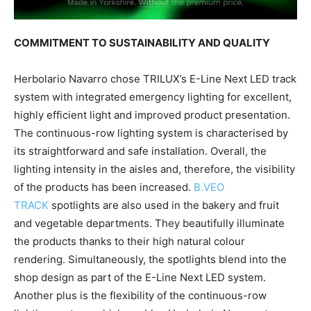
COMMITMENT TO SUSTAINABILITY AND QUALITY
Herbolario Navarro chose TRILUX’s E-Line Next LED track
system with integrated emergency lighting for excellent,
highly efficient light and improved product presentation.
The continuous-row lighting system is characterised by
its straightforward and safe installation. Overall, the
lighting intensity in the aisles and, therefore, the visibility
of the products has been increased.
B.VEO
TRACK
spotlights are also used in the bakery and fruit
and vegetable departments. They beautifully illuminate
the products thanks to their high natural colour
rendering. Simultaneously, the spotlights blend into the
shop design as part of the E-Line Next LED system.
Another plus is the flexibility of the continuous-row