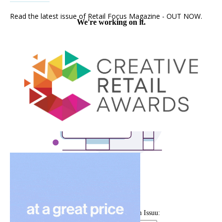
Read the latest issue of Retail Focus Magazine - OUT NOW.