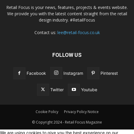
Retail Focus is your news, features, projects & events website.
We provide you with the latest content straight from the retail
design industry. #RetailFocus
Contact us:
lee@retail-focus.co.uk
FOLLOW US
Facebook
Instagram
Pinterest
Twitter
Youtube
Cookie Policy
Privacy Policy Notice
© Copyright 2024 - Retail Focus Magazine
We are using cookies to give you the best experience on our