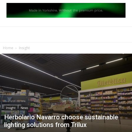
Home
Insight
Insight
News
Herbolario Navarro choose sustainable
lighting solutions from Trilux