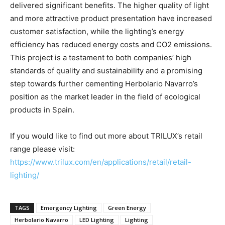
delivered significant benefits. The higher quality of light
and more attractive product presentation have increased
customer satisfaction, while the lighting’s energy
efficiency has reduced energy costs and CO2 emissions.
This project is a testament to both companies’ high
standards of quality and sustainability and a promising
step towards further cementing Herbolario Navarro’s
position as the market leader in the field of ecological
products in Spain.
If you would like to find out more about TRILUX’s retail
range please visit:
https://www.trilux.com/en/applications/retail/retail-
lighting/
TAGS
Emergency Lighting
Green Energy
Herbolario Navarro
LED Lighting
Lighting