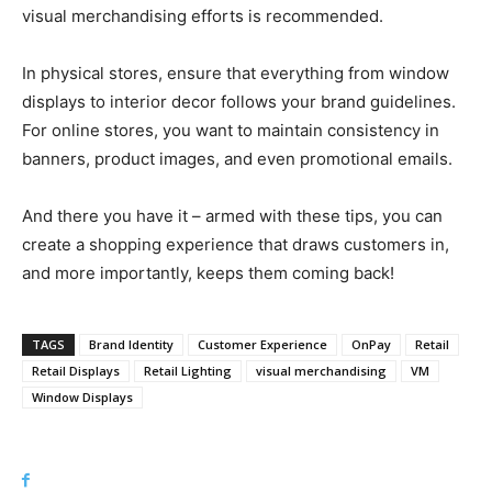
visual merchandising efforts is recommended.
In physical stores, ensure that everything from window
displays to interior decor follows your brand guidelines.
For online stores, you want to maintain consistency in
banners, product images, and even promotional emails.
And there you have it – armed with these tips, you can
create a shopping experience that draws customers in,
and more importantly, keeps them coming back!
TAGS
Brand Identity
Customer Experience
OnPay
Retail
Retail Displays
Retail Lighting
visual merchandising
VM
Window Displays