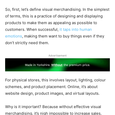
So, first, let’s define visual merchandising. In the simplest
of terms, this is a practice of designing and displaying
products to make them as appealing as possible to
customers. When successful,
it taps into human
emotions
, making them want to buy things even if they
don’t strictly need them.
Advertisement
For physical stores, this involves layout, lighting, colour
schemes, and product placement. Online, it’s about
website design, product images, and virtual layouts.
Why is it important? Because without effective visual
merchandising, it’s nigh impossible to increase sales,