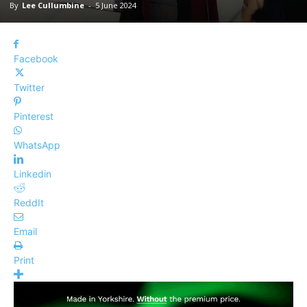
By
Lee Cullumbine
-
5 June 2024
Facebook
Twitter
Pinterest
WhatsApp
Linkedin
ReddIt
Email
Print