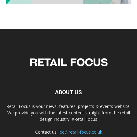
ABOUT US
Retail Focus is your news, features, projects & events website.
We provide you with the latest content straight from the retail
design industry. #RetailFocus
Contact us:
lee@retail-focus.co.uk