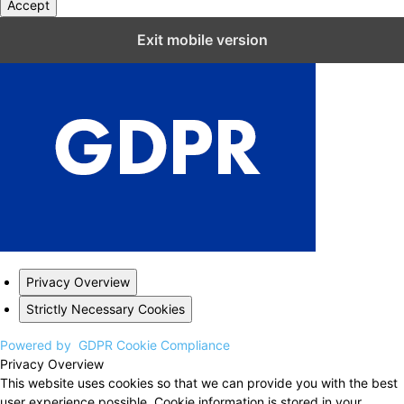
Accept
Close GDPR Cookie Settings
Exit mobile version
Privacy Overview
Strictly Necessary Cookies
Powered by
GDPR Cookie Compliance
Privacy Overview
This website uses cookies so that we can provide you with the best
user experience possible. Cookie information is stored in your