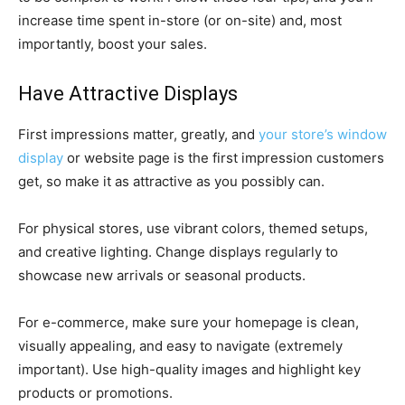
increase time spent in-store (or on-site) and, most
importantly, boost your sales.
Have Attractive Displays
First impressions matter, greatly, and
your store’s window
display
or website page is the first impression customers
get, so make it as attractive as you possibly can.
For physical stores, use vibrant colors, themed setups,
and creative lighting. Change displays regularly to
showcase new arrivals or seasonal products.
For e-commerce, make sure your homepage is clean,
visually appealing, and easy to navigate (extremely
important). Use high-quality images and highlight key
products or promotions.