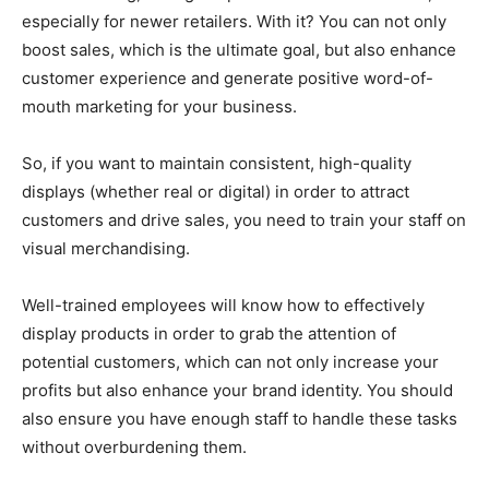
especially for newer retailers. With it? You can not only
boost sales, which is the ultimate goal, but also enhance
customer experience and generate positive word-of-
mouth marketing for your business.
So, if you want to maintain consistent, high-quality
displays (whether real or digital) in order to attract
customers and drive sales, you need to train your staff on
visual merchandising.
Well-trained employees will know how to effectively
display products in order to grab the attention of
potential customers, which can not only increase your
profits but also enhance your brand identity. You should
also ensure you have enough staff to handle these tasks
without overburdening them.