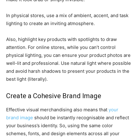
In physical stores, use a mix of ambient, accent, and task
lighting to create an inviting atmosphere.
Also, highlight key products with spotlights to draw
attention. For online stores, while you can’t control
physical lighting, you can ensure your product photos are
well-lit and professional. Use natural light where possible
and avoid harsh shadows to present your products in the
best light (literally).
Create a Cohesive Brand Image
Effective visual merchandising also means that
your
brand image
should be instantly recognisable and reflect
your business’s identity. So, using the same color
schemes, fonts, and design elements across all your