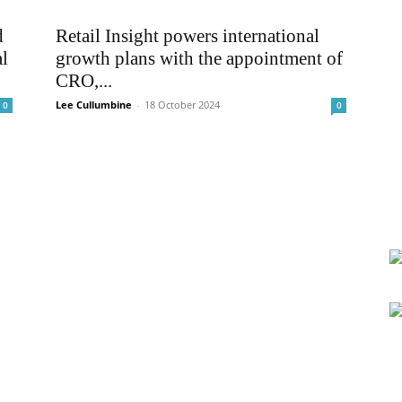
d
Retail Insight powers international
l
growth plans with the appointment of
CRO,...
Lee Cullumbine
-
18 October 2024
0
0