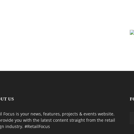
UT US
F
il Focus is your news, features, projects & events website.
rovide you with the latest content straight from the retail
gn industry. #RetailFocus