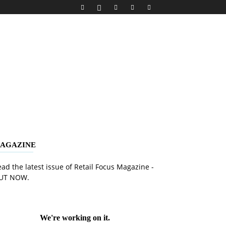
AGAZINE
ad the latest issue of Retail Focus Magazine -
UT NOW.