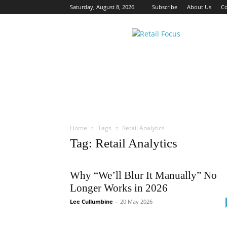
Saturday, August 8, 2026
Subscribe
About Us
Co
Retail
Focus
Magazine
–
Retail
Design
Home
Tags
Retail Analytics
Tag: Retail Analytics
Why “We’ll Blur It Manually” No
Longer Works in 2026
Lee Cullumbine
-
20 May 2026