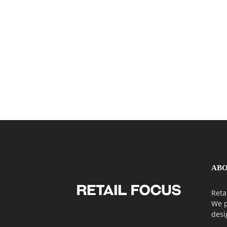
ABO
Reta
We p
desi