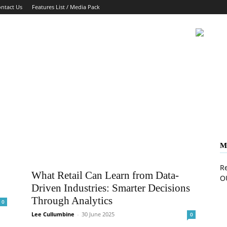
ntact Us
Features List / Media Pack
M
Re
What Retail Can Learn from Data-
O
Driven Industries: Smarter Decisions
Through Analytics
0
Lee Cullumbine
-
30 June 2025
0