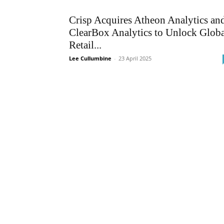
Crisp Acquires Atheon Analytics an
ClearBox Analytics to Unlock Globa
Retail...
Lee Cullumbine
-
23 April 2025