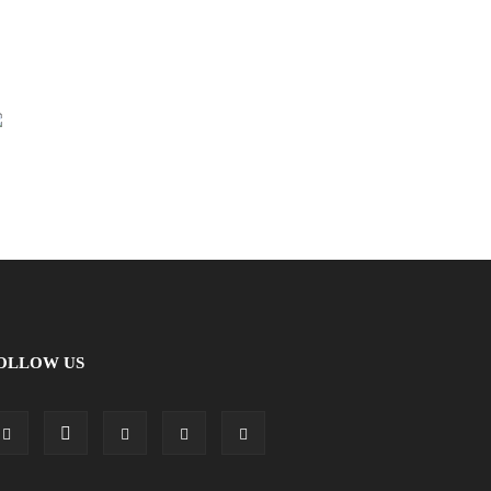
OLLOW US