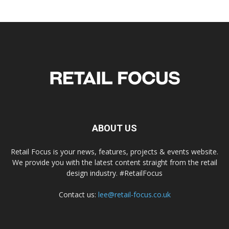
ABOUT US
Retail Focus is your news, features, projects & events website.
We provide you with the latest content straight from the retail
design industry. #RetailFocus
Contact us:
lee@retail-focus.co.uk