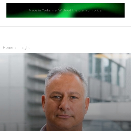
Home
Insight