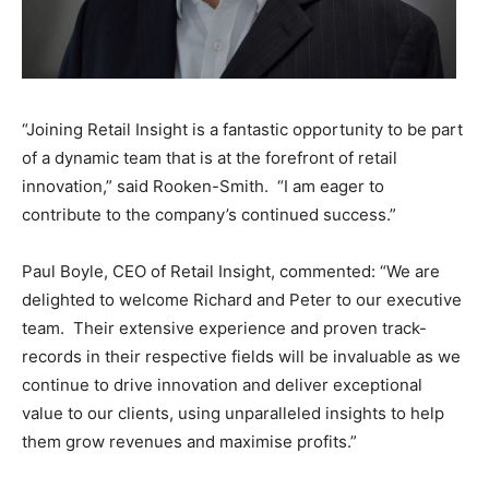
“Joining Retail Insight is a fantastic opportunity to be part
of a dynamic team that is at the forefront of retail
innovation,” said Rooken-Smith. “I am eager to
contribute to the company’s continued success.”
Paul Boyle, CEO of Retail Insight, commented: “We are
delighted to welcome Richard and Peter to our executive
team. Their extensive experience and proven track-
records in their respective fields will be invaluable as we
continue to drive innovation and deliver exceptional
value to our clients, using unparalleled insights to help
them grow revenues and maximise profits.”