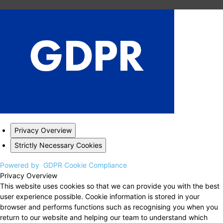
Privacy Overview
Strictly Necessary Cookies
Powered by
GDPR Cookie Compliance
Privacy Overview
This website uses cookies so that we can provide you with the best
user experience possible. Cookie information is stored in your
browser and performs functions such as recognising you when you
return to our website and helping our team to understand which