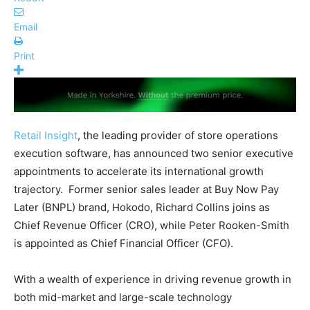
Email
Print
Retail Insight
, the leading provider of store operations
execution software, has announced two senior executive
appointments to accelerate its international growth
trajectory. Former senior sales leader at Buy Now Pay
Later (BNPL) brand, Hokodo, Richard Collins joins as
Chief Revenue Officer (CRO), while Peter Rooken-Smith
is appointed as Chief Financial Officer (CFO).
With a wealth of experience in driving revenue growth in
both mid-market and large-scale technology