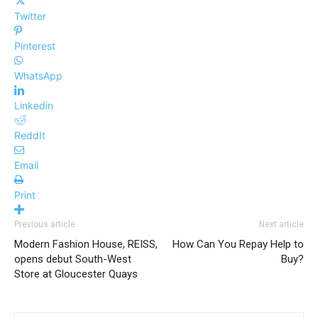
Twitter
Pinterest
WhatsApp
Linkedin
ReddIt
Email
Print
Previous article
Next article
Modern Fashion House, REISS,
How Can You Repay Help to
opens debut South-West
Buy?
Store at Gloucester Quays