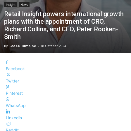
Insight
News
Retail Insight powers international growth
plans with the appointment of CRO,
Richard Collins, and CFO, Peter Rooken-
Smith
By
Lee Cullumbine
-
18 October 2024
Facebook
Twitter
Pinterest
WhatsApp
Linkedin
ReddIt