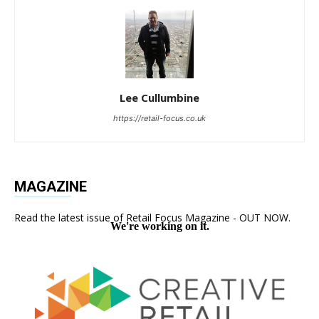
Lee Cullumbine
https://retail-focus.co.uk
MAGAZINE
Read the latest issue of Retail Focus Magazine - OUT NOW.