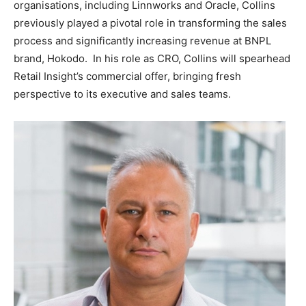
organisations, including Linnworks and Oracle, Collins
previously played a pivotal role in transforming the sales
process and significantly increasing revenue at BNPL
brand, Hokodo. In his role as CRO, Collins will spearhead
Retail Insight’s commercial offer, bringing fresh
perspective to its executive and sales teams.