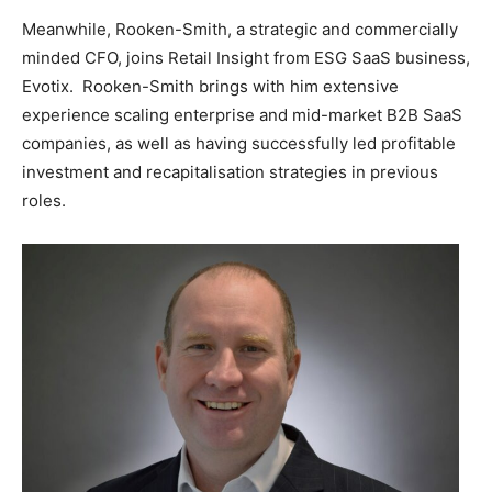
Meanwhile, Rooken-Smith, a strategic and commercially
minded CFO, joins Retail Insight from ESG SaaS business,
Evotix. Rooken-Smith brings with him extensive
experience scaling enterprise and mid-market B2B SaaS
companies, as well as having successfully led profitable
investment and recapitalisation strategies in previous
roles.