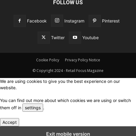
FOLLOW US
Facebook
Instagram
Pinterest
Twitter
Youtube
Cookie Policy
Privacy Policy Notice
© Copyright 2024 - Retail Focus Magazine
We are using cookies to give you the best experience on our
website.
You can find out more about which cookies we are using or switch
them off in
settings
.
Accept
Close GDPR Cookie Settings
Exit mobile version