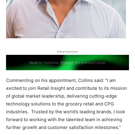
Advertisement
Commenting on his appointment, Collins said: “I am
excited to join Retail Insight and contribute to its mission
of global market leadership, delivering cutting-edge
technology solutions to the grocery retail and CPG
industries. Trusted by the world’s leading brands, I look
forward to working with the talented team in achieving
further growth and customer satisfaction milestones.”