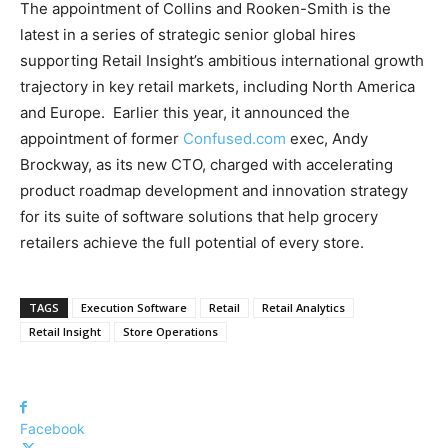
The appointment of Collins and Rooken-Smith is the
latest in a series of strategic senior global hires
supporting Retail Insight’s ambitious international growth
trajectory in key retail markets, including North America
and Europe. Earlier this year, it announced the
appointment of former
Confused.com
exec, Andy
Brockway, as its new CTO, charged with accelerating
product roadmap development and innovation strategy
for its suite of software solutions that help grocery
retailers achieve the full potential of every store.
TAGS
Execution Software
Retail
Retail Analytics
Retail Insight
Store Operations
Facebook