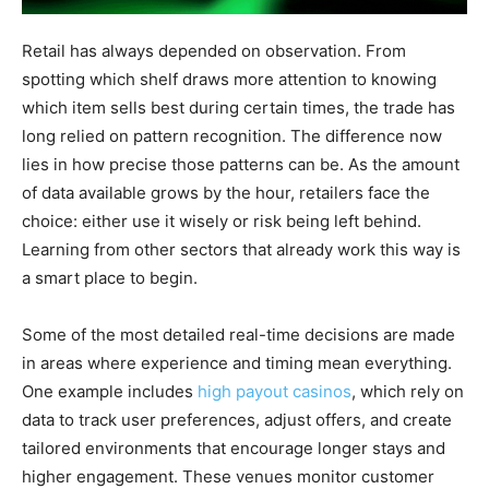
Retail has always depended on observation. From
spotting which shelf draws more attention to knowing
which item sells best during certain times, the trade has
long relied on pattern recognition. The difference now
lies in how precise those patterns can be. As the amount
of data available grows by the hour, retailers face the
choice: either use it wisely or risk being left behind.
Learning from other sectors that already work this way is
a smart place to begin.
Some of the most detailed real-time decisions are made
in areas where experience and timing mean everything.
One example includes
high payout casinos
, which rely on
data to track user preferences, adjust offers, and create
tailored environments that encourage longer stays and
higher engagement. These venues monitor customer