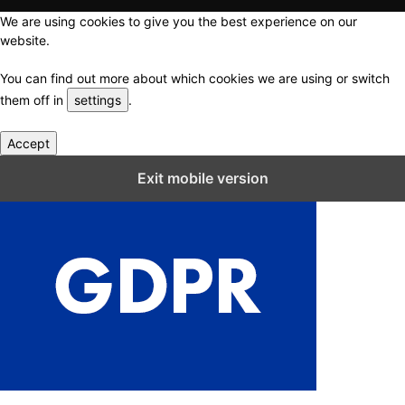
We are using cookies to give you the best experience on our
website.
You can find out more about which cookies we are using or switch
them off in
settings
.
Accept
Close GDPR Cookie Settings
Exit mobile version