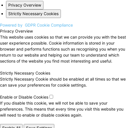
Privacy Overview
Strictly Necessary Cookies
Powered by
GDPR Cookie Compliance
Privacy Overview
This website uses cookies so that we can provide you with the best
user experience possible. Cookie information is stored in your
browser and performs functions such as recognising you when you
return to our website and helping our team to understand which
sections of the website you find most interesting and useful.
Strictly Necessary Cookies
Strictly Necessary Cookie should be enabled at all times so that we
can save your preferences for cookie settings.
Enable or Disable Cookies
If you disable this cookie, we will not be able to save your
preferences. This means that every time you visit this website you
will need to enable or disable cookies again.
Enable All
Save Settings