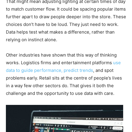
That might mean adjusting lighting at certain times of day
to match customer flow. It could be spacing popular items
further apart to draw people deeper into the store. These
choices don’t have to be loud. They just need to work.
Data helps test what makes a difference, rather than
relying on instinct alone.
Other industries have shown that this way of thinking
works. Logistics firms and entertainment platforms
use
data to guide performance, predict trends
, and spot
problems early. Retail sits at the centre of people’s lives
in a way few other sectors do. That gives it both the
challenge and the opportunity to use data with care.