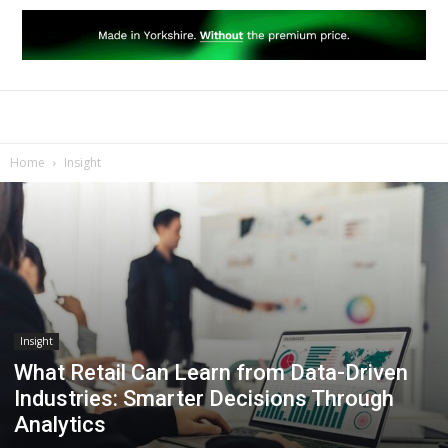
Home
Insight
Insight
What Retail Can Learn from Data-Driven
Industries: Smarter Decisions Through
Analytics