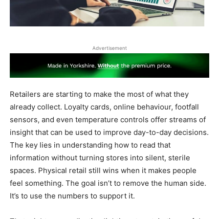
Advertisement
Retailers are starting to make the most of what they
already collect. Loyalty cards, online behaviour, footfall
sensors, and even temperature controls offer streams of
insight that can be used to improve day-to-day decisions.
The key lies in understanding how to read that
information without turning stores into silent, sterile
spaces. Physical retail still wins when it makes people
feel something. The goal isn’t to remove the human side.
It’s to use the numbers to support it.