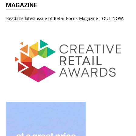
MAGAZINE
Read the latest issue of Retail Focus Magazine - OUT NOW.