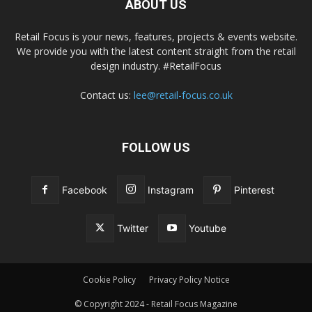
ABOUT US
Retail Focus is your news, features, projects & events website.
We provide you with the latest content straight from the retail
design industry. #RetailFocus
Contact us:
lee@retail-focus.co.uk
FOLLOW US
Facebook
Instagram
Pinterest
Twitter
Youtube
Cookie Policy
Privacy Policy Notice
© Copyright 2024 - Retail Focus Magazine