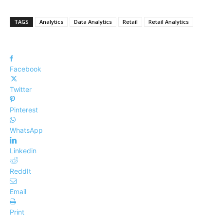
TAGS
Analytics
Data Analytics
Retail
Retail Analytics
Facebook
Twitter
Pinterest
WhatsApp
Linkedin
ReddIt
Email
Print