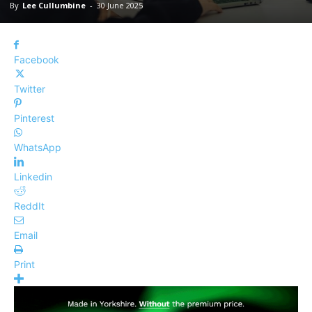
By
Lee Cullumbine
-
30 June 2025
Facebook
Twitter
Pinterest
WhatsApp
Linkedin
ReddIt
Email
Print