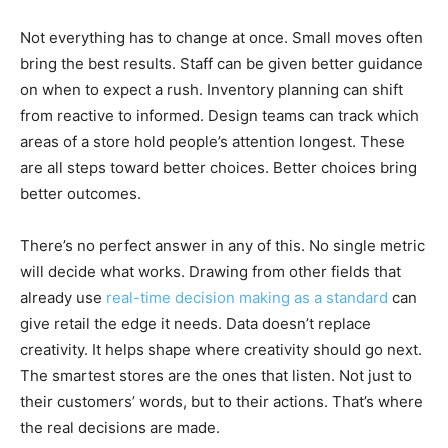
Not everything has to change at once. Small moves often
bring the best results. Staff can be given better guidance
on when to expect a rush. Inventory planning can shift
from reactive to informed. Design teams can track which
areas of a store hold people’s attention longest. These
are all steps toward better choices. Better choices bring
better outcomes.
There’s no perfect answer in any of this. No single metric
will decide what works. Drawing from other fields that
already use
real-time decision making as a standard
can
give retail the edge it needs. Data doesn’t replace
creativity. It helps shape where creativity should go next.
The smartest stores are the ones that listen. Not just to
their customers’ words, but to their actions. That’s where
the real decisions are made.