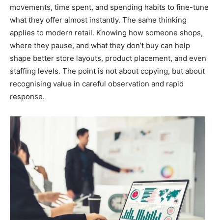
movements, time spent, and spending habits to fine-tune
what they offer almost instantly. The same thinking
applies to modern retail. Knowing how someone shops,
where they pause, and what they don’t buy can help
shape better store layouts, product placement, and even
staffing levels. The point is not about copying, but about
recognising value in careful observation and rapid
response.