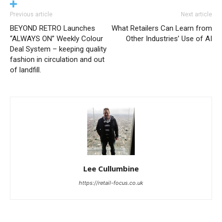
Previous article
Next article
BEYOND RETRO Launches
What Retailers Can Learn from
“ALWAYS ON” Weekly Colour
Other Industries’ Use of AI
Deal System – keeping quality
fashion in circulation and out
of landfill.
Lee Cullumbine
https://retail-focus.co.uk