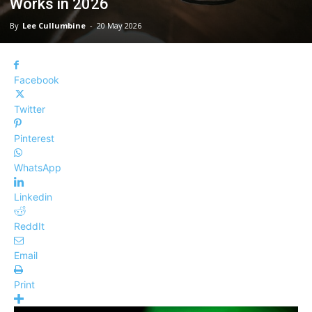
Works in 2026
By
Lee Cullumbine
-
20 May 2026
Facebook
Twitter
Pinterest
WhatsApp
Linkedin
ReddIt
Email
Print