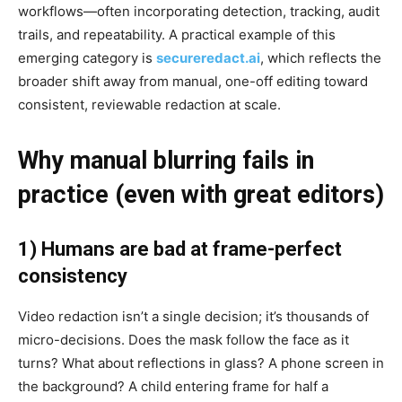
workflows—often incorporating detection, tracking, audit
trails, and repeatability. A practical example of this
emerging category is
secureredact.ai
, which reflects the
broader shift away from manual, one-off editing toward
consistent, reviewable redaction at scale.
Why manual blurring fails in
practice (even with great editors)
1) Humans are bad at frame-perfect
consistency
Video redaction isn’t a single decision; it’s thousands of
micro-decisions. Does the mask follow the face as it
turns? What about reflections in glass? A phone screen in
the background? A child entering frame for half a