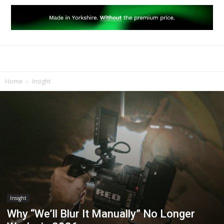
Home
Insight
Insight
Why “We’ll Blur It Manually” No Longer