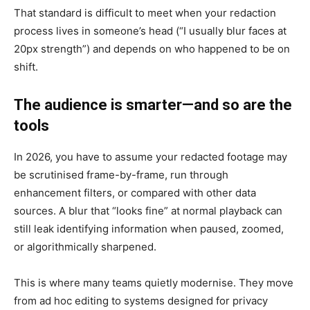
That standard is difficult to meet when your redaction
process lives in someone’s head (“I usually blur faces at
20px strength”) and depends on who happened to be on
shift.
The audience is smarter—and so are the
tools
In 2026, you have to assume your redacted footage may
be scrutinised frame-by-frame, run through
enhancement filters, or compared with other data
sources. A blur that “looks fine” at normal playback can
still leak identifying information when paused, zoomed,
or algorithmically sharpened.
This is where many teams quietly modernise. They move
from ad hoc editing to systems designed for privacy