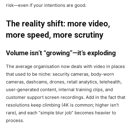
risk—even if your intentions are good.
The reality shift: more video,
more speed, more scrutiny
Volume isn’t “growing”—it’s exploding
The average organisation now deals with video in places
that used to be niche: security cameras, body-worn
cameras, dashcams, drones, retail analytics, telehealth,
user-generated content, internal training clips, and
customer support screen recordings. Add in the fact that
resolutions keep climbing (4K is common; higher isn’t
rare), and each “simple blur job” becomes heavier to
process.