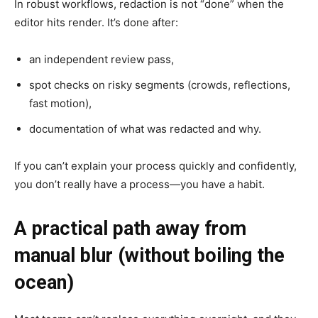
In robust workflows, redaction is not “done” when the
editor hits render. It’s done after:
an independent review pass,
spot checks on risky segments (crowds, reflections,
fast motion),
documentation of what was redacted and why.
If you can’t explain your process quickly and confidently,
you don’t really have a process—you have a habit.
A practical path away from
manual blur (without boiling the
ocean)