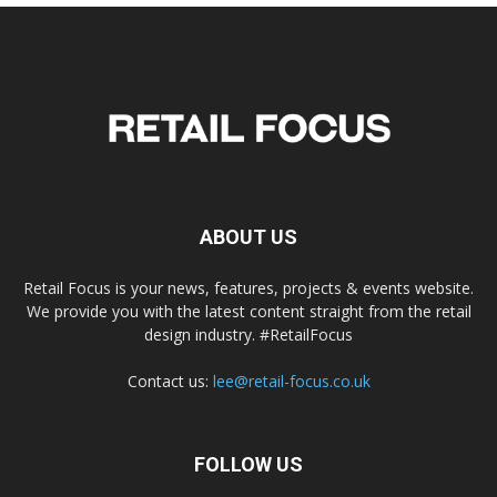
ABOUT US
Retail Focus is your news, features, projects & events website.
We provide you with the latest content straight from the retail
design industry. #RetailFocus
Contact us:
lee@retail-focus.co.uk
FOLLOW US