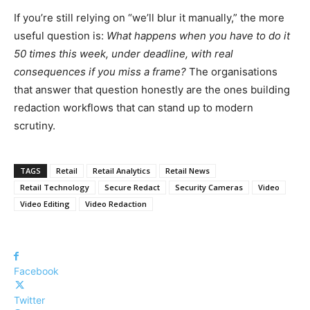
If you’re still relying on “we’ll blur it manually,” the more
useful question is:
What happens when you have to do it
50 times this week, under deadline, with real
consequences if you miss a frame?
The organisations
that answer that question honestly are the ones building
redaction workflows that can stand up to modern
scrutiny.
TAGS
Retail
Retail Analytics
Retail News
Retail Technology
Secure Redact
Security Cameras
Video
Video Editing
Video Redaction
Facebook
Twitter