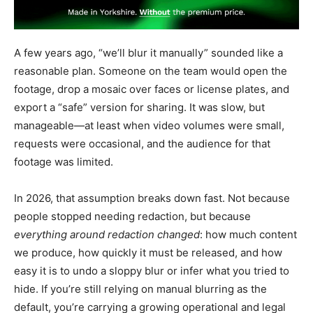
A few years ago, “we’ll blur it manually” sounded like a
reasonable plan. Someone on the team would open the
footage, drop a mosaic over faces or license plates, and
export a “safe” version for sharing. It was slow, but
manageable—at least when video volumes were small,
requests were occasional, and the audience for that
footage was limited.
In 2026, that assumption breaks down fast. Not because
people stopped needing redaction, but because
everything around redaction changed
: how much content
we produce, how quickly it must be released, and how
easy it is to undo a sloppy blur or infer what you tried to
hide. If you’re still relying on manual blurring as the
default, you’re carrying a growing operational and legal