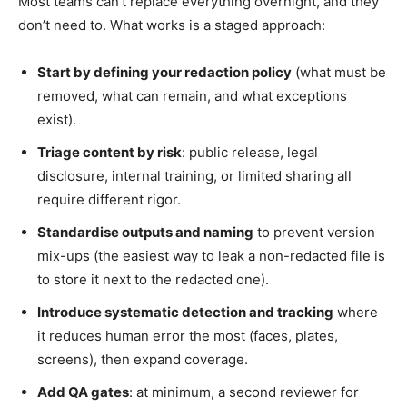
Most teams can’t replace everything overnight, and they
don’t need to. What works is a staged approach:
Start by defining your redaction policy
(what must be
removed, what can remain, and what exceptions
exist).
Triage content by risk
: public release, legal
disclosure, internal training, or limited sharing all
require different rigor.
Standardise outputs and naming
to prevent version
mix-ups (the easiest way to leak a non-redacted file is
to store it next to the redacted one).
Introduce systematic detection and tracking
where
it reduces human error the most (faces, plates,
screens), then expand coverage.
Add QA gates
: at minimum, a second reviewer for