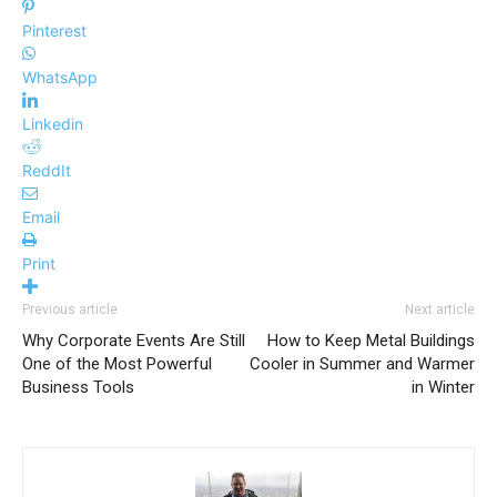
Pinterest
WhatsApp
Linkedin
ReddIt
Email
Print
Previous article
Next article
Why Corporate Events Are Still
How to Keep Metal Buildings
One of the Most Powerful
Cooler in Summer and Warmer
Business Tools
in Winter