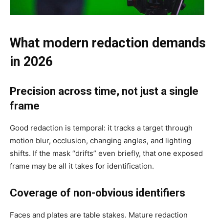
What modern redaction demands
in 2026
Precision across time, not just a single
frame
Good redaction is temporal: it tracks a target through
motion blur, occlusion, changing angles, and lighting
shifts. If the mask “drifts” even briefly, that one exposed
frame may be all it takes for identification.
Coverage of non-obvious identifiers
Faces and plates are table stakes. Mature redaction