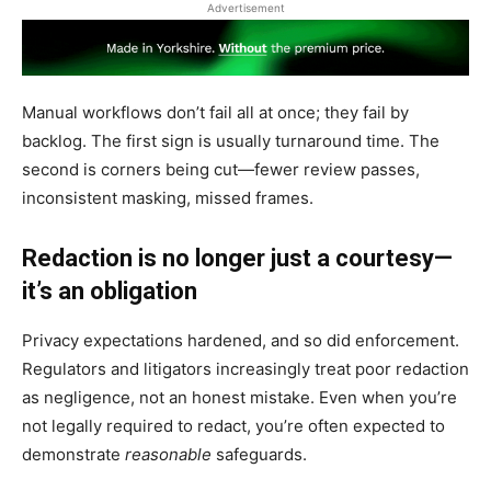
Advertisement
Manual workflows don’t fail all at once; they fail by
backlog. The first sign is usually turnaround time. The
second is corners being cut—fewer review passes,
inconsistent masking, missed frames.
Redaction is no longer just a courtesy—
it’s an obligation
Privacy expectations hardened, and so did enforcement.
Regulators and litigators increasingly treat poor redaction
as negligence, not an honest mistake. Even when you’re
not legally required to redact, you’re often expected to
demonstrate
reasonable
safeguards.