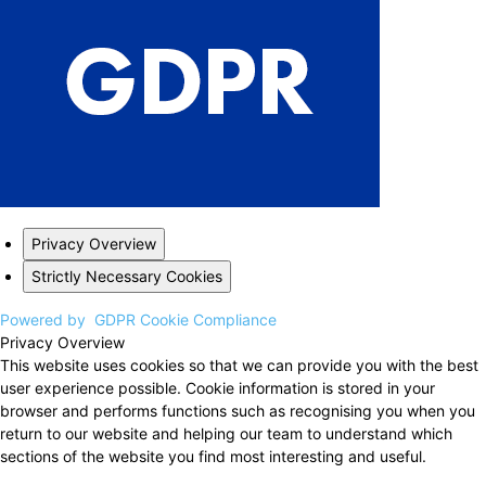
Privacy Overview
Strictly Necessary Cookies
Powered by
GDPR Cookie Compliance
Privacy Overview
This website uses cookies so that we can provide you with the best
user experience possible. Cookie information is stored in your
browser and performs functions such as recognising you when you
return to our website and helping our team to understand which
sections of the website you find most interesting and useful.