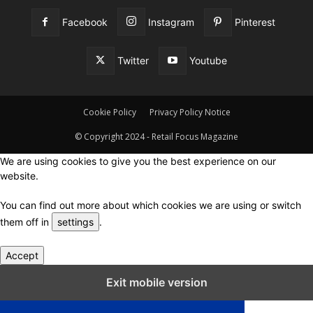
Facebook
Instagram
Pinterest
Twitter
Youtube
Cookie Policy
Privacy Policy Notice
© Copyright 2024 - Retail Focus Magazine
We are using cookies to give you the best experience on our
website.
You can find out more about which cookies we are using or switch
them off in
settings
.
Accept
Close GDPR Cookie Settings
Exit mobile version