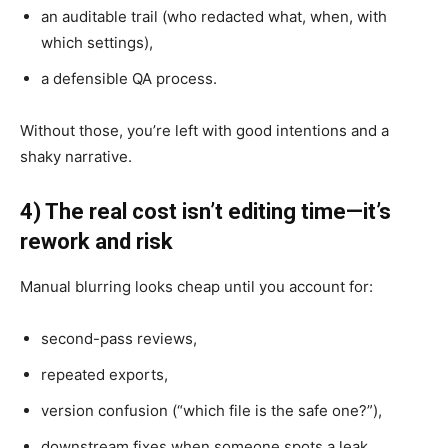
an auditable trail (who redacted what, when, with
which settings),
a defensible QA process.
Without those, you’re left with good intentions and a
shaky narrative.
4) The real cost isn’t editing time—it’s
rework and risk
Manual blurring looks cheap until you account for:
second-pass reviews,
repeated exports,
version confusion (“which file is the safe one?”),
downstream fixes when someone spots a leak,