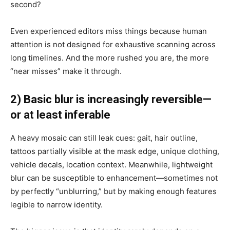
second?
Even experienced editors miss things because human
attention is not designed for exhaustive scanning across
long timelines. And the more rushed you are, the more
“near misses” make it through.
2) Basic blur is increasingly reversible—
or at least inferable
A heavy mosaic can still leak cues: gait, hair outline,
tattoos partially visible at the mask edge, unique clothing,
vehicle decals, location context. Meanwhile, lightweight
blur can be susceptible to enhancement—sometimes not
by perfectly “unblurring,” but by making enough features
legible to narrow identity.