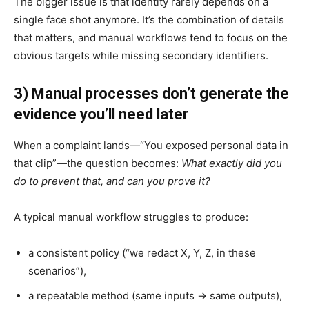
The bigger issue is that identity rarely depends on a
single face shot anymore. It’s the combination of details
that matters, and manual workflows tend to focus on the
obvious targets while missing secondary identifiers.
3) Manual processes don’t generate the
evidence you’ll need later
When a complaint lands—“You exposed personal data in
that clip”—the question becomes:
What exactly did you
do to prevent that, and can you prove it?
A typical manual workflow struggles to produce:
a consistent policy (“we redact X, Y, Z, in these
scenarios”),
a repeatable method (same inputs → same outputs),