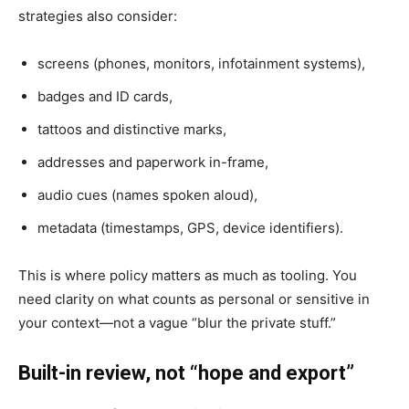
strategies also consider:
screens (phones, monitors, infotainment systems),
badges and ID cards,
tattoos and distinctive marks,
addresses and paperwork in-frame,
audio cues (names spoken aloud),
metadata (timestamps, GPS, device identifiers).
This is where policy matters as much as tooling. You
need clarity on what counts as personal or sensitive in
your context—not a vague “blur the private stuff.”
Built-in review, not “hope and export”