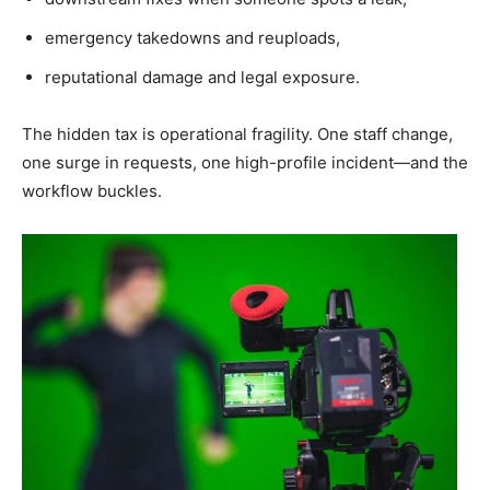
emergency takedowns and reuploads,
reputational damage and legal exposure.
The hidden tax is operational fragility. One staff change,
one surge in requests, one high-profile incident—and the
workflow buckles.