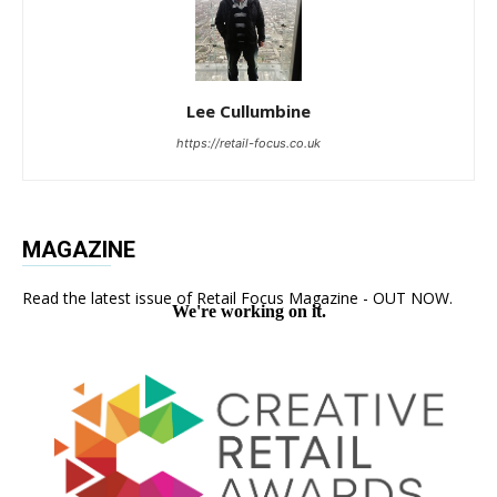
Lee Cullumbine
https://retail-focus.co.uk
MAGAZINE
Read the latest issue of Retail Focus Magazine - OUT NOW.