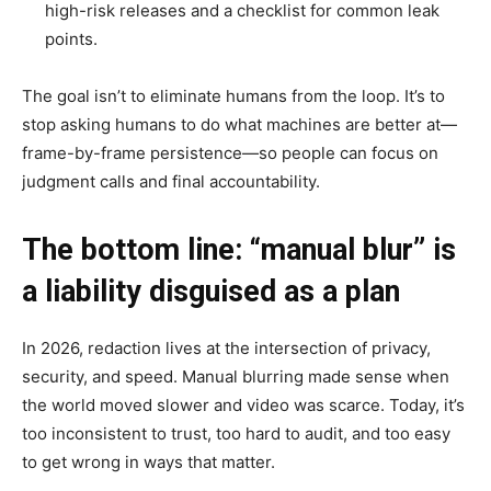
high-risk releases and a checklist for common leak
points.
The goal isn’t to eliminate humans from the loop. It’s to
stop asking humans to do what machines are better at—
frame-by-frame persistence—so people can focus on
judgment calls and final accountability.
The bottom line: “manual blur” is
a liability disguised as a plan
In 2026, redaction lives at the intersection of privacy,
security, and speed. Manual blurring made sense when
the world moved slower and video was scarce. Today, it’s
too inconsistent to trust, too hard to audit, and too easy
to get wrong in ways that matter.