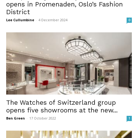
opens in Promenaden, Oslo’s Fashion
District
Lee Cullumbine
-
4 December 2024
0
The Watches of Switzerland group
opens five showrooms at the new...
Ben Green
-
17 October 2022
1