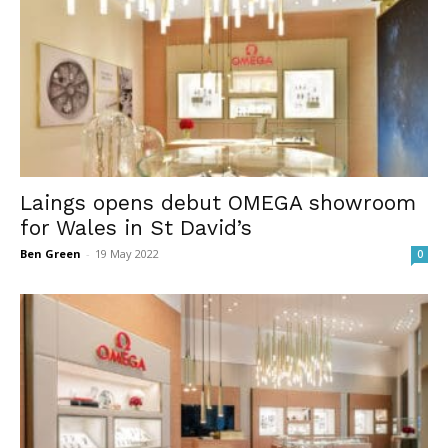
Laings opens debut OMEGA showroom
for Wales in St David’s
Ben Green
-
19 May 2022
0