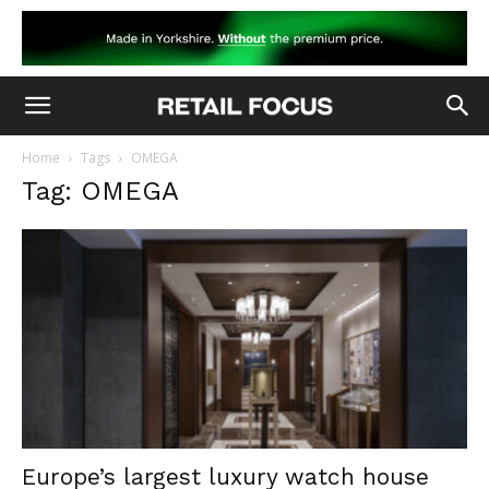
Home
Tags
OMEGA
Tag: OMEGA
Europe’s largest luxury watch house