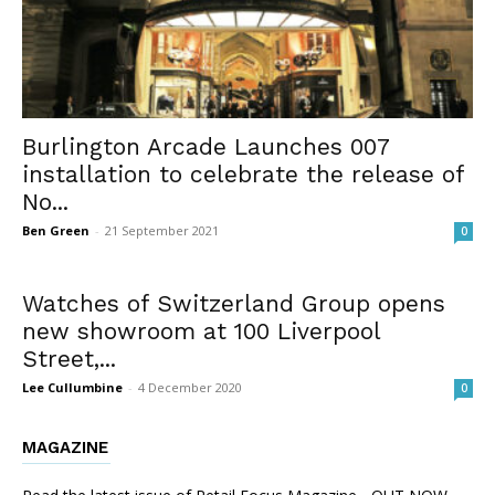
Burlington Arcade Launches 007
installation to celebrate the release of
No...
Ben Green
-
21 September 2021
0
Watches of Switzerland Group opens
new showroom at 100 Liverpool
Street,...
Lee Cullumbine
-
4 December 2020
0
MAGAZINE