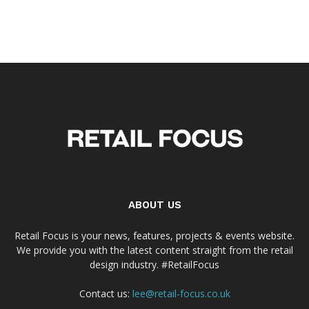
ABOUT US
Retail Focus is your news, features, projects & events website.
We provide you with the latest content straight from the retail
design industry. #RetailFocus
Contact us:
lee@retail-focus.co.uk