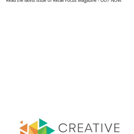
Read the latest issue of Retail Focus Magazine - OUT NOW.