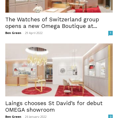
The Watches of Switzerland group
opens a new Omega Boutique at...
Ben Green
-
29 April 2022
1
Laings chooses St David’s for debut
OMEGA showroom
Ben Green
-
26 January 2022
0