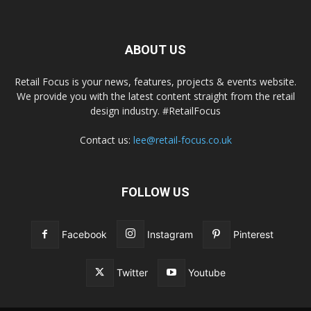
ABOUT US
Retail Focus is your news, features, projects & events website.
We provide you with the latest content straight from the retail
design industry. #RetailFocus
Contact us:
lee@retail-focus.co.uk
FOLLOW US
Facebook
Instagram
Pinterest
Twitter
Youtube