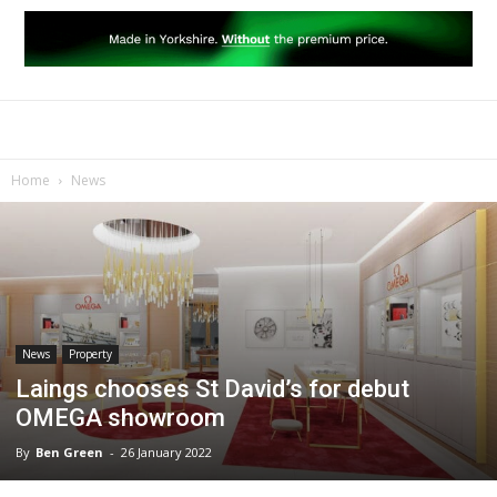
Home
News
News
Property
Laings chooses St David’s for debut
OMEGA showroom
By
Ben Green
-
26 January 2022