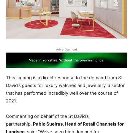
Advertisement
This signing is a direct response to the demand from St
David’s guests for luxury watches and jewellery, a sector
that has performed incredibly well over the course of
2021.
Commenting on behalf of the St David’s
partnership,
Pablo Sueiras, Head of Retail Channels
for
Landsec
, said: “We’ve seen high demand for