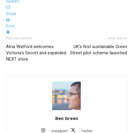
ReddIt
Email
Print
Previous article
Next article
Atria Watford welcomes
UK’s first sustainable Green
Victoria’s Secret and expanded
Street pilot scheme launched
NEXT store
Ben Green
Instagram
Twitter