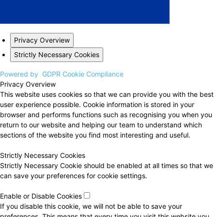
Privacy Overview
Strictly Necessary Cookies
Powered by
GDPR Cookie Compliance
Privacy Overview
This website uses cookies so that we can provide you with the best
user experience possible. Cookie information is stored in your
browser and performs functions such as recognising you when you
return to our website and helping our team to understand which
sections of the website you find most interesting and useful.
Strictly Necessary Cookies
Strictly Necessary Cookie should be enabled at all times so that we
can save your preferences for cookie settings.
Enable or Disable Cookies
If you disable this cookie, we will not be able to save your
preferences. This means that every time you visit this website you