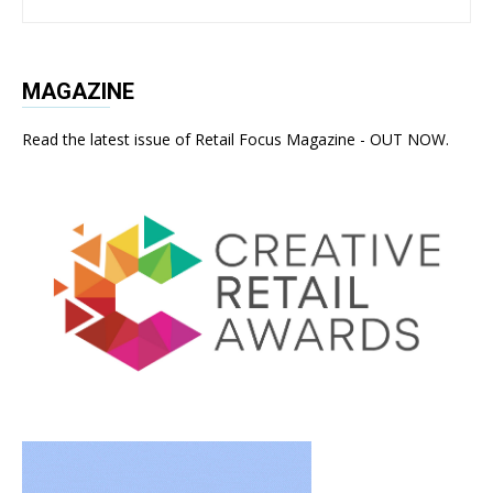
MAGAZINE
Read the latest issue of Retail Focus Magazine - OUT NOW.