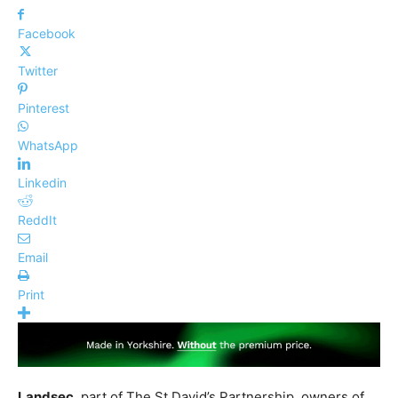
Facebook
Twitter
Pinterest
WhatsApp
Linkedin
ReddIt
Email
Print
Landsec
, part of The St David’s Partnership, owners of