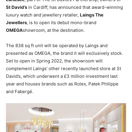
St David’s
in Cardiff, has announced that award-winning
luxury watch and jewellery retailer,
Laings The
Jewellers
, is to open its debut mono-brand
OMEGA
showroom, at the destination.
The 838 sq ft unit will be operated by Laings and
presented as OMEGA, the brand it will exclusively stock.
Set to open in Spring 2022, the showroom will
complement Laings’ other recently launched store at St
David’s, which underwent a £3 million investment last
year and houses brands such as Rolex, Patek Philippe
and Fabergé.