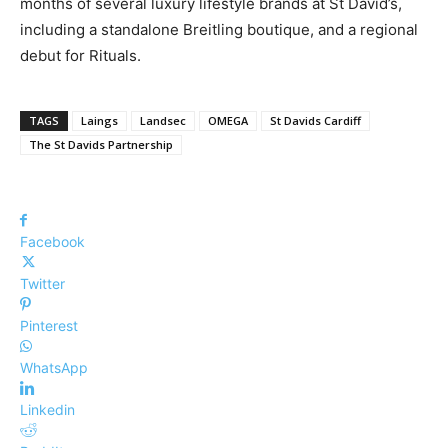
months of several luxury lifestyle brands at St David’s,
including a standalone Breitling boutique, and a regional
debut for Rituals.
TAGS
Laings
Landsec
OMEGA
St Davids Cardiff
The St Davids Partnership
Facebook
Twitter
Pinterest
WhatsApp
Linkedin