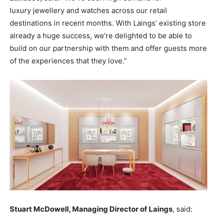
luxury jewellery and watches across our retail
destinations in recent months. With Laings’ existing store
already a huge success, we’re delighted to be able to
build on our partnership with them and offer guests more
of the experiences that they love.”
Stuart McDowell, Managing Director of Laings
, said: