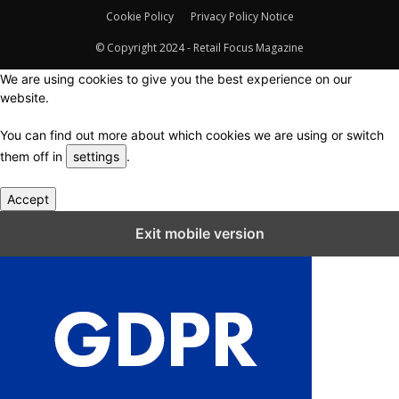
Cookie Policy
Privacy Policy Notice
© Copyright 2024 - Retail Focus Magazine
We are using cookies to give you the best experience on our
website.
You can find out more about which cookies we are using or switch
them off in
settings
.
Accept
Close GDPR Cookie Settings
Exit mobile version