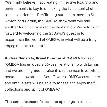
“We firmly believe that creating immersive luxury brand
environments is key to unlocking the full potential of our
retail experiences. Reaffirming our commitment to St
David’s and Cardiff, the OMEGA showroom will add
another touch of luxury to the destination. We’re looking
forward to welcoming the St David’s guest in to
experience the world of OMEGA, in what will be a truly
engaging environment.”
Andrea Nunziata, Brand Director at OMEGA UK
, said:
“OMEGA has enjoyed a 60-year relationship with Laings
and we are delighted to raise this to the next level with a
beautiful showroom in Cardiff, where OMEGA customers
and enthusiasts will be able to access and enjoy the full
collections and spirit of OMEGA.”
This announcement follows the openings in recent