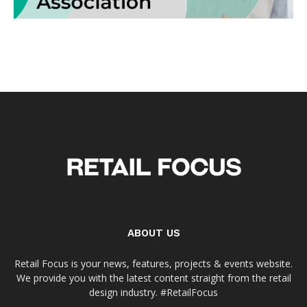
ABOUT US
Retail Focus is your news, features, projects & events website.
We provide you with the latest content straight from the retail
design industry. #RetailFocus