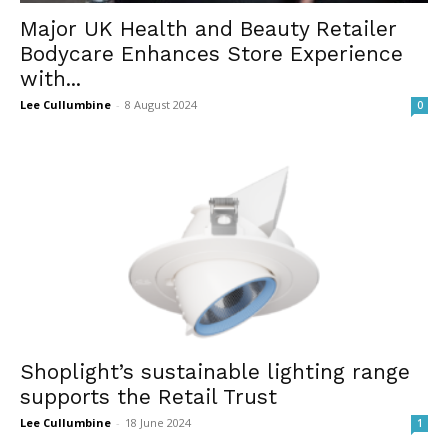
Major UK Health and Beauty Retailer
Bodycare Enhances Store Experience
with...
Lee Cullumbine
-
8 August 2024
0
Shoplight’s sustainable lighting range
supports the Retail Trust
Lee Cullumbine
-
18 June 2024
1