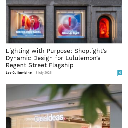
Lighting with Purpose: Shoplight’s
Dynamic Design for Lululemon’s
Regent Street Flagship
Lee Cullumbine
-
8 July 2025
0