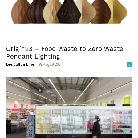
Origin23 – Food Waste to Zero Waste
Pendant Lighting
Lee Cullumbine
-
28 August 2024
0