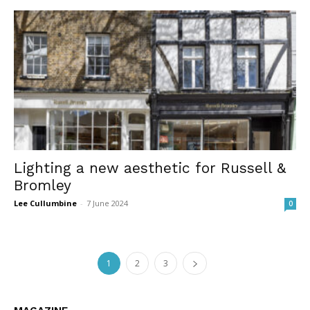
Lighting a new aesthetic for Russell &
Bromley
Lee Cullumbine
-
7 June 2024
0
1
2
3