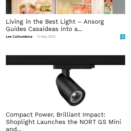
Living in the Best Light – Ansorg
Guides Casaideas into a...
Lee Cullumbine
-
15 May 2025
0
Compact Power, Brilliant Impact:
Shoplight Launches the NORT GS Mini
and...