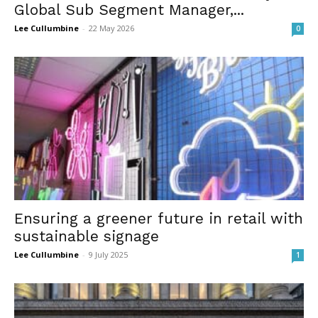
Global Sub Segment Manager,...
Lee Cullumbine
-
22 May 2026
0
Ensuring a greener future in retail with
sustainable signage
Lee Cullumbine
-
9 July 2025
1