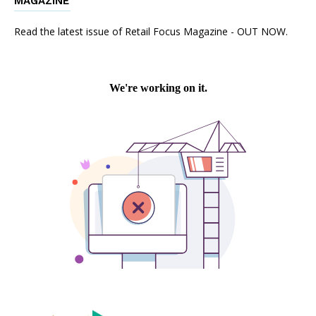
MAGAZINE
Read the latest issue of Retail Focus Magazine - OUT NOW.