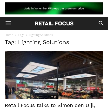
Home
Tags
Lighting Solutions
Tag: Lighting Solutions
Retail Focus talks to Simon den Uijl,