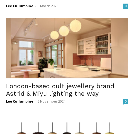
Lee Cullumbine
-
6 March 2025
0
London-based cult jewellery brand
Astrid & Miyu lighting the way
Lee Cullumbine
-
5 November 2024
0