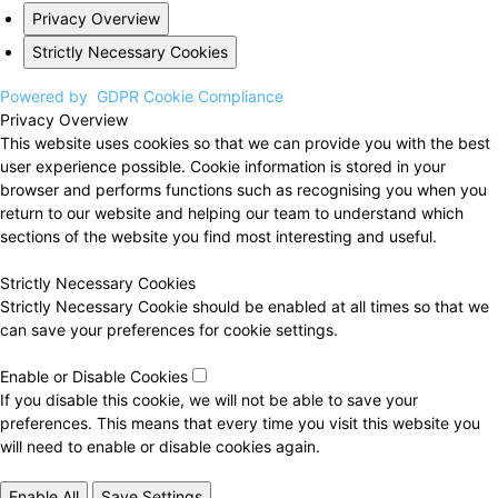
Privacy Overview
Strictly Necessary Cookies
Powered by
GDPR Cookie Compliance
Privacy Overview
This website uses cookies so that we can provide you with the best
user experience possible. Cookie information is stored in your
browser and performs functions such as recognising you when you
return to our website and helping our team to understand which
sections of the website you find most interesting and useful.
Strictly Necessary Cookies
Strictly Necessary Cookie should be enabled at all times so that we
can save your preferences for cookie settings.
Enable or Disable Cookies
If you disable this cookie, we will not be able to save your
preferences. This means that every time you visit this website you
will need to enable or disable cookies again.
Enable All
Save Settings