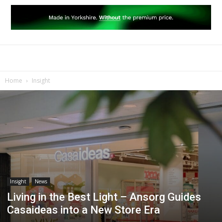
Home
Insight
Insight
News
Living in the Best Light – Ansorg Guides
Casaideas into a New Store Era