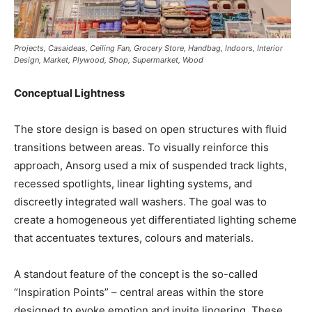
Projects, Casaideas, Ceiling Fan, Grocery Store, Handbag, Indoors, Interior
Design, Market, Plywood, Shop, Supermarket, Wood
Conceptual Lightness
The store design is based on open structures with fluid
transitions between areas. To visually reinforce this
approach, Ansorg used a mix of suspended track lights,
recessed spotlights, linear lighting systems, and
discreetly integrated wall washers. The goal was to
create a homogeneous yet differentiated lighting scheme
that accentuates textures, colours and materials.
A standout feature of the concept is the so-called
“Inspiration Points” – central areas within the store
designed to evoke emotion and invite lingering. These