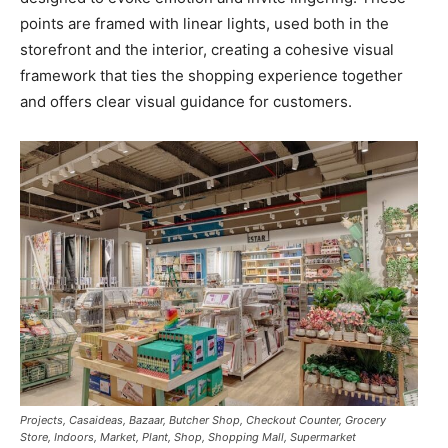
points are framed with linear lights, used both in the
storefront and the interior, creating a cohesive visual
framework that ties the shopping experience together
and offers clear visual guidance for customers.
Projects, Casaideas, Bazaar, Butcher Shop, Checkout Counter, Grocery
Store, Indoors, Market, Plant, Shop, Shopping Mall, Supermarket