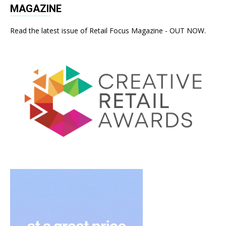
MAGAZINE
Read the latest issue of Retail Focus Magazine - OUT NOW.