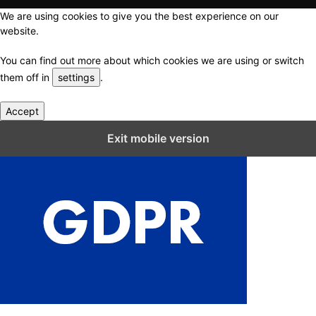
We are using cookies to give you the best experience on our
website.
You can find out more about which cookies we are using or switch
them off in
settings
.
Accept
Close GDPR Cookie Settings
Exit mobile version