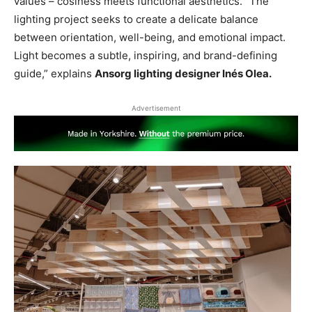
values – cosiness meets functional aesthetics. “The
lighting project seeks to create a delicate balance
between orientation, well-being, and emotional impact.
Light becomes a subtle, inspiring, and brand-defining
guide,” explains
Ansorg lighting designer Inés Olea.
Advertisement