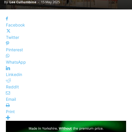
By
Lee Cullumbine
-
15 May 2025
Facebook
Twitter
Pinterest
WhatsApp
Linkedin
ReddIt
Email
Print