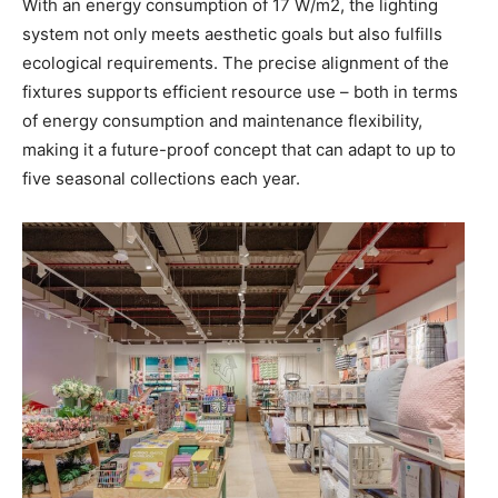
With an energy consumption of 17 W/m2, the lighting
system not only meets aesthetic goals but also fulfills
ecological requirements. The precise alignment of the
fixtures supports efficient resource use – both in terms
of energy consumption and maintenance flexibility,
making it a future-proof concept that can adapt to up to
five seasonal collections each year.