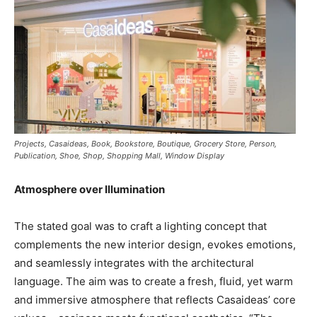
Projects, Casaideas, Book, Bookstore, Boutique, Grocery Store, Person,
Publication, Shoe, Shop, Shopping Mall, Window Display
Atmosphere over Illumination
The stated goal was to craft a lighting concept that
complements the new interior design, evokes emotions,
and seamlessly integrates with the architectural
language. The aim was to create a fresh, fluid, yet warm
and immersive atmosphere that reflects Casaideas’ core