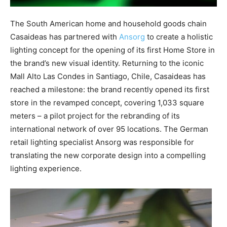
The South American home and household goods chain
Casaideas has partnered with
Ansorg
to create a holistic
lighting concept for the opening of its first Home Store in
the brand’s new visual identity. Returning to the iconic
Mall Alto Las Condes in Santiago, Chile, Casaideas has
reached a milestone: the brand recently opened its first
store in the revamped concept, covering 1,033 square
meters – a pilot project for the rebranding of its
international network of over 95 locations. The German
retail lighting specialist Ansorg was responsible for
translating the new corporate design into a compelling
lighting experience.