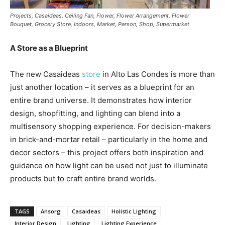
Projects, Casaideas, Ceiling Fan, Flower, Flower Arrangement, Flower
Bouquet, Grocery Store, Indoors, Market, Person, Shop, Supermarket
A Store as a Blueprint
The new Casaideas
store
in Alto Las Condes is more than
just another location – it serves as a blueprint for an
entire brand universe. It demonstrates how interior
design, shopfitting, and lighting can blend into a
multisensory shopping experience. For decision-makers
in brick-and-mortar retail – particularly in the home and
decor sectors – this project offers both inspiration and
guidance on how light can be used not just to illuminate
products but to craft entire brand worlds.
TAGS
Ansorg
Casaideas
Holistic Lighting
Interior Design
Lighting
Lighting Experience