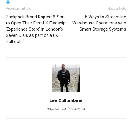
Previous article
Next article
Backpack Brand Kapten & Son
5 Ways to Streamline
to Open Their First UK Flagship
Warehouse Operations with
‘Experience Store’ in London’s
Smart Storage Systems
Seven Dials as part of a UK
Roll out. ‘
Lee Cullumbine
https://retail-focus.co.uk