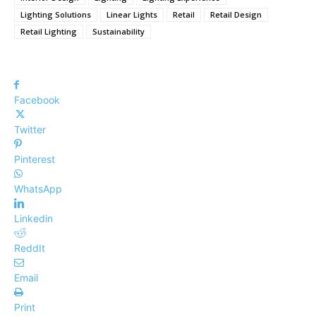
Lighting Solutions
Linear Lights
Retail
Retail Design
Retail Lighting
Sustainability
Facebook
Twitter
Pinterest
WhatsApp
Linkedin
ReddIt
Email
Print