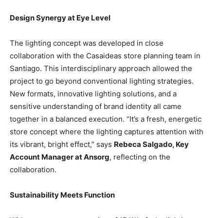
Design Synergy at Eye Level
The lighting concept was developed in close
collaboration with the Casaideas store planning team in
Santiago. This interdisciplinary approach allowed the
project to go beyond conventional lighting strategies.
New formats, innovative lighting solutions, and a
sensitive understanding of brand identity all came
together in a balanced execution. “It’s a fresh, energetic
store concept where the lighting captures attention with
its vibrant, bright effect,” says
Rebeca Salgado, Key
Account Manager at Ansorg
, reflecting on the
collaboration.
Sustainability Meets Function