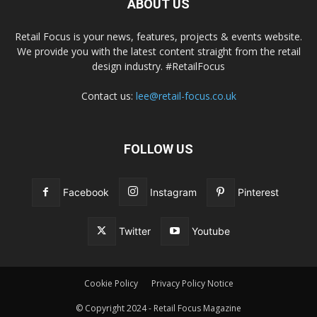
ABOUT US
Retail Focus is your news, features, projects & events website.
We provide you with the latest content straight from the retail
design industry. #RetailFocus
Contact us:
lee@retail-focus.co.uk
FOLLOW US
Facebook
Instagram
Pinterest
Twitter
Youtube
Cookie Policy
Privacy Policy Notice
© Copyright 2024 - Retail Focus Magazine