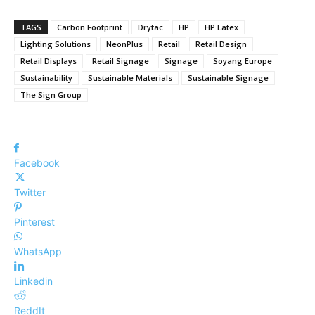
TAGS
Carbon Footprint
Drytac
HP
HP Latex
Lighting Solutions
NeonPlus
Retail
Retail Design
Retail Displays
Retail Signage
Signage
Soyang Europe
Sustainability
Sustainable Materials
Sustainable Signage
The Sign Group
Facebook
Twitter
Pinterest
WhatsApp
Linkedin
ReddIt