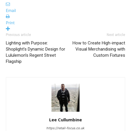
Email
Print
Previous article
Next article
Lighting with Purpose:
How to Create High-impact
Shoplight’s Dynamic Design for
Visual Merchandising with
Lululemon’s Regent Street
Custom Fixtures
Flagship
Lee Cullumbine
https://retail-focus.co.uk