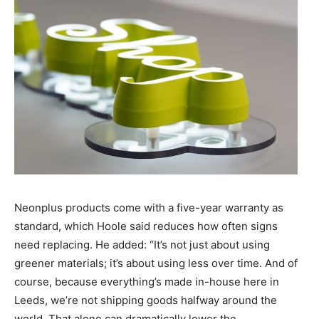
Neonplus products come with a five-year warranty as
standard, which Hoole said reduces how often signs
need replacing. He added: “It’s not just about using
greener materials; it’s about using less over time. And of
course, because everything’s made in-house here in
Leeds, we’re not shipping goods halfway around the
world. That alone can dramatically lower the