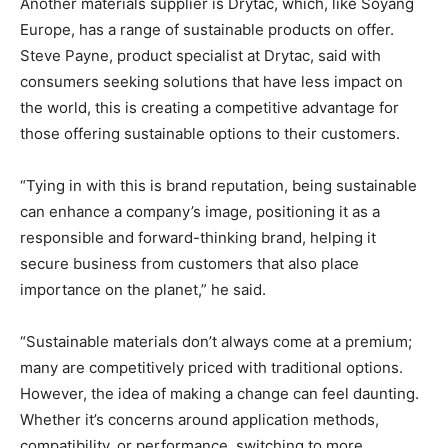
Another materials supplier is Drytac, which, like Soyang
Europe, has a range of sustainable products on offer.
Steve Payne, product specialist at Drytac, said with
consumers seeking solutions that have less impact on
the world, this is creating a competitive advantage for
those offering sustainable options to their customers.
“Tying in with this is brand reputation, being sustainable
can enhance a company’s image, positioning it as a
responsible and forward-thinking brand, helping it
secure business from customers that also place
importance on the planet,” he said.
“Sustainable materials don’t always come at a premium;
many are competitively priced with traditional options.
However, the idea of making a change can feel daunting.
Whether it’s concerns around application methods,
compatibility, or performance, switching to more