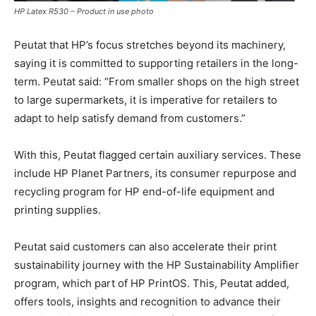
HP Latex R530 – Product in use photo
Peutat that HP’s focus stretches beyond its machinery,
saying it is committed to supporting retailers in the long-
term. Peutat said: “From smaller shops on the high street
to large supermarkets, it is imperative for retailers to
adapt to help satisfy demand from customers.”
With this, Peutat flagged certain auxiliary services. These
include HP Planet Partners, its consumer repurpose and
recycling program for HP end-of-life equipment and
printing supplies.
Peutat said customers can also accelerate their print
sustainability journey with the HP Sustainability Amplifier
program, which part of HP PrintOS. This, Peutat added,
offers tools, insights and recognition to advance their