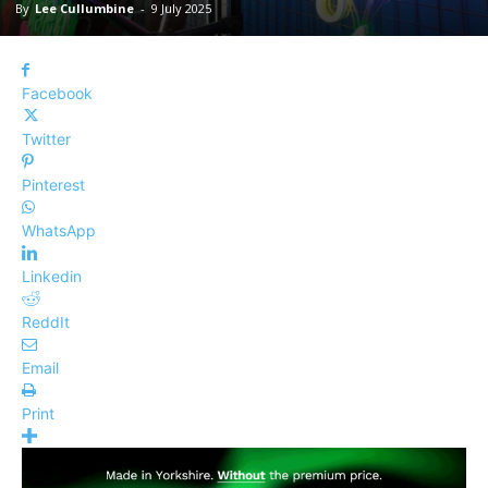
By
Lee Cullumbine
-
9 July 2025
Facebook
Twitter
Pinterest
WhatsApp
Linkedin
ReddIt
Email
Print