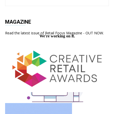
MAGAZINE
Read the latest issue of Retail Focus Magazine - OUT NOW.