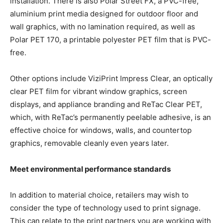
installation. There is also Polar Street FX, a PVC-free,
aluminium print media designed for outdoor floor and
wall graphics, with no lamination required, as well as
Polar PET 170, a printable polyester PET film that is PVC-
free.
Other options include ViziPrint Impress Clear, an optically
clear PET film for vibrant window graphics, screen
displays, and appliance branding and ReTac Clear PET,
which, with ReTac’s permanently peelable adhesive, is an
effective choice for windows, walls, and countertop
graphics, removable cleanly even years later.
Meet environmental performance standards
In addition to material choice, retailers may wish to
consider the type of technology used to print signage.
This can relate to the print partners you are working with