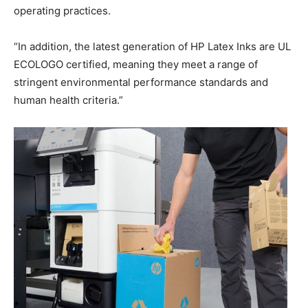
operating practices.
“In addition, the latest generation of HP Latex Inks are UL
ECOLOGO certified, meaning they meet a range of
stringent environmental performance standards and
human health criteria.”