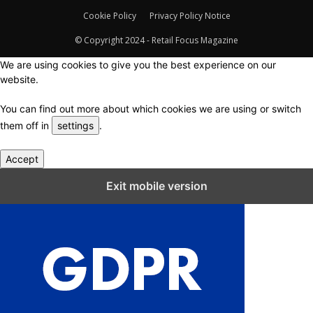
Cookie Policy
Privacy Policy Notice
© Copyright 2024 - Retail Focus Magazine
We are using cookies to give you the best experience on our
website.
You can find out more about which cookies we are using or switch
them off in
settings
.
Accept
Close GDPR Cookie Settings
Exit mobile version