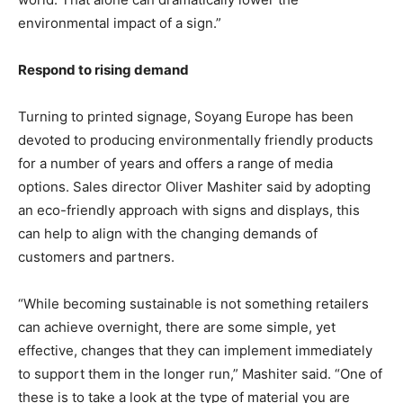
environmental impact of a sign.”
Respond to rising demand
Turning to printed signage, Soyang Europe has been
devoted to producing environmentally friendly products
for a number of years and offers a range of media
options. Sales director Oliver Mashiter said by adopting
an eco-friendly approach with signs and displays, this
can help to align with the changing demands of
customers and partners.
“While becoming sustainable is not something retailers
can achieve overnight, there are some simple, yet
effective, changes that they can implement immediately
to support them in the longer run,” Mashiter said. “One of
these is to take a look at the type of material you are