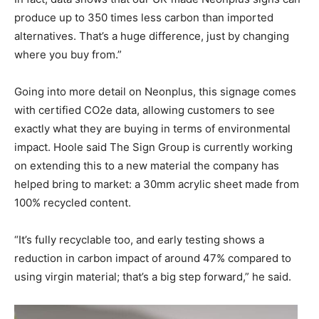
produce up to 350 times less carbon than imported
alternatives. That’s a huge difference, just by changing
where you buy from.”
Going into more detail on Neonplus, this signage comes
with certified CO2e data, allowing customers to see
exactly what they are buying in terms of environmental
impact. Hoole said The Sign Group is currently working
on extending this to a new material the company has
helped bring to market: a 30mm acrylic sheet made from
100% recycled content.
“It’s fully recyclable too, and early testing shows a
reduction in carbon impact of around 47% compared to
using virgin material; that’s a big step forward,” he said.