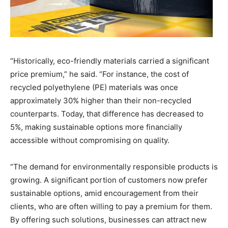
​“Historically, eco-friendly materials carried a significant
price premium,” he said. “For instance, the cost of
recycled polyethylene (PE) materials was once
approximately 30% higher than their non-recycled
counterparts. Today, that difference has decreased to
5%, making sustainable options more financially
accessible without compromising on quality.
“The demand for environmentally responsible products is
growing. A significant portion of customers now prefer
sustainable options, amid encouragement from their
clients, who are often willing to pay a premium for them.
By offering such solutions, businesses can attract new