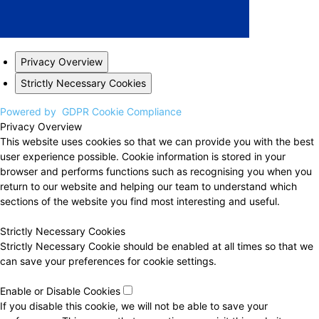
Privacy Overview
Strictly Necessary Cookies
Powered by
GDPR Cookie Compliance
Privacy Overview
This website uses cookies so that we can provide you with the best
user experience possible. Cookie information is stored in your
browser and performs functions such as recognising you when you
return to our website and helping our team to understand which
sections of the website you find most interesting and useful.
Strictly Necessary Cookies
Strictly Necessary Cookie should be enabled at all times so that we
can save your preferences for cookie settings.
Enable or Disable Cookies
If you disable this cookie, we will not be able to save your