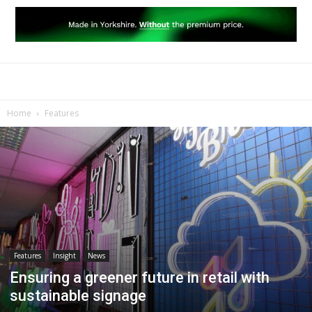
Home
Features
Features
Insight
News
Ensuring a greener future in retail with
sustainable signage