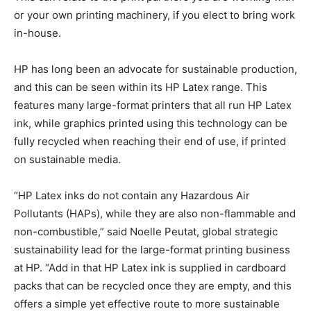
or your own printing machinery, if you elect to bring work
in-house.
HP has long been an advocate for sustainable production,
and this can be seen within its HP Latex range. This
features many large-format printers that all run HP Latex
ink, while graphics printed using this technology can be
fully recycled when reaching their end of use, if printed
on sustainable media.
“HP Latex inks do not contain any Hazardous Air
Pollutants (HAPs), while they are also non-flammable and
non-combustible,” said Noelle Peutat, global strategic
sustainability lead for the large-format printing business
at HP. “Add in that HP Latex ink is supplied in cardboard
packs that can be recycled once they are empty, and this
offers a simple yet effective route to more sustainable