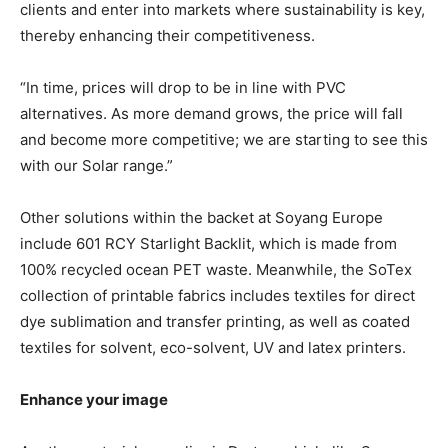
clients and enter into markets where sustainability is key,
thereby enhancing their competitiveness.
“In time, prices will drop to be in line with PVC
alternatives. As more demand grows, the price will fall
and become more competitive; we are starting to see this
with our Solar range.”
Other solutions within the backet at Soyang Europe
include 601 RCY Starlight Backlit, which is made from
100% recycled ocean PET waste. Meanwhile, the SoTex
collection of printable fabrics includes textiles for direct
dye sublimation and transfer printing, as well as coated
textiles for solvent, eco-solvent, UV and latex printers.
Enhance your image