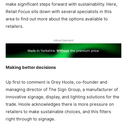
make significant steps forward with sustainability. Here,
Retail Focus sits down with several specialists in this
area to find out more about the options available to
retailers.
Advertisement
Making better decisions
Up first to comment is Grey Hoole, co-founder and
managing director of The Sign Group, a manufacturer of
innovative signage, display, and lighting solutions for the
trade. Hoole acknowledges there is more pressure on
retailers to make sustainable choices, and this filters
right through to signage.