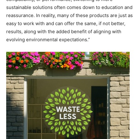
sustainable solutions often comes down to education and
reassurance. In reality, many of these products are just as
easy to work with and can offer the same, if not better,
results, along with the added benefit of aligning with
evolving environmental expectations.”