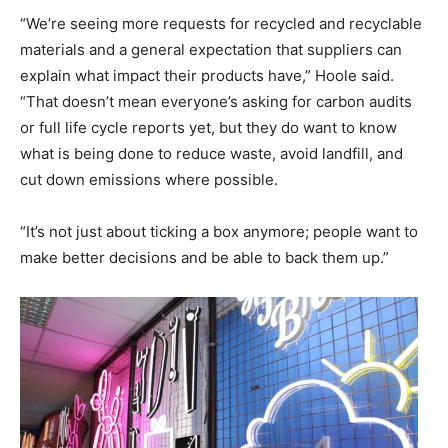
“We’re seeing more requests for recycled and recyclable
materials and a general expectation that suppliers can
explain what impact their products have,” Hoole said.
“That doesn’t mean everyone’s asking for carbon audits
or full life cycle reports yet, but they do want to know
what is being done to reduce waste, avoid landfill, and
cut down emissions where possible.
“It’s not just about ticking a box anymore; people want to
make better decisions and be able to back them up.”