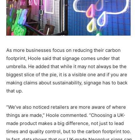
As more businesses focus on reducing their carbon
footprint, Hoole said that signage comes under that
umbrella. He added that while it may not always be the
biggest slice of the pie, it is a visible one and if you are
making claims about sustainability, signage has to back
that up.
“We’ve also noticed retailers are more aware of where
things are made,” Hoole commented. “Choosing a UK-
made product makes a big difference, not just to lead
times and quality control, but to the carbon footprint too.
In fact, data shows that our UK-made Neonplus signs can