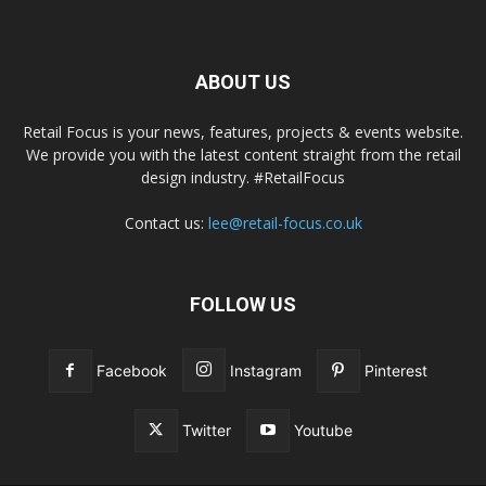
ABOUT US
Retail Focus is your news, features, projects & events website.
We provide you with the latest content straight from the retail
design industry. #RetailFocus
Contact us:
lee@retail-focus.co.uk
FOLLOW US
Facebook
Instagram
Pinterest
Twitter
Youtube