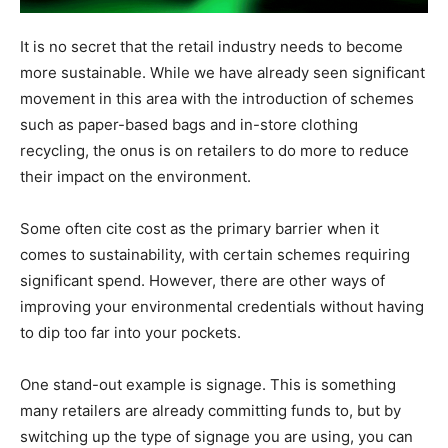
It is no secret that the retail industry needs to become
more sustainable. While we have already seen significant
movement in this area with the introduction of schemes
such as paper-based bags and in-store clothing
recycling, the onus is on retailers to do more to reduce
their impact on the environment.
Some often cite cost as the primary barrier when it
comes to sustainability, with certain schemes requiring
significant spend. However, there are other ways of
improving your environmental credentials without having
to dip too far into your pockets.
One stand-out example is signage. This is something
many retailers are already committing funds to, but by
switching up the type of signage you are using, you can