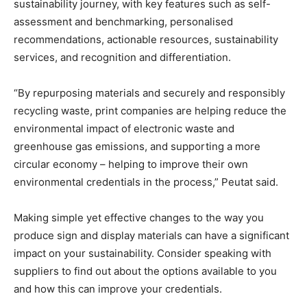
sustainability journey, with key features such as self-
assessment and benchmarking, personalised
recommendations, actionable resources, sustainability
services, and recognition and differentiation.
“By repurposing materials and securely and responsibly
recycling waste, print companies are helping reduce the
environmental impact of electronic waste and
greenhouse gas emissions, and supporting a more
circular economy – helping to improve their own
environmental credentials in the process,” Peutat said.
Making simple yet effective changes to the way you
produce sign and display materials can have a significant
impact on your sustainability. Consider speaking with
suppliers to find out about the options available to you
and how this can improve your credentials.