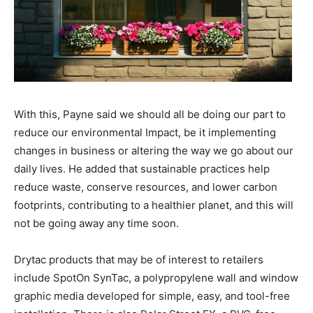
With this, Payne said we should all be doing our part to
reduce our environmental Impact, be it implementing
changes in business or altering the way we go about our
daily lives. He added that sustainable practices help
reduce waste, conserve resources, and lower carbon
footprints, contributing to a healthier planet, and this will
not be going away any time soon.
Drytac products that may be of interest to retailers
include SpotOn SynTac, a polypropylene wall and window
graphic media developed for simple, easy, and tool-free