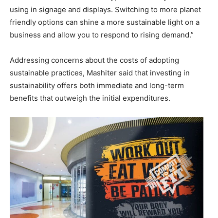
using in signage and displays. Switching to more planet
friendly options can shine a more sustainable light on a
business and allow you to respond to rising demand.”
Addressing concerns about the costs of adopting
sustainable practices, Mashiter said that investing in
sustainability offers both immediate and long-term
benefits that outweigh the initial expenditures.