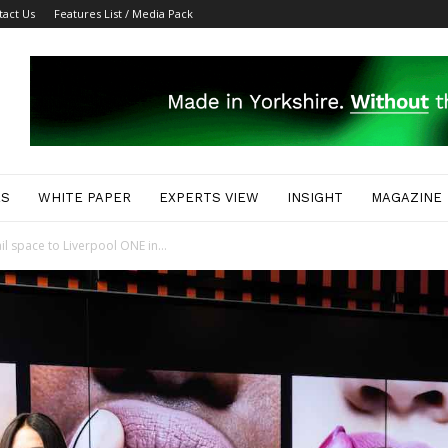
tact Us
Features List / Media Pack
ES
WHITE PAPER
EXPERTS VIEW
INSIGHT
MAGAZINE
il space to Liverpool ONE in...