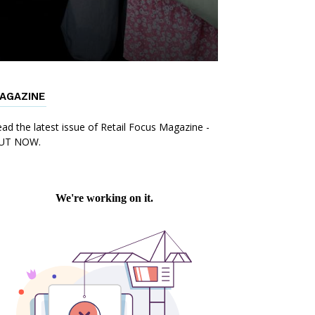
AGAZINE
ad the latest issue of Retail Focus Magazine -
UT NOW.