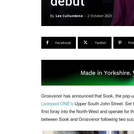
debut
By
Lee Cullumbine
-
2 October 2023
Facebook
Twitter
Pin
Grosvenor has announced that Sook, the pop-up r
Liverpool ONE’s
Upper South John Street. Set to
first foray into the North-West and operate for t
between Sook and Grosvenor following two suc