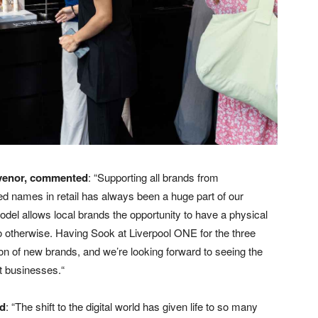
venor, commented
: “Supporting all brands from
ed names in retail has always been a huge part of our
del allows local brands the opportunity to have a physical
 otherwise. Having Sook at Liverpool ONE for the three
on of new brands, and we’re looking forward to seeing the
nt businesses.“
ed
: “The shift to the digital world has given life to so many