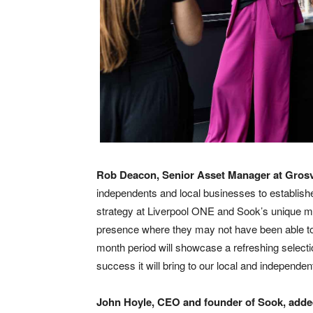
Rob Deacon, Senior Asset Manager at Gros
independents and local businesses to establish
strategy at Liverpool ONE and Sook’s unique mo
presence where they may not have been able to
month period will showcase a refreshing selecti
success it will bring to our local and independe
John Hoyle, CEO and founder of Sook, add