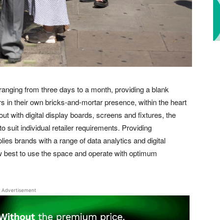
s ranging from three days to a month, providing a blank
 in their own bricks-and-mortar presence, within the heart
out with digital display boards, screens and fixtures, the
 suit individual retailer requirements. Providing
ies brands with a range of data analytics and digital
ow best to use the space and operate with optimum
Advertisement