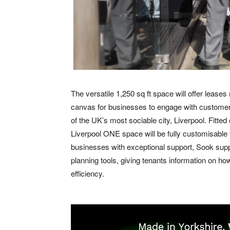
The versatile 1,250 sq ft space will offer lease
canvas for businesses to engage with customers
of the UK’s most sociable city, Liverpool. Fitted 
Liverpool ONE space will be fully customisable to
businesses with exceptional support, Sook suppl
planning tools, giving tenants information on h
efficiency.