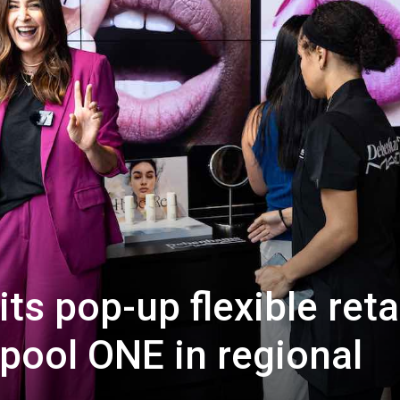
its pop-up flexible reta
rpool ONE in regional