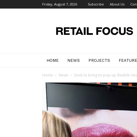
Friday, August 7, 2026
Subscribe
About Us
Con
Retail
Focus
Magazine
–
Retail
Design
HOME
NEWS
PROJECTS
FEATUR
Home
News
Sook to bring its pop-up flexible reta