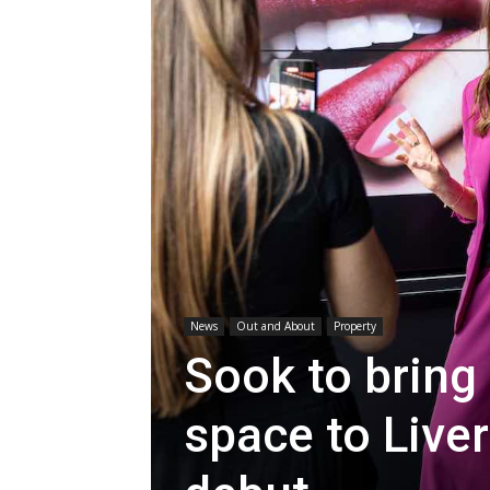
News
Out and About
Property
Sook to bring 
space to Live