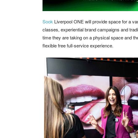
Sook
Liverpool ONE will provide space for a var
classes, experiential brand campaigns and traditi
time they are taking on a physical space and th
flexible free full-service experience.