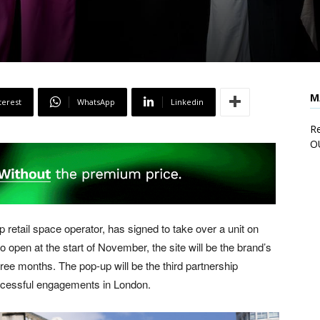
M
terest
WhatsApp
Linkedin
Re
O
etail space operator, has signed to take over a unit on
 open at the start of November, the site will be the brand’s
hree months. The pop-up will be the third partnership
cessful engagements in London.