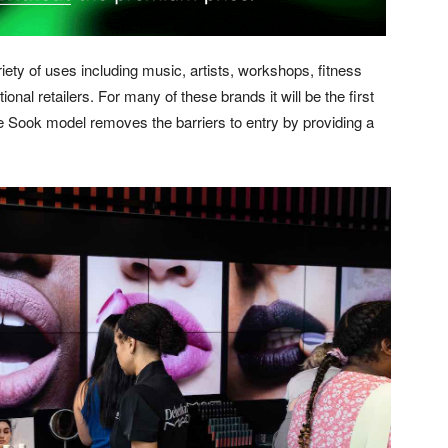
iety of uses including music, artists, workshops, fitness
onal retailers. For many of these brands it will be the first
e Sook model removes the barriers to entry by providing a