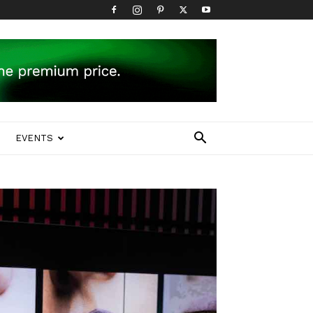
EVENTS