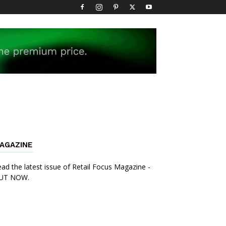
AGAZINE
ad the latest issue of Retail Focus Magazine -
UT NOW.