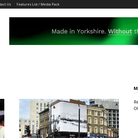
tact Us
Features List / Media Pack
M
Re
O