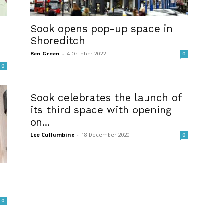
Sook opens pop-up space in
Shoreditch
Ben Green
-
4 October 2022
0
0
Sook celebrates the launch of
its third space with opening
on...
Lee Cullumbine
-
18 December 2020
0
0