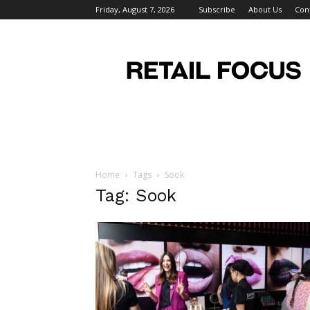
Friday, August 7, 2026
Subscribe
About Us
Con
Retail
Focus
Magazine
–
Retail
Design
Home
Tags
Sook
Tag: Sook