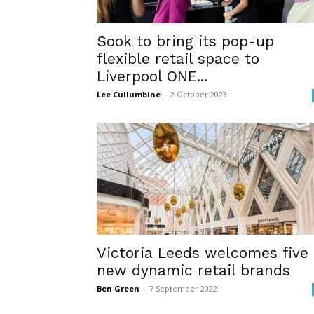
Sook to bring its pop-up
flexible retail space to
Liverpool ONE...
Lee Cullumbine
-
2 October 2023
Victoria Leeds welcomes five
new dynamic retail brands
Ben Green
-
7 September 2022