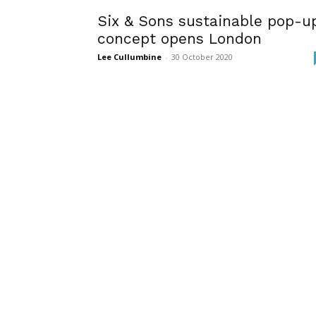
Six & Sons sustainable pop-u
concept opens London
Lee Cullumbine
-
30 October 2020