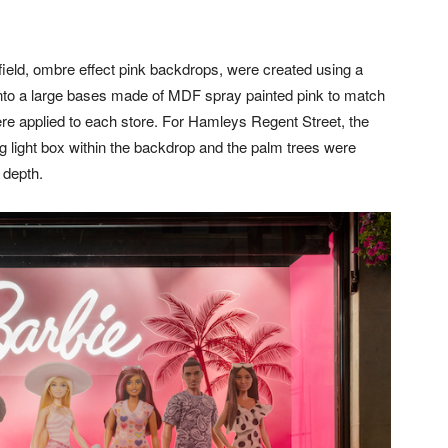
ld, ombre effect pink backdrops, were created using a
d into a large bases made of MDF spray painted pink to match
ere applied to each store. For Hamleys Regent Street, the
 light box within the backdrop and the palm trees were
 depth.