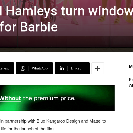
nd Hamleys turn windo
for Barbie
M
terest
WhatsApp
Linkedin
Re
O
 in partnership with Blue Kangaroo Design and Mattel to
fe for the launch of the film.