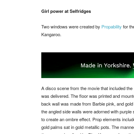
Girl power at Selfridges
Two windows were created by
Propability
for t
Kangaroo.
A disco scene from the movie that included th
was delivered. The floor was printed and mounte
back wall was made from Barbie pink, and gold 
the angled side walls were adorned with purple 
to create an ombre effect. Prop elements include
gold palms sat in gold metallic pots. The manne