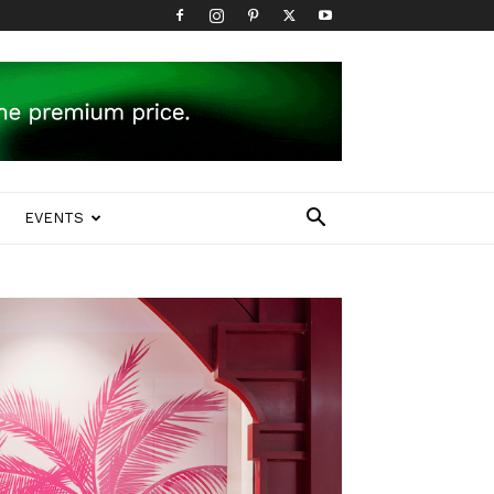
EVENTS