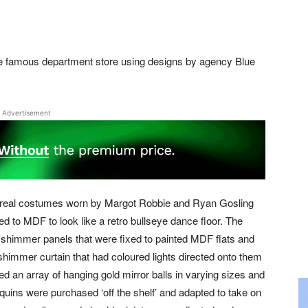
he famous department store using designs by agency Blue
Advertisement
e real costumes worn by Margot Robbie and Ryan Gosling
d to MDF to look like a retro bullseye dance floor. The
shimmer panels that were fixed to painted MDF flats and
shimmer curtain that had coloured lights directed onto them
d an array of hanging gold mirror balls in varying sizes and
quins were purchased ‘off the shelf’ and adapted to take on