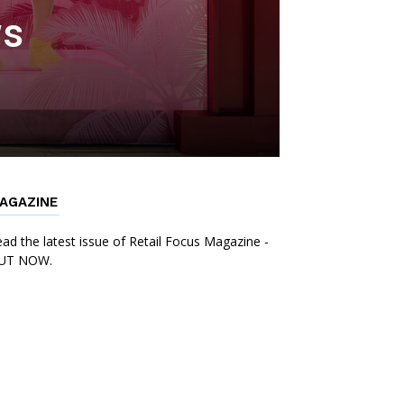
ws
AGAZINE
ad the latest issue of Retail Focus Magazine -
UT NOW.