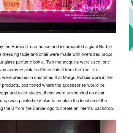
by the Barbie Dreamhouse and incorporated a giant Barbie
f a dressing table and chair were made with oversized props
 cut-glass perfume bottle. Two mannequins were used, one
 sprayed pink to differentiate it from the ‘real life’
s were dressed in costumes that Margo Robbie wore in the
es products, positioned where the accessories would be
t, bags and roller skates, these were suspended on clear
drop was painted sky blue to emulate the location of the
 the B from the Barbie logo to create an internal backdrop.