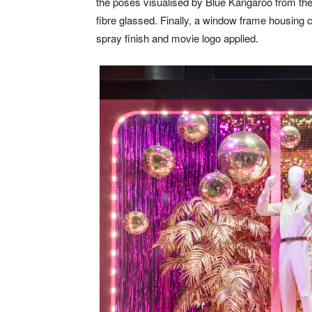
the poses visualised by Blue Kangaroo from the
fibre glassed. Finally, a window frame housing
spray finish and movie logo applied.