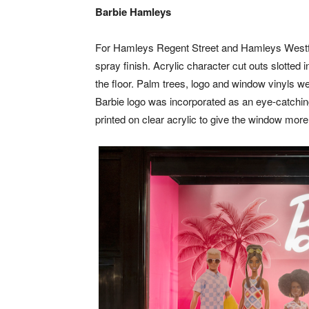
Barbie Hamleys
For Hamleys Regent Street and Hamleys Westfie
spray finish. Acrylic character cut outs slotte
the floor. Palm trees, logo and window vinyls w
Barbie logo was incorporated as an eye-catching
printed on clear acrylic to give the window more