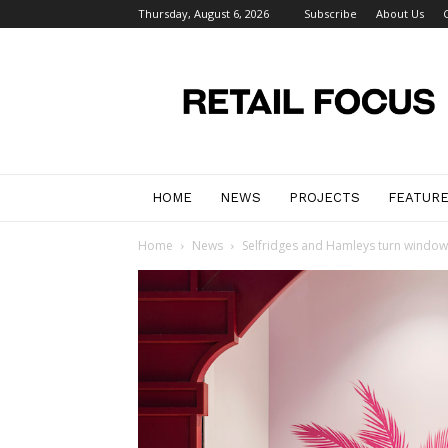
Thursday, August 6, 2026
Subscribe
About Us
Retail
Focus
Magazine
–
Retail
Design
HOME
NEWS
PROJECTS
FEATUR
Home
News
Selfridges and Hamleys turn windows