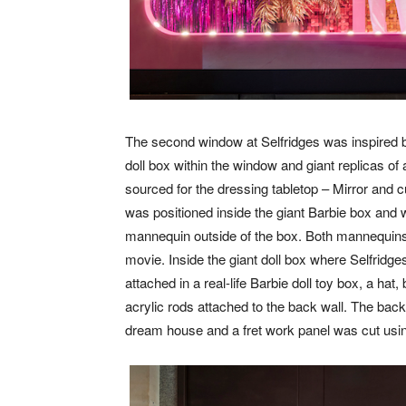
The second window at Selfridges was inspired 
doll box within the window and giant replicas o
sourced for the dressing tabletop – Mirror and
was positioned inside the giant Barbie box and was
mannequin outside of the box. Both mannequin
movie. Inside the giant doll box where Selfridg
attached in a real-life Barbie doll toy box, a ha
acrylic rods attached to the back wall. The back
dream house and a fret work panel was cut using