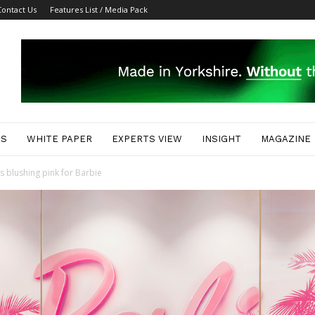
Contact Us
Features List / Media Pack
ES
WHITE PAPER
EXPERTS VIEW
INSIGHT
MAGAZINE
 blushing pink for Barbie