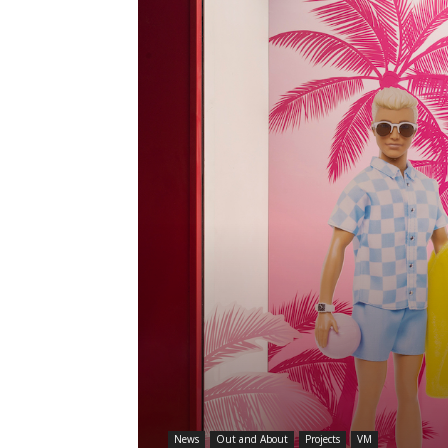
News
Out and About
Projects
VM