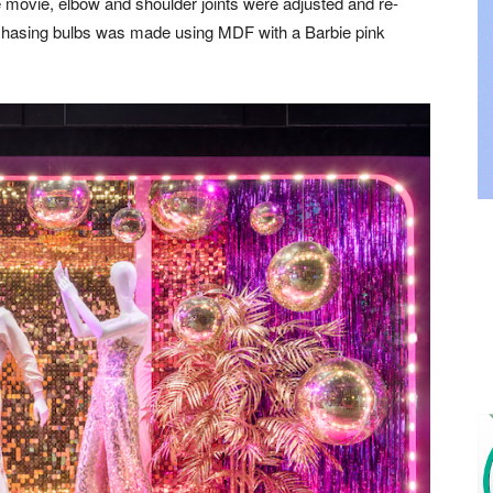
 movie, elbow and shoulder joints were adjusted and re-
 chasing bulbs was made using MDF with a Barbie pink