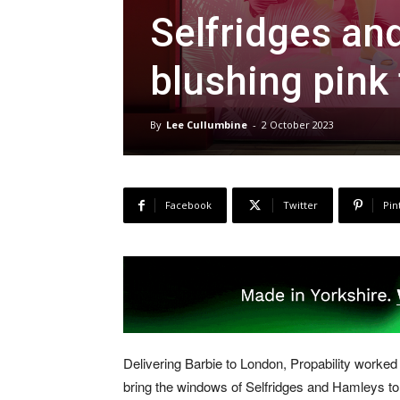
Selfridges a
blushing pink 
By
Lee Cullumbine
-
2 October 2023
Facebook
Twitter
Pin
Delivering Barbie to London, Propability worked
bring the windows of Selfridges and Hamleys to li