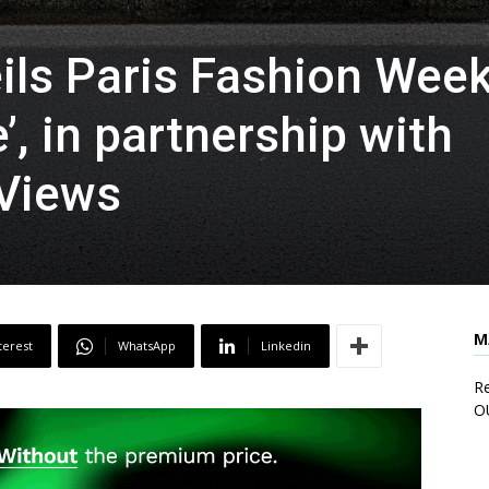
ls Paris Fashion Wee
, in partnership with
 Views
M
terest
WhatsApp
Linkedin
Re
O