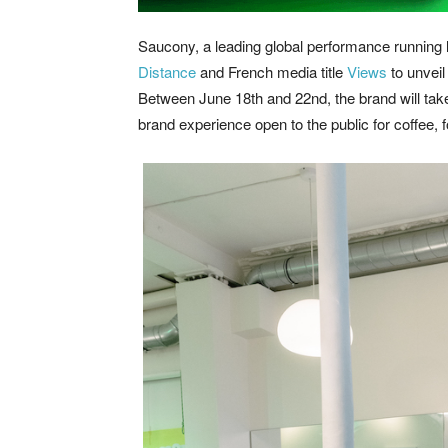
Saucony, a leading global performance running l
Distance
and French media title
Views
to unveil
Between June 18th and 22nd, the brand will tak
brand experience open to the public for coffee, 