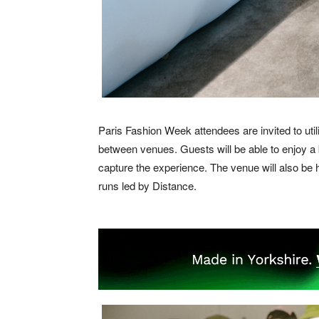
Paris Fashion Week attendees are invited to uti
between venues. Guests will be able to enjoy a
capture the experience. The venue will also be h
runs led by Distance.