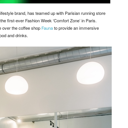
ifestyle brand, has teamed up with Parisian running store
 the first-ever Fashion Week ‘Comfort Zone’ in Paris.
e over the coffee shop
Fauna
to provide an immersive
food and drinks.