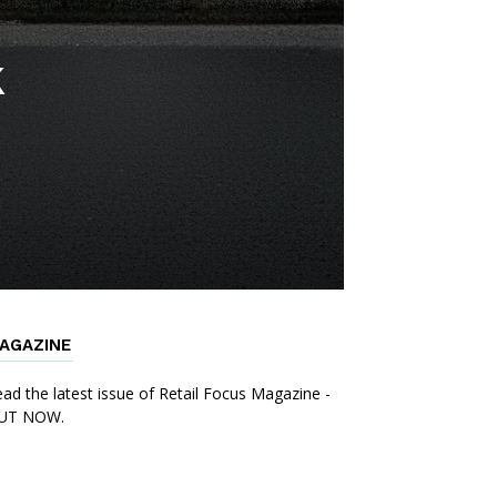
k
AGAZINE
ad the latest issue of Retail Focus Magazine -
UT NOW.