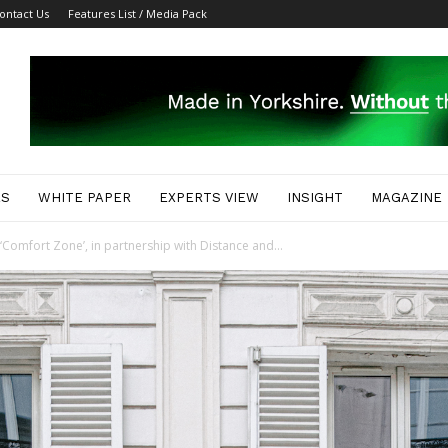
ontact Us
Features List / Media Pack
ES
WHITE PAPER
EXPERTS VIEW
INSIGHT
MAGAZINE
Comfort Zone’, in partnership with Distance and...