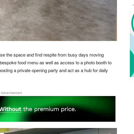
lise the space and find respite from busy days moving
 bespoke food menu as well as access to a photo booth to
osting a private opening party and act as a hub for daily
Advertisement