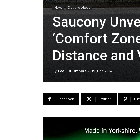
News
Out and About
Saucony Unvei
‘Comfort Zone’
Distance and
By
Lee Cullumbine
-
19 June 2024
Facebook
Twitter
Pin