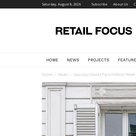
Saturday, August 8, 2026
Subscribe
About Us
C
Retail
Focus
Magazine
–
Retail
Design
HOME
NEWS
PROJECTS
FEATUR
Home
News
Saucony Unveils Paris Fashion Week ‘