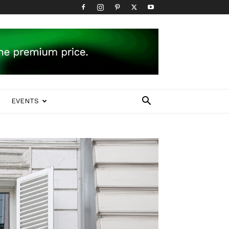
EVENTS