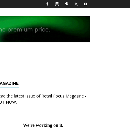
AGAZINE
ad the latest issue of Retail Focus Magazine -
UT NOW.