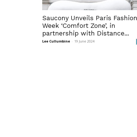
Saucony Unveils Paris Fashio
Week ‘Comfort Zone’, in
partnership with Distance...
Lee Cullumbine
-
19 June 2024