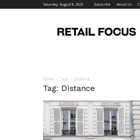
Saturday, August 8, 2026
Subscribe
About Us
C
Retail
Focus
Magazine
–
Retail
Design
Home
Tags
Distance
Tag: Distance