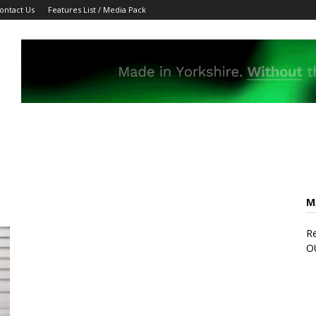
ontact Us
Features List / Media Pack
M
Re
O