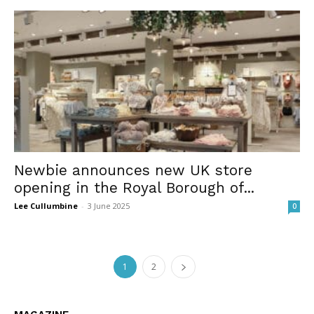
Newbie announces new UK store
opening in the Royal Borough of...
Lee Cullumbine
-
3 June 2025
0
1
2