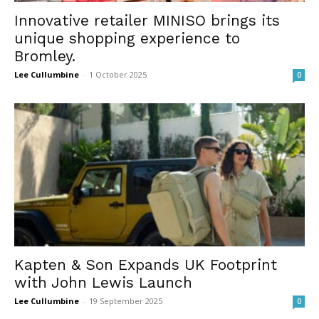
Innovative retailer MINISO brings its
unique shopping experience to
Bromley.
Lee Cullumbine
-
1 October 2025
0
Kapten & Son Expands UK Footprint
with John Lewis Launch
Lee Cullumbine
-
19 September 2025
0