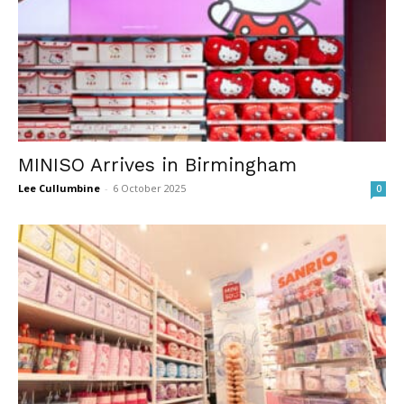
MINISO Arrives in Birmingham
Lee Cullumbine
-
6 October 2025
0