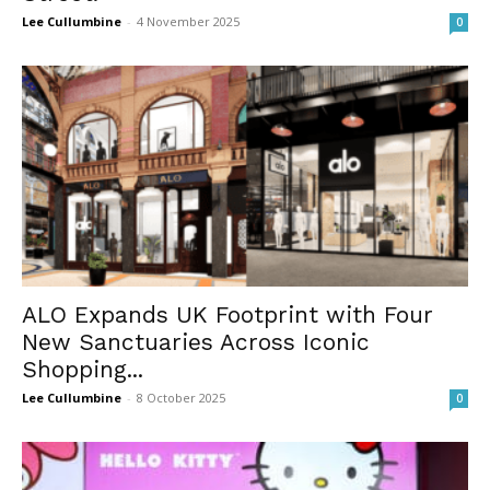
Lee Cullumbine
-
4 November 2025
0
ALO Expands UK Footprint with Four
New Sanctuaries Across Iconic
Shopping...
Lee Cullumbine
-
8 October 2025
0