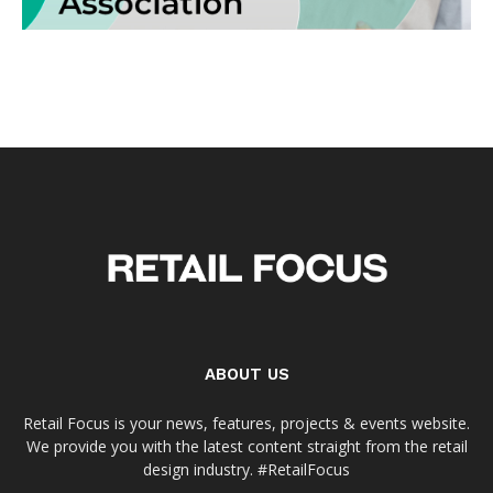
ABOUT US
Retail Focus is your news, features, projects & events website.
We provide you with the latest content straight from the retail
design industry. #RetailFocus