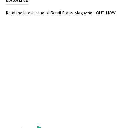
MAGAZINE
Read the latest issue of Retail Focus Magazine - OUT NOW.