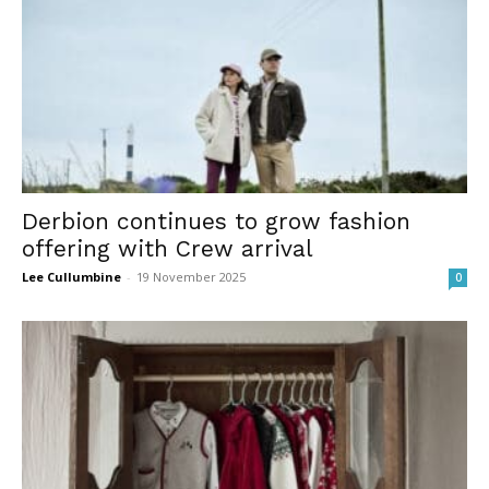
Derbion continues to grow fashion
offering with Crew arrival
Lee Cullumbine
-
19 November 2025
0