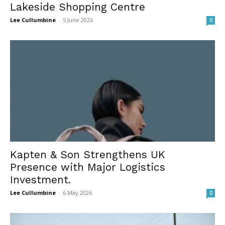
Lakeside Shopping Centre
Lee Cullumbine
-
5 June 2026
0
Kapten & Son Strengthens UK
Presence with Major Logistics
Investment.
Lee Cullumbine
-
6 May 2026
0