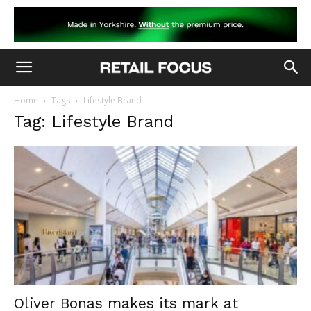
Home
Tags
Lifestyle Brand
Tag: Lifestyle Brand
Oliver Bonas makes its mark at