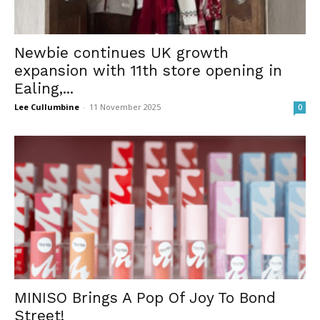
Newbie continues UK growth
expansion with 11th store opening in
Ealing,...
Lee Cullumbine
-
11 November 2025
0
MINISO Brings A Pop Of Joy To Bond
Street!