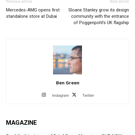
Previous article
Next article
Mercedes-AMG opens first
Sloane Stanley grow its design
standalone store at Dubai
community with the entrance
of Poggenpohl’s UK flagship
Ben Green
Instagram
Twitter
MAGAZINE