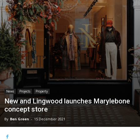
News
Projects
Property
New and Lingwood launches Marylebone
concept store
By
Ben Green
-
15 December 2021