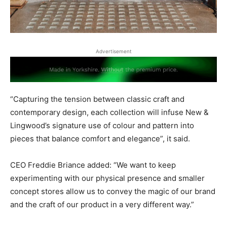
Advertisement
“Capturing the tension between classic craft and
contemporary design, each collection will infuse New &
Lingwood’s signature use of colour and pattern into
pieces that balance comfort and elegance”, it said.
CEO Freddie Briance added: “We want to keep
experimenting with our physical presence and smaller
concept stores allow us to convey the magic of our brand
and the craft of our product in a very different way.”