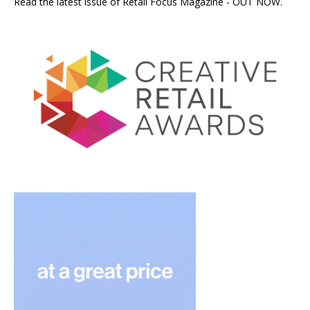
Read the latest issue of Retail Focus Magazine - OUT NOW.