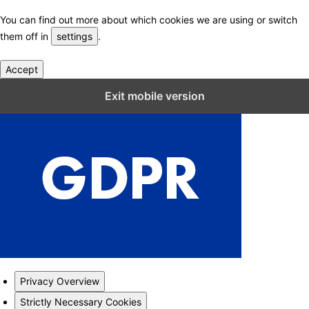
You can find out more about which cookies we are using or switch
them off in
settings
.
Accept
Close GDPR Cookie Settings
Exit mobile version
Privacy Overview
Strictly Necessary Cookies