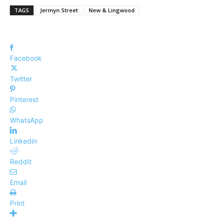
TAGS
Jermyn Street
New & Lingwood
Facebook
Twitter
Pinterest
WhatsApp
Linkedin
ReddIt
Email
Print