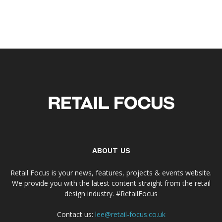
ABOUT US
Retail Focus is your news, features, projects & events website.
We provide you with the latest content straight from the retail
design industry. #RetailFocus
Contact us:
lee@retail-focus.co.uk