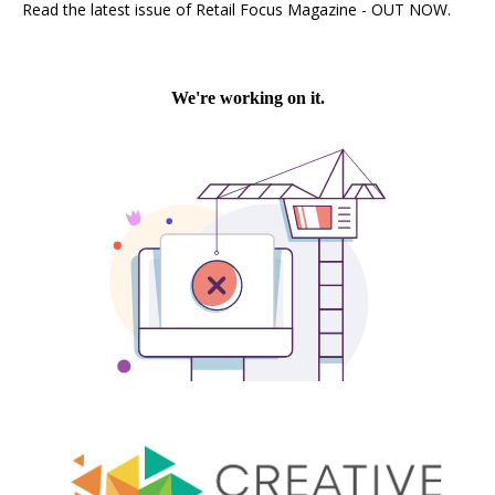
Read the latest issue of Retail Focus Magazine - OUT NOW.