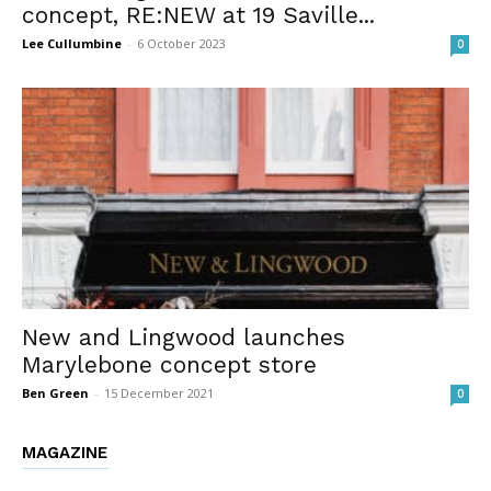
concept, RE:NEW at 19 Saville...
Lee Cullumbine
-
6 October 2023
0
New and Lingwood launches
Marylebone concept store
Ben Green
-
15 December 2021
0
MAGAZINE