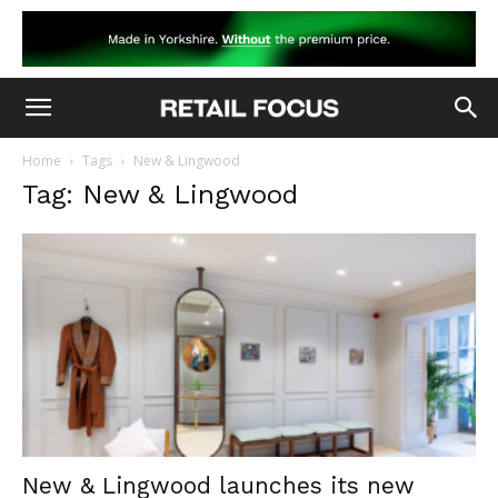
Home
Tags
New & Lingwood
Tag: New & Lingwood
New & Lingwood launches its new