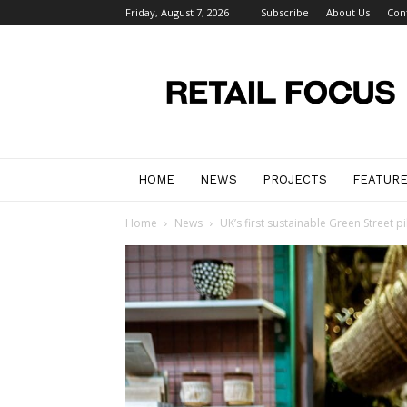
Friday, August 7, 2026
Subscribe
About Us
Con
Retail
Focus
Magazine
–
Retail
Design
HOME
NEWS
PROJECTS
FEATUR
Home
News
UK’s first sustainable Green Street 