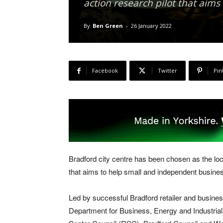
action research pilot that aim
By
Ben Green
-
26 January 2022
Facebook
Twitter
Pin
Bradford city centre has been chosen as the loca
that aims to help small and independent busine
Led by successful Bradford retailer and busines
Department for Business, Energy and Industrial 