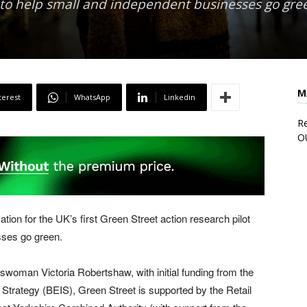
s to help small and independent businesses go gre
M
terest
WhatsApp
Linkedin
Re
O
tion for the UK’s first Green Street action research pilot
sses go green.
swoman Victoria Robertshaw, with initial funding from the
Strategy (BEIS), Green Street is supported by the Retail