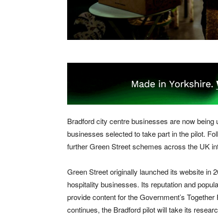
Bradford city centre businesses are now being 
businesses selected to take part in the pilot. Foll
further Green Street schemes across the UK into
Green Street originally launched its website in 20
hospitality businesses. Its reputation and popul
provide content for the Government’s Togethe
continues, the Bradford pilot will take its resea