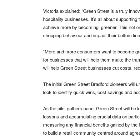
Victoria explained: “Green Street is a truly inno
hospitality businesses. It’s all about supportin
achieve more by becoming greener. This not onl
shopping behaviour and impact their bottom line
“More and more consumers want to become gree
for businesses that will help them make the tran
will help Green Street businesses cut costs, red
The initial Green Street Bradford pioneers will 
look to identify quick wins, cost savings and ado
As the pilot gathers pace, Green Street will be 
lessons and accumulating crucial data on partic
measuring any financial benefits gained by the 
to build a retail community centred around agree