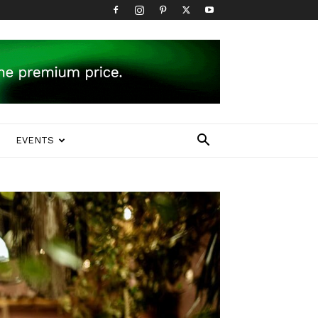
EVENTS