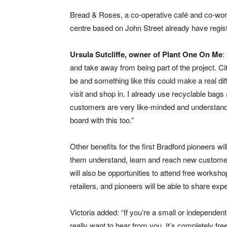
Bread & Roses, a co-operative café and co-wo
centre based on John Street already have regis
Ursula Sutcliffe, owner of Plant One On Me
:
and take away from being part of the project. Ci
be and something like this could make a real d
visit and shop in. I already use recyclable bag
customers are very like-minded and understand 
board with this too.”
Other benefits for the first Bradford pioneers wil
them understand, learn and reach new customers
will also be opportunities to attend free works
retailers, and pioneers will be able to share e
Victoria added: “If you’re a small or independent 
really want to hear from you. It’s completely free