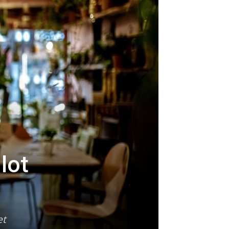
lot
et