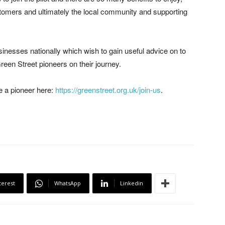
 customers and ultimately the local community and supporting
sinesses nationally which wish to gain useful advice on to
een Street pioneers on their journey.
e a pioneer here:
https://greenstreet.org.uk/join-us
.
terest
WhatsApp
Linkedin