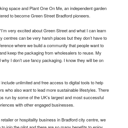
rking space and Plant One On Me, an independent garden
tered to become Green Street Bradford pioneers.
 “I’m very excited about Green Street and what I can learn
ty centres can be very harsh places but they don’t have to
ifference where we build a community that people want to
s and keep the packaging from wholesalers to reuse. My
why I don’t use fancy packaging. I know they will be on
l include unlimited and free access to digital tools to help
 who also want to lead more sustainable lifestyles. There
hops run by some of the UK’s largest and most successful
xperiences with other engaged businesses.
retailer or hospitality business in Bradford city centre, we
 to join the pilot and there are so many benefits to enjoy,