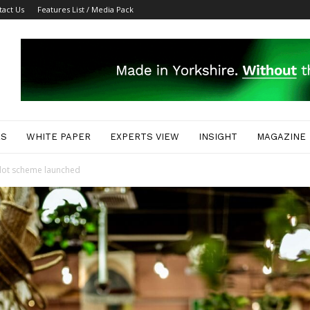
tact Us
Features List / Media Pack
ES
WHITE PAPER
EXPERTS VIEW
INSIGHT
MAGAZINE
pilot scheme launched