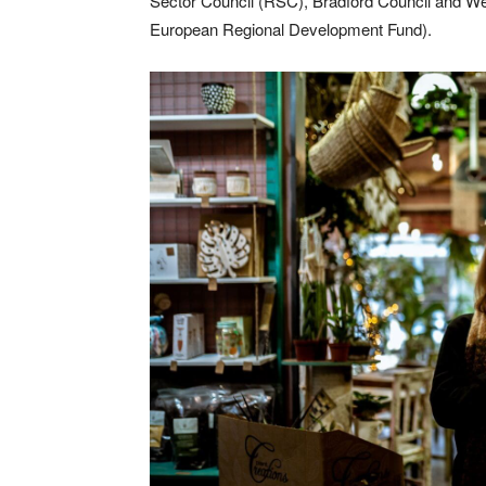
Sector Council (RSC), Bradford Council and We
European Regional Development Fund).