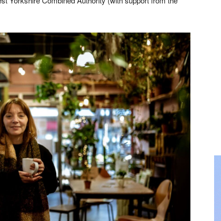
st Yorkshire Combined Authority (with support from the