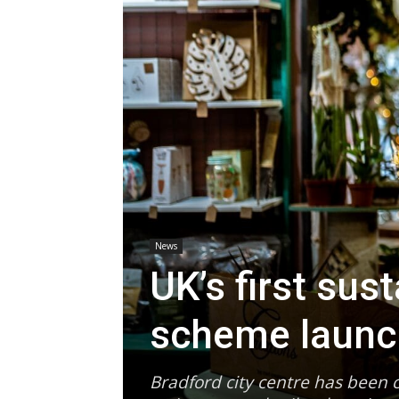
News
UK’s first sus
scheme laun
Bradford city centre has been c