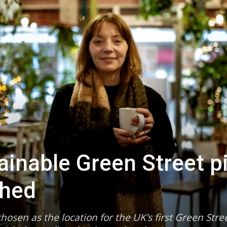
tainable Green Street pi
ched
hosen as the location for the UK’s first Green Stre