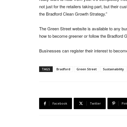
not just for the retailers taking part, but their
the Bradford Clean Growth Strategy.”
The Green Street website is available to any bu
how to become greener or follow the Bradford Gr
Businesses can register their interest to becom
TAGS
Bradford
Green Street
Sustainability
Facebook
Twitter
Pin