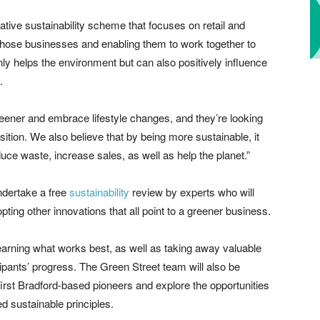
vative sustainability scheme that focuses on retail and
g those businesses and enabling them to work together to
y helps the environment but can also positively influence
.
ner and embrace lifestyle changes, and they’re looking
sition. We also believe that by being more sustainable, it
uce waste, increase sales, as well as help the planet.”
undertake a free
sustainability
review by experts who will
pting other innovations that all point to a greener business.
learning what works best, as well as taking away valuable
ipants’ progress. The Green Street team will also be
first Bradford-based pioneers and explore the opportunities
d sustainable principles.