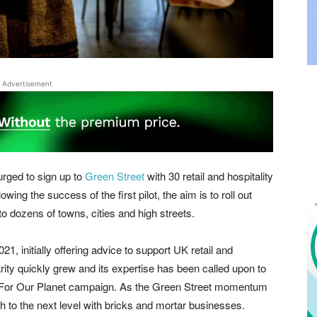
Advertisement
urged to sign up to
Green Street
with 30 retail and hospitality
owing the success of the first pilot, the aim is to roll out
 dozens of towns, cities and high streets.
21, initially offering advice to support UK retail and
arity quickly grew and its expertise has been called upon to
r For Our Planet campaign. As the Green Street momentum
rch to the next level with bricks and mortar businesses.