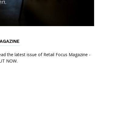
en.
AGAZINE
ad the latest issue of Retail Focus Magazine -
UT NOW.