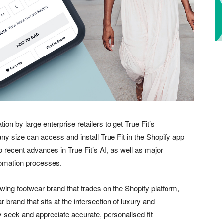
tion by large enterprise retailers to get True Fit’s
ny size can access and install True Fit in the Shopify app
to recent advances in True Fit’s AI, as well as major
tomation processes.
rowing footwear brand that trades on the Shopify platform,
 brand that sits at the intersection of luxury and
 seek and appreciate accurate, personalised fit