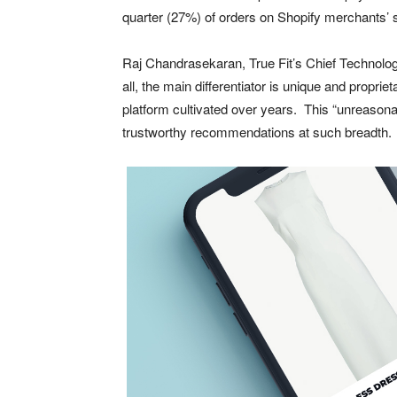
quarter (27%) of orders on Shopify merchants’ s
Raj Chandrasekaran, True Fit’s Chief Technolog
all, the main differentiator is unique and propri
platform cultivated over years. This “unreasonab
trustworthy recommendations at such breadth. And