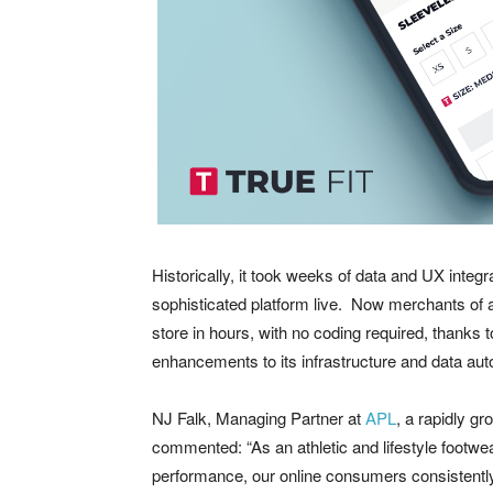
Historically, it took weeks of data and UX integra
sophisticated platform live. Now merchants of a
store in hours, with no coding required, thanks 
enhancements to its infrastructure and data au
NJ Falk, Managing Partner at
APL
, a rapidly g
commented: “As an athletic and lifestyle footwear
performance, our online consumers consistently