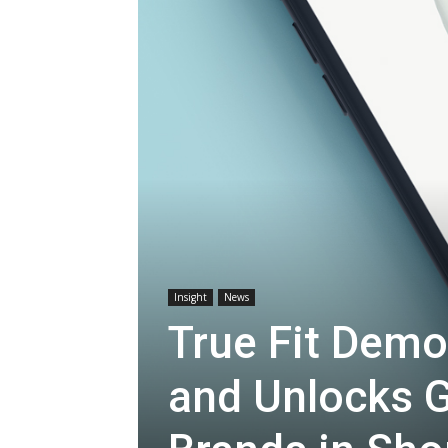
Insight
News
True Fit Dem
and Unlocks G