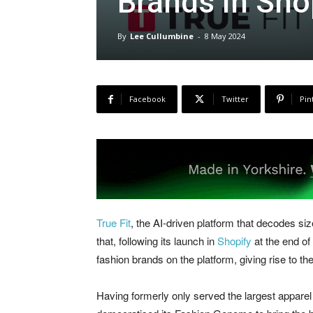
Brands in Sho
By
Lee Cullumbine
-
8 May 2024
Facebook
Twitter
Pin
True Fit
, the AI-driven platform that decodes si
that, following its launch in
Shopify
at the end of
fashion brands on the platform, giving rise to the
Having formerly only served the largest apparel 