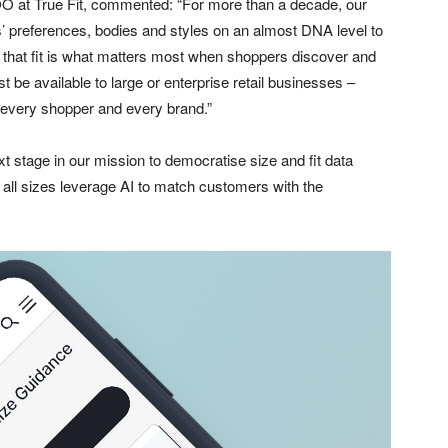
 at True Fit, commented: “For more than a decade, our
rs’ preferences, bodies and styles on an almost DNA level to
lt that fit is what matters most when shoppers discover and
ust be available to large or enterprise retail businesses –
o every shopper and every brand.”
t stage in our mission to democratise size and fit data
all sizes leverage AI to match customers with the