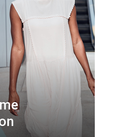
ome
ion