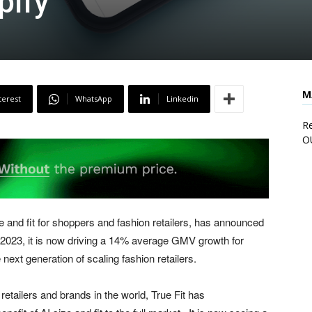
pify
M
terest
WhatsApp
Linkedin
Re
O
ze and fit for shoppers and fashion retailers, has announced
 2023, it is now driving a 14% average GMV growth for
 next generation of scaling fashion retailers.
retailers and brands in the world, True Fit has