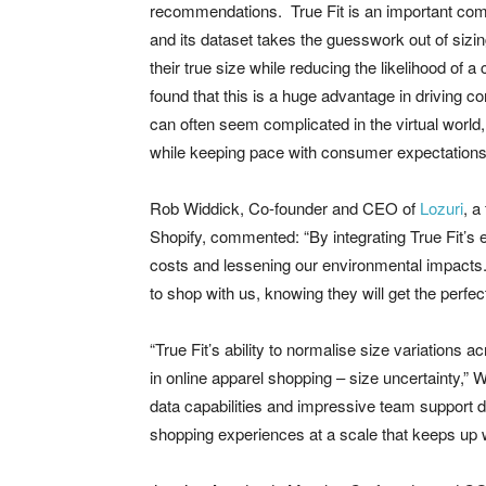
recommendations. True Fit is an important comp
and its dataset takes the guesswork out of sizi
their true size while reducing the likelihood of
found that this is a huge advantage in driving c
can often seem complicated in the virtual world, a
while keeping pace with consumer expectations
Rob Widdick, Co-founder and CEO of
Lozuri
, a
Shopify, commented: “By integrating True Fit’s e
costs and lessening our environmental impacts. 
to shop with us, knowing they will get the perfect f
“True Fit’s ability to normalise size variations
in online apparel shopping – size uncertainty,
data capabilities and impressive team support de
shopping experiences at a scale that keeps up w