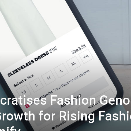
ocratises Fashion Gen
rowth for Rising Fash