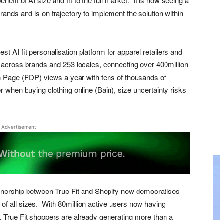
fit of AI size and fit to the full market. It is now seeing a
nds and is on trajectory to implement the solution within
st AI fit personalisation platform for apparel retailers and
s across brands and 253 locales, connecting over 400million
n Page (PDP) views a year with tens of thousands of
r when buying clothing online (Bain), size uncertainty risks
Advertisement
artnership between True Fit and Shopify now democratises
f all sizes. With 80million active users now having
es, True Fit shoppers are already generating more than a