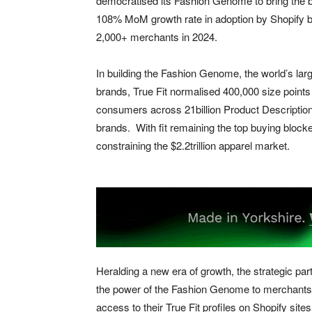
democratised its Fashion Genome to bring the bene
108% MoM growth rate in adoption by Shopify bra
2,000+ merchants in 2024.
In building the Fashion Genome, the world’s large
brands, True Fit normalised 400,000 size point
consumers across 21billion Product Descriptio
brands. With fit remaining the top buying blocke
constraining the $2.2trillion apparel market.
Heralding a new era of growth, the strategic p
the power of the Fashion Genome to merchants o
access to their True Fit profiles on Shopify sit