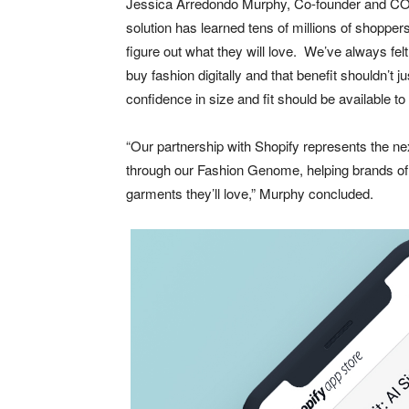
Jessica Arredondo Murphy, Co-founder and COO
solution has learned tens of millions of shoppe
figure out what they will love. We’ve always fe
buy fashion digitally and that benefit shouldn’t j
confidence in size and fit should be available t
“Our partnership with Shopify represents the nex
through our Fashion Genome, helping brands of 
garments they’ll love,” Murphy concluded.