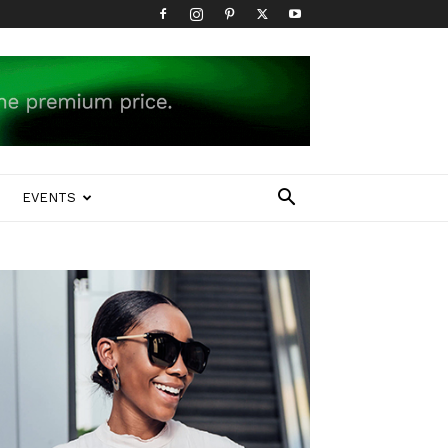
EVENTS