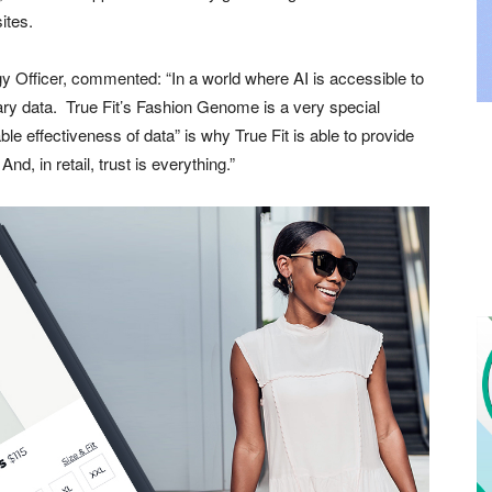
ites.
y Officer, commented: “In a world where AI is accessible to
etary data. True Fit’s Fashion Genome is a very special
le effectiveness of data” is why True Fit is able to provide
, in retail, trust is everything.”