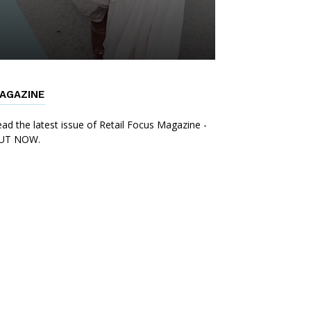
AGAZINE
ad the latest issue of Retail Focus Magazine -
UT NOW.