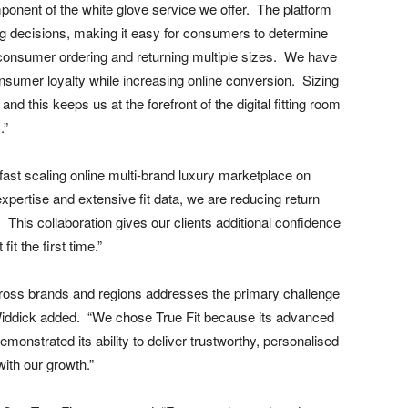
onent of the white glove service we offer. The platform
ng decisions, making it easy for consumers to determine
 a consumer ordering and returning multiple sizes. We have
onsumer loyalty while increasing online conversion. Sizing
nd this keeps us at the forefront of the digital fitting room
.”
 fast scaling online multi-brand luxury marketplace on
xpertise and extensive fit data, we are reducing return
This collaboration gives our clients additional confidence
it the first time.”
 across brands and regions addresses the primary challenge
” Widdick added. “We chose True Fit because its advanced
monstrated its ability to deliver trustworthy, personalised
ith our growth.”