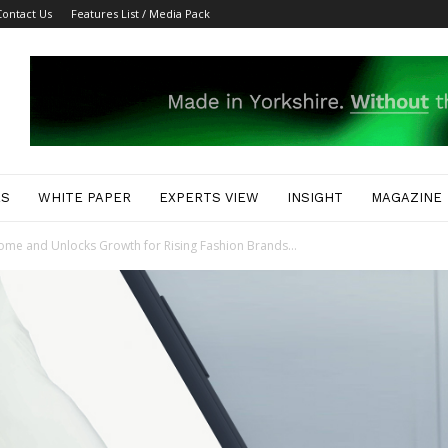
Contact Us
Features List / Media Pack
ES
WHITE PAPER
EXPERTS VIEW
INSIGHT
MAGAZINE
ome and Unlocks Growth for Rising Fashion Brands...