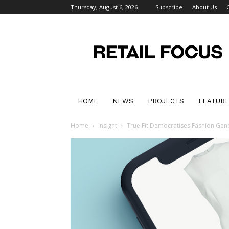
Thursday, August 6, 2026
Subscribe
About Us
Retail
Focus
Magazine
–
Retail
Design
HOME
NEWS
PROJECTS
FEATUR
Home
Insight
True Fit Democratises Fashion Gen