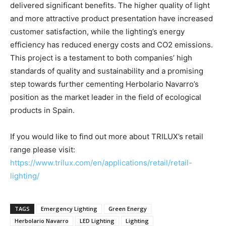
delivered significant benefits. The higher quality of light
and more attractive product presentation have increased
customer satisfaction, while the lighting’s energy
efficiency has reduced energy costs and CO2 emissions.
This project is a testament to both companies’ high
standards of quality and sustainability and a promising
step towards further cementing Herbolario Navarro’s
position as the market leader in the field of ecological
products in Spain.
If you would like to find out more about TRILUX’s retail
range please visit:
https://www.trilux.com/en/applications/retail/retail-
lighting/
TAGS
Emergency Lighting
Green Energy
Herbolario Navarro
LED Lighting
Lighting