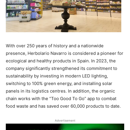
With over 250 years of history and a nationwide
presence, Herbolario Navarro is considered a pioneer for
ecological and healthy products in Spain. In 2023, the
company significantly strengthened its commitment to
sustainability by investing in modern LED lighting,
switching to 100% green energy, and installing solar
panels in its logistics centres. In addition, the organic
chain works with the “Too Good To Go” app to combat
food waste and has saved over 60,000 products to date.
Advertisement