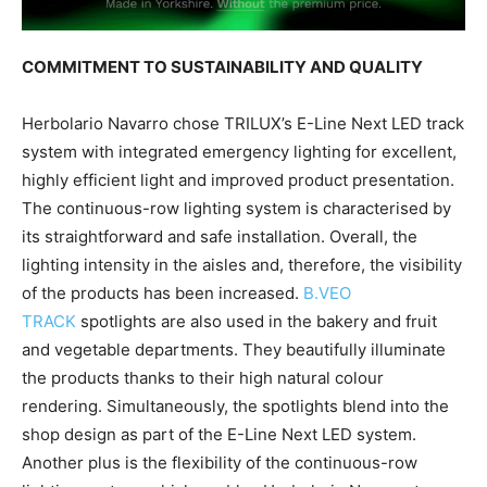
COMMITMENT TO SUSTAINABILITY AND QUALITY
Herbolario Navarro chose TRILUX’s E-Line Next LED track
system with integrated emergency lighting for excellent,
highly efficient light and improved product presentation.
The continuous-row lighting system is characterised by
its straightforward and safe installation. Overall, the
lighting intensity in the aisles and, therefore, the visibility
of the products has been increased.
B.VEO
TRACK
spotlights are also used in the bakery and fruit
and vegetable departments. They beautifully illuminate
the products thanks to their high natural colour
rendering. Simultaneously, the spotlights blend into the
shop design as part of the E-Line Next LED system.
Another plus is the flexibility of the continuous-row