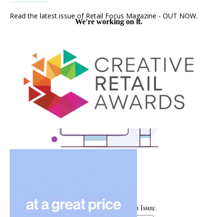
Read the latest issue of Retail Focus Magazine - OUT NOW.