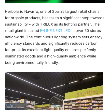
Herbolario Navarro, one of Spain’s largest retail chains
for organic products, has taken a significant step towards
sustainability – with TRILUX as its lighting partner. The
retail giant installed
E-LINE NEXT LED
in over 50 stores
nationwide. The continuous lighting system sets energy
efficiency standards and significantly reduces carbon
footprint. Its excellent light quality ensures perfectly
illuminated goods and a high-quality ambience while
being environmentally friendly.