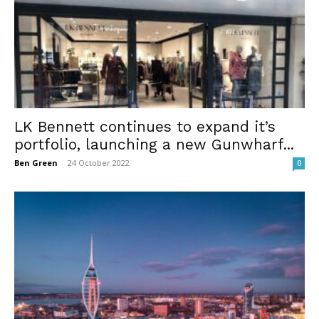
LK Bennett continues to expand it’s
portfolio, launching a new Gunwharf...
Ben Green
-
24 October 2022
0