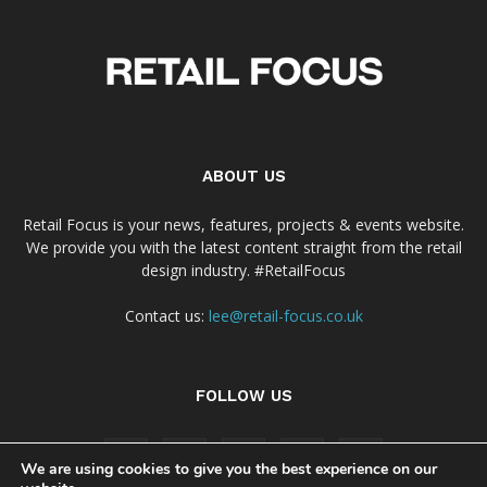
ABOUT US
Retail Focus is your news, features, projects & events website.
We provide you with the latest content straight from the retail
design industry. #RetailFocus
Contact us:
lee@retail-focus.co.uk
FOLLOW US
We are using cookies to give you the best experience on our