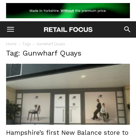
Home
Tags
Gunwharf Quays
Tag: Gunwharf Quays
Hampshire’s first New Balance store to