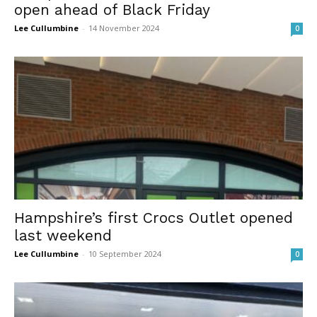
open ahead of Black Friday
Lee Cullumbine
-
14 November 2024
0
Hampshire’s first Crocs Outlet opened
last weekend
Lee Cullumbine
-
10 September 2024
0