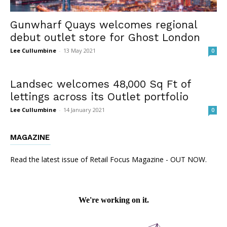
Gunwharf Quays welcomes regional
debut outlet store for Ghost London
Lee Cullumbine
-
13 May 2021
0
Landsec welcomes 48,000 Sq Ft of
lettings across its Outlet portfolio
Lee Cullumbine
-
14 January 2021
0
MAGAZINE
Read the latest issue of Retail Focus Magazine - OUT NOW.