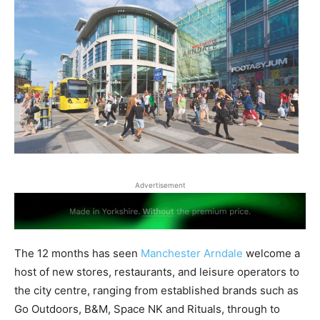
Advertisement
The 12 months has seen
Manchester Arndale
welcome a
host of new stores, restaurants, and leisure operators to
the city centre, ranging from established brands such as
Go Outdoors, B&M, Space NK and Rituals, through to