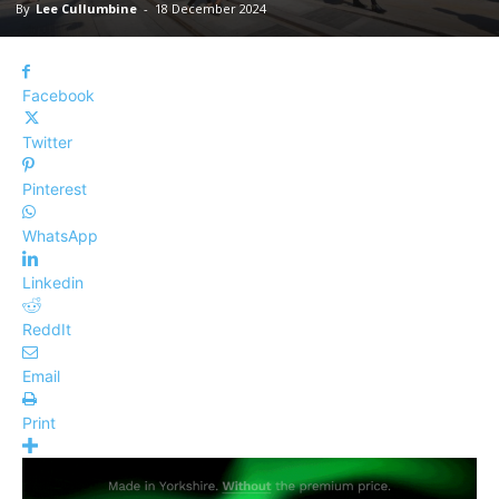
By
Lee Cullumbine
-
18 December 2024
Facebook
Twitter
Pinterest
WhatsApp
Linkedin
ReddIt
Email
Print