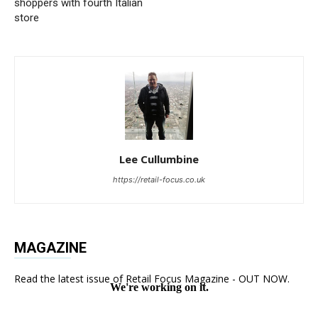
shoppers with fourth Italian
store
Lee Cullumbine
https://retail-focus.co.uk
MAGAZINE
Read the latest issue of Retail Focus Magazine - OUT NOW.