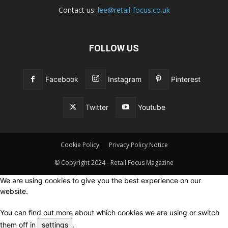
Contact us:
lee@retail-focus.co.uk
FOLLOW US
Facebook
Instagram
Pinterest
Twitter
Youtube
Cookie Policy
Privacy Policy Notice
© Copyright 2024 - Retail Focus Magazine
We are using cookies to give you the best experience on our
website.
You can find out more about which cookies we are using or switch
them off in
settings
.