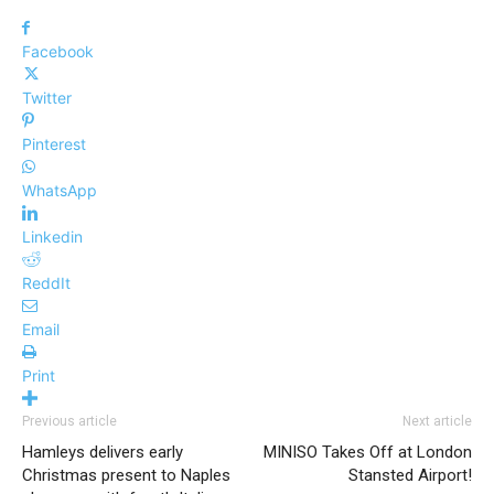
Facebook
Twitter
Pinterest
WhatsApp
Linkedin
ReddIt
Email
Print
Previous article
Next article
Hamleys delivers early
MINISO Takes Off at London
Christmas present to Naples
Stansted Airport!