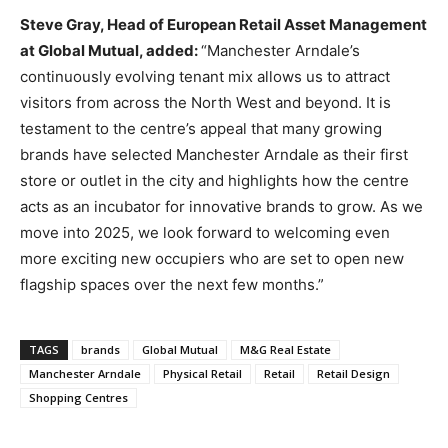
Steve Gray, Head of European Retail Asset Management
at Global Mutual, added:
“Manchester Arndale’s
continuously evolving tenant mix allows us to attract
visitors from across the North West and beyond. It is
testament to the centre’s appeal that many growing
brands have selected Manchester Arndale as their first
store or outlet in the city and highlights how the centre
acts as an incubator for innovative brands to grow. As we
move into 2025, we look forward to welcoming even
more exciting new occupiers who are set to open new
flagship spaces over the next few months.”
TAGS
brands
Global Mutual
M&G Real Estate
Manchester Arndale
Physical Retail
Retail
Retail Design
Shopping Centres