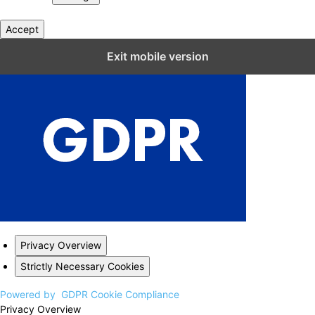
Accept
Close GDPR Cookie Settings
Exit mobile version
Privacy Overview
Strictly Necessary Cookies
Powered by
GDPR Cookie Compliance
Privacy Overview