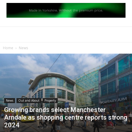
Home
News
News
Out and About
Property
Growing brands select Manchester
Arndale as shopping centre reports strong
2024