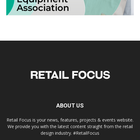
ABOUT US
Retail Focus is your news, features, projects & events website.
We provide you with the latest content straight from the retail
design industry. #RetailFocus