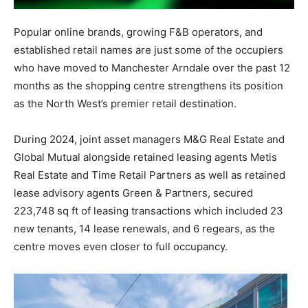
Popular online brands, growing F&B operators, and
established retail names are just some of the occupiers
who have moved to Manchester Arndale over the past 12
months as the shopping centre strengthens its position
as the North West’s premier retail destination.
During 2024, joint asset managers M&G Real Estate and
Global Mutual alongside retained leasing agents Metis
Real Estate and Time Retail Partners as well as retained
lease advisory agents Green & Partners, secured
223,748 sq ft of leasing transactions which included 23
new tenants, 14 lease renewals, and 6 regears, as the
centre moves even closer to full occupancy.