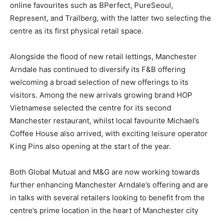
online favourites such as BPerfect, PureSeoul,
Represent, and Trailberg, with the latter two selecting the
centre as its first physical retail space.
Alongside the flood of new retail lettings, Manchester
Arndale has continued to diversify its F&B offering
welcoming a broad selection of new offerings to its
visitors. Among the new arrivals growing brand HOP
Vietnamese selected the centre for its second
Manchester restaurant, whilst local favourite Michael’s
Coffee House also arrived, with exciting leisure operator
King Pins also opening at the start of the year.
Both Global Mutual and M&G are now working towards
further enhancing Manchester Arndale’s offering and are
in talks with several retailers looking to benefit from the
centre’s prime location in the heart of Manchester city