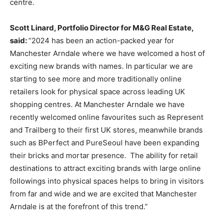
centre.
Scott Linard, Portfolio Director for M&G Real Estate,
said:
“2024 has been an action-packed year for
Manchester Arndale where we have welcomed a host of
exciting new brands with names. In particular we are
starting to see more and more traditionally online
retailers look for physical space across leading UK
shopping centres. At Manchester Arndale we have
recently welcomed online favourites such as Represent
and Trailberg to their first UK stores, meanwhile brands
such as BPerfect and PureSeoul have been expanding
their bricks and mortar presence. The ability for retail
destinations to attract exciting brands with large online
followings into physical spaces helps to bring in visitors
from far and wide and we are excited that Manchester
Arndale is at the forefront of this trend.”