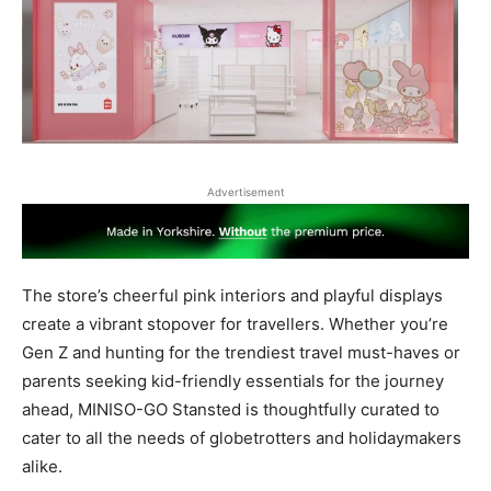
Advertisement
The store’s cheerful pink interiors and playful displays
create a vibrant stopover for travellers. Whether you’re
Gen Z and hunting for the trendiest travel must-haves or
parents seeking kid-friendly essentials for the journey
ahead, MINISO-GO Stansted is thoughtfully curated to
cater to all the needs of globetrotters and holidaymakers
alike.