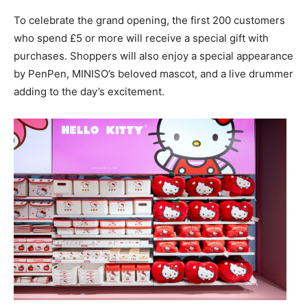
To celebrate the grand opening, the first 200 customers
who spend £5 or more will receive a special gift with
purchases. Shoppers will also enjoy a special appearance
by PenPen, MINISO’s beloved mascot, and a live drummer
adding to the day’s excitement.