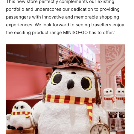
This new store perfectly complements our existing
portfolio and underscores our dedication to providing
passengers with innovative and memorable shopping
experiences. We look forward to seeing travellers enjoy
the exciting product range MINISO-GO has to offer.”