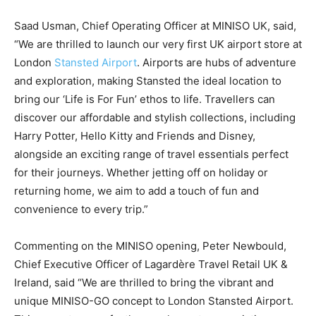
Saad Usman, Chief Operating Officer at MINISO UK, said,
“We are thrilled to launch our very first UK airport store at
London
Stansted Airport
. Airports are hubs of adventure
and exploration, making Stansted the ideal location to
bring our ‘Life is For Fun’ ethos to life. Travellers can
discover our affordable and stylish collections, including
Harry Potter, Hello Kitty and Friends and Disney,
alongside an exciting range of travel essentials perfect
for their journeys. Whether jetting off on holiday or
returning home, we aim to add a touch of fun and
convenience to every trip.”
Commenting on the MINISO opening, Peter Newbould,
Chief Executive Officer of Lagardère Travel Retail UK &
Ireland, said “We are thrilled to bring the vibrant and
unique MINISO-GO concept to London Stansted Airport.