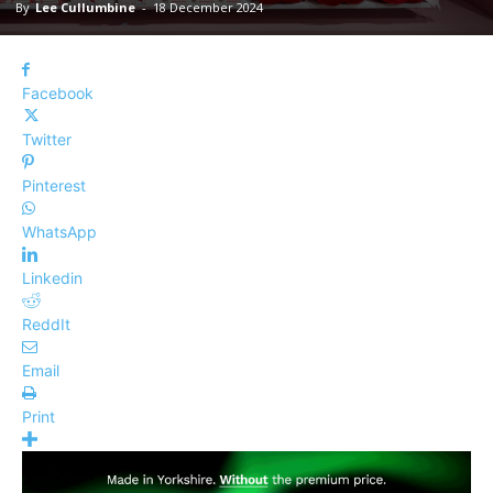
By
Lee Cullumbine
-
18 December 2024
Facebook
Twitter
Pinterest
WhatsApp
Linkedin
ReddIt
Email
Print