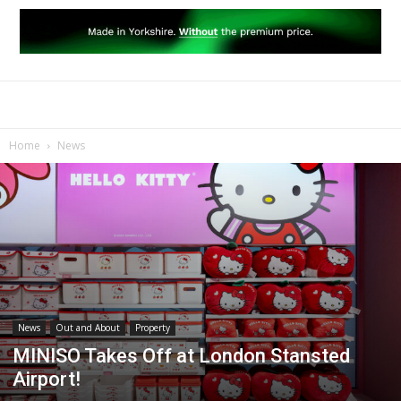
Home
News
News
Out and About
Property
MINISO Takes Off at London Stansted
Airport!