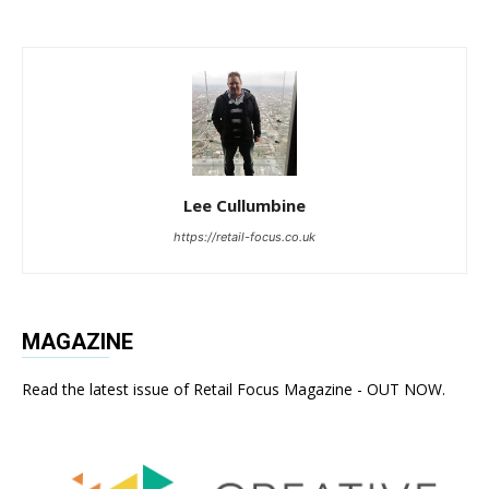
Lee Cullumbine
https://retail-focus.co.uk
MAGAZINE
Read the latest issue of Retail Focus Magazine - OUT NOW.