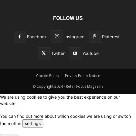
FOLLOW US
Facebook
Instagram
Pinterest
Twitter
Youtube
Cookie Policy
Privacy Policy Notice
© Copyright 2024 - Retail Focus Magazine
We are using cookies to give you the best experience on our
website.
You can find out more about which cookies we are using or switch
them off in
settings
.