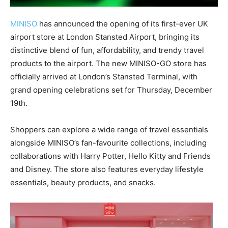
MINISO
has announced the opening of its first-ever UK
airport store at London Stansted Airport, bringing its
distinctive blend of fun, affordability, and trendy travel
products to the airport. The new MINISO-GO store has
officially arrived at London’s Stansted Terminal, with
grand opening celebrations set for Thursday, December
19th.
Shoppers can explore a wide range of travel essentials
alongside MINISO’s fan-favourite collections, including
collaborations with Harry Potter, Hello Kitty and Friends
and Disney. The store also features everyday lifestyle
essentials, beauty products, and snacks.