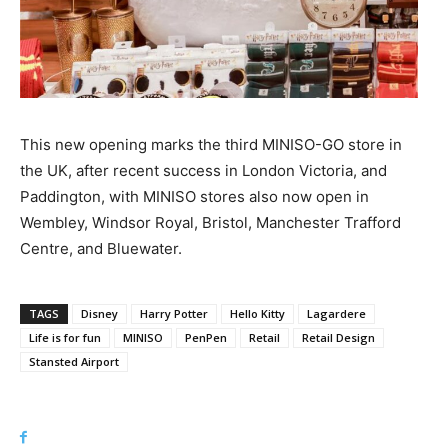
This new opening marks the third MINISO-GO store in
the UK, after recent success in London Victoria, and
Paddington, with MINISO stores also now open in
Wembley, Windsor Royal, Bristol, Manchester Trafford
Centre, and Bluewater.
TAGS
Disney
Harry Potter
Hello Kitty
Lagardere
Life is for fun
MINISO
PenPen
Retail
Retail Design
Stansted Airport