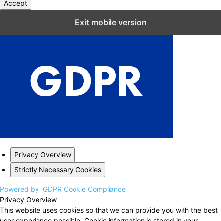
Accept
Close GDPR Cookie Settings
Exit mobile version
Privacy Overview
Strictly Necessary Cookies
Powered by
GDPR Cookie Compliance
Privacy Overview
This website uses cookies so that we can provide you with the best
user experience possible. Cookie information is stored in your