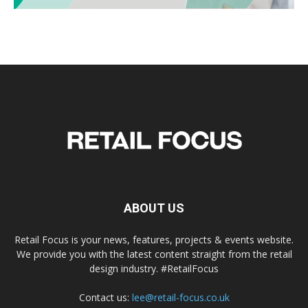
ABOUT US
Retail Focus is your news, features, projects & events website.
We provide you with the latest content straight from the retail
design industry. #RetailFocus
Contact us:
lee@retail-focus.co.uk