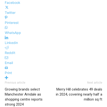
Facebook
Twitter
Pinterest
WhatsApp
Linkedin
ReddIt
Email
Print
Previous article
Next article
Growing brands select
Merry Hill celebrates 49 deals
Manchester Arndale as
in 2024, covering nearly half a
shopping centre reports
million sq ft
strong 2024