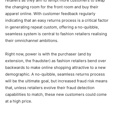
retailers as they aim to tempt more customers to swap
the changing room for the front room and buy their
apparel online. With customer feedback regularly
indicating that an easy returns process is a critical factor
in generating repeat custom, offering a no-quibble,
seamless system is central to fashion retailers realising
their omnichannel ambitions.
Right now, power is with the purchaser (and by
extension, the fraudster) as fashion retailers bend over
backwards to make online shopping attractive to a new
demographic. A no-quibble, seamless returns process
will be the ultimate goal, but increased fraud risk means
that, unless retailers evolve their fraud detection
capabilities to match, these new customers could come
at a high price.