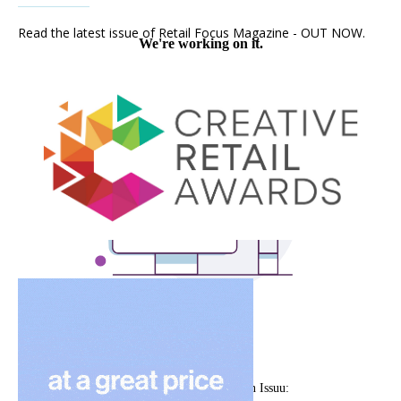
Read the latest issue of Retail Focus Magazine - OUT NOW.