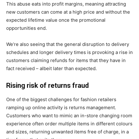
This abuse eats into profit margins, meaning attracting
new customers can come at a high price and without the
expected lifetime value once the promotional
opportunities end.
We’re also seeing that the general disruption to delivery
schedules and longer delivery times is provoking a rise in
customers claiming refunds for items that they have in
fact received – albeit later than expected.
Rising risk of returns fraud
One of the biggest challenges for fashion retailers
ramping up online activity is returns management.
Customers who want to mimic an in-store changing room
experience often order multiple items in different colours
and sizes, returning unwanted items free of charge, in a