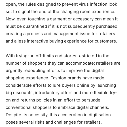
open, the rules designed to prevent virus infection look
set to signal the end of the changing room experience.
Now, even touching a garment or accessory can mean it
must be quarantined if it is not subsequently purchased,
creating a process and management issue for retailers
and a less interactive buying experience for customers.
With trying-on off-limits and stores restricted in the
number of shoppers they can accommodate; retailers are
urgently redoubling efforts to improve the digital
shopping experience. Fashion brands have made
considerable efforts to lure buyers online by launching
big discounts, introductory offers and more flexible try-
on and returns policies in an effort to persuade
conventional shoppers to embrace digital channels.
Despite its necessity, this acceleration in digitisation
poses several risks and challenges for retailers.