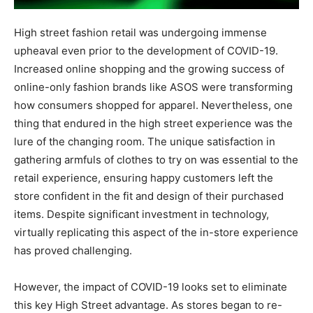
High street fashion retail was undergoing immense
upheaval even prior to the development of COVID-19.
Increased online shopping and the growing success of
online-only fashion brands like ASOS were transforming
how consumers shopped for apparel. Nevertheless, one
thing that endured in the high street experience was the
lure of the changing room. The unique satisfaction in
gathering armfuls of clothes to try on was essential to the
retail experience, ensuring happy customers left the
store confident in the fit and design of their purchased
items. Despite significant investment in technology,
virtually replicating this aspect of the in-store experience
has proved challenging.
However, the impact of COVID-19 looks set to eliminate
this key High Street advantage. As stores began to re-