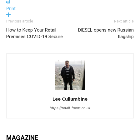
Print
Previous article
Next article
How to Keep Your Retail
DIESEL opens new Russian
Premises COVID-19 Secure
flagship
Lee Cullumbine
https://retail-focus.co.uk
MAGAZINE