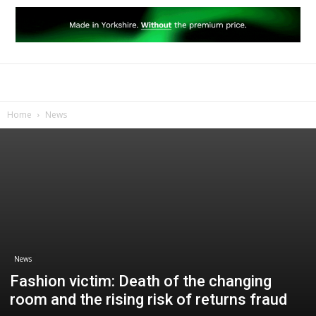
Home
News
News
Fashion victim: Death of the changing
room and the rising risk of returns fraud