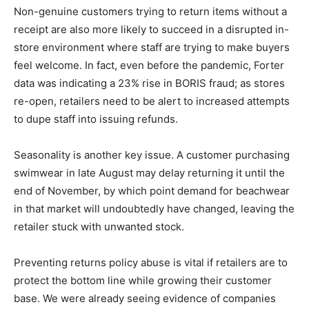
Non-genuine customers trying to return items without a
receipt are also more likely to succeed in a disrupted in-
store environment where staff are trying to make buyers
feel welcome. In fact, even before the pandemic, Forter
data was indicating a 23% rise in BORIS fraud; as stores
re-open, retailers need to be alert to increased attempts
to dupe staff into issuing refunds.
Seasonality is another key issue. A customer purchasing
swimwear in late August may delay returning it until the
end of November, by which point demand for beachwear
in that market will undoubtedly have changed, leaving the
retailer stuck with unwanted stock.
Preventing returns policy abuse is vital if retailers are to
protect the bottom line while growing their customer
base. We were already seeing evidence of companies