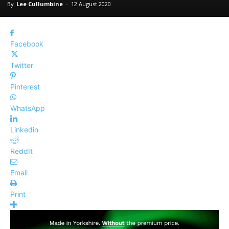
By
Lee Cullumbine
-
12 August 2020
Facebook
Twitter
Pinterest
WhatsApp
Linkedin
ReddIt
Email
Print