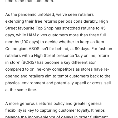
timeframe that suits them.
As the pandemic unfolded, we’ve seen retailers
extending their free returns periods considerably. High
Street favourite Top Shop has stretched returns to 45
days, while H&M gives customers more than three full
months (100 days) to decide whether to keep an item.
Online giant ASOS isn’t far behind, at 90 days. For fashion
retailers with a High Street presence ‘buy online, return
in store’ (BORIS) has become a key differentiator
compared to online-only competitors as stores have re-
opened and retailers aim to tempt customers back to the
physical environment and potentially upsell or cross-sell
at the same time.
A more generous returns policy and greater general
flexibility is key to capturing customer loyalty. It helps
balance the inconvenience of delays in order fulfilment