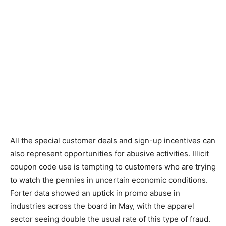
All the special customer deals and sign-up incentives can
also represent opportunities for abusive activities. Illicit
coupon code use is tempting to customers who are trying
to watch the pennies in uncertain economic conditions.
Forter data showed an uptick in promo abuse in
industries across the board in May, with the apparel
sector seeing double the usual rate of this type of fraud.