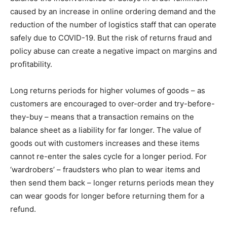
caused by an increase in online ordering demand and the
reduction of the number of logistics staff that can operate
safely due to COVID-19. But the risk of returns fraud and
policy abuse can create a negative impact on margins and
profitability.
Long returns periods for higher volumes of goods – as
customers are encouraged to over-order and try-before-
they-buy – means that a transaction remains on the
balance sheet as a liability for far longer. The value of
goods out with customers increases and these items
cannot re-enter the sales cycle for a longer period. For
‘wardrobers’ – fraudsters who plan to wear items and
then send them back – longer returns periods mean they
can wear goods for longer before returning them for a
refund.