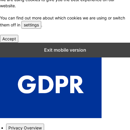
website.
You can find out more about which cookies we are using or switch
them off in
settings
.
Accept
Close GDPR Cookie Settings
Exit mobile version
Privacy Overview