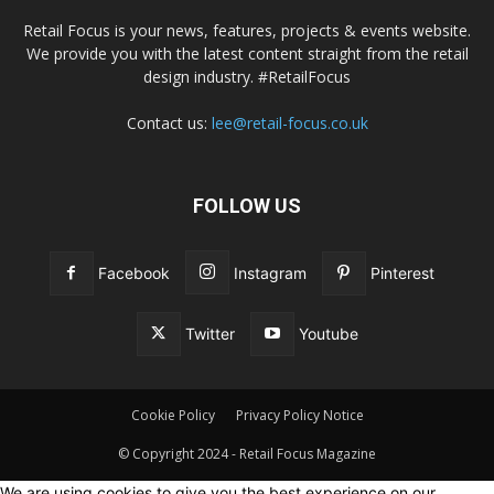
Retail Focus is your news, features, projects & events website.
We provide you with the latest content straight from the retail
design industry. #RetailFocus
Contact us:
lee@retail-focus.co.uk
FOLLOW US
Facebook
Instagram
Pinterest
Twitter
Youtube
Cookie Policy
Privacy Policy Notice
© Copyright 2024 - Retail Focus Magazine
We are using cookies to give you the best experience on our