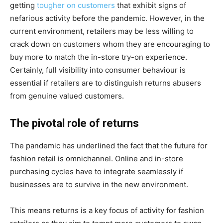
getting
tougher on customers
that exhibit signs of
nefarious activity before the pandemic. However, in the
current environment, retailers may be less willing to
crack down on customers whom they are encouraging to
buy more to match the in-store try-on experience.
Certainly, full visibility into consumer behaviour is
essential if retailers are to distinguish returns abusers
from genuine valued customers.
The pivotal role of returns
The pandemic has underlined the fact that the future for
fashion retail is omnichannel. Online and in-store
purchasing cycles have to integrate seamlessly if
businesses are to survive in the new environment.
This means returns is a key focus of activity for fashion