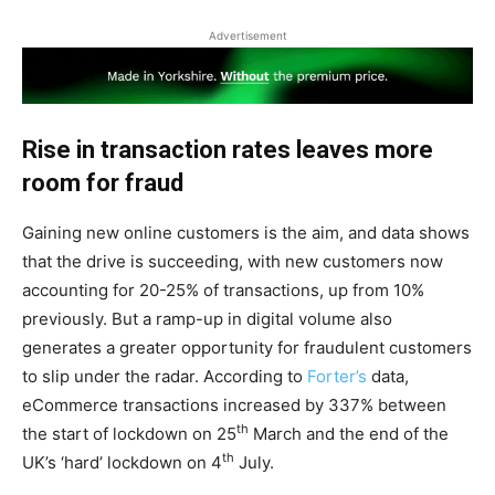
Advertisement
Rise in transaction rates leaves more
room for fraud
Gaining new online customers is the aim, and data shows
that the drive is succeeding, with new customers now
accounting for 20-25% of transactions, up from 10%
previously. But a ramp-up in digital volume also
generates a greater opportunity for fraudulent customers
to slip under the radar. According to
Forter’s
data,
eCommerce transactions increased by 337% between
th
the start of lockdown on 25
March and the end of the
th
UK’s ‘hard’ lockdown on 4
July.