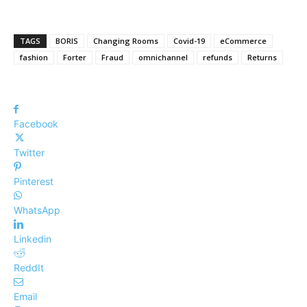
TAGS
BORIS
Changing Rooms
Covid-19
eCommerce
fashion
Forter
Fraud
omnichannel
refunds
Returns
Facebook
Twitter
Pinterest
WhatsApp
Linkedin
ReddIt
Email