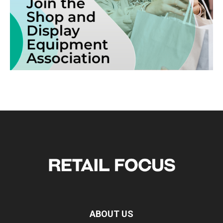
ABOUT US