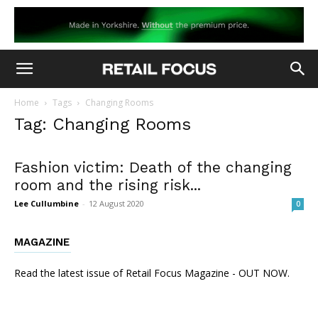
Home
Tags
Changing Rooms
Tag: Changing Rooms
Fashion victim: Death of the changing
room and the rising risk...
Lee Cullumbine
-
12 August 2020
0
MAGAZINE
Read the latest issue of Retail Focus Magazine - OUT NOW.