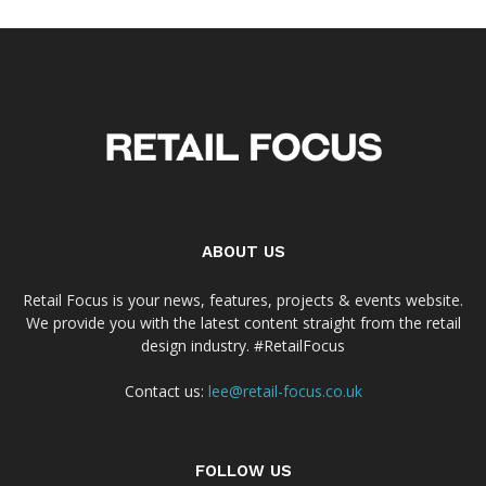
ABOUT US
Retail Focus is your news, features, projects & events website.
We provide you with the latest content straight from the retail
design industry. #RetailFocus
Contact us:
lee@retail-focus.co.uk
FOLLOW US