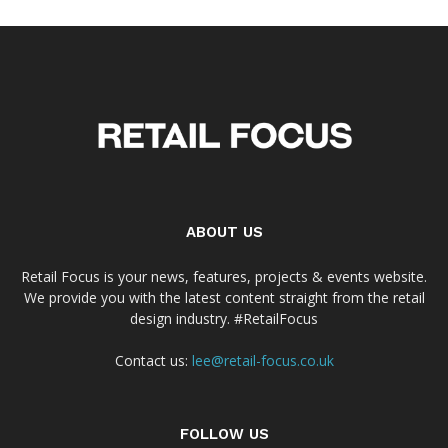
ABOUT US
Retail Focus is your news, features, projects & events website.
We provide you with the latest content straight from the retail
design industry. #RetailFocus
Contact us:
lee@retail-focus.co.uk
FOLLOW US