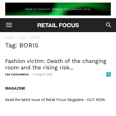
Home
Tags
BORIS
Tag: BORIS
Fashion victim: Death of the changing
room and the rising risk...
Lee Cullumbine
-
12 August 2020
0
MAGAZINE
Read the latest issue of Retail Focus Magazine - OUT NOW.